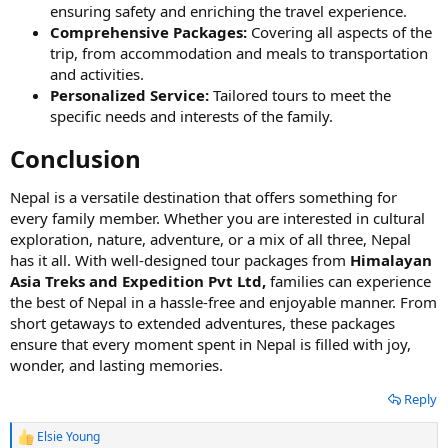
ensuring safety and enriching the travel experience.
Comprehensive Packages:
Covering all aspects of the
trip, from accommodation and meals to transportation
and activities.
Personalized Service:
Tailored tours to meet the
specific needs and interests of the family.
Conclusion​
Nepal is a versatile destination that offers something for
every family member. Whether you are interested in cultural
exploration, nature, adventure, or a mix of all three, Nepal
has it all. With well-designed tour packages from
Himalayan
Asia Treks and Expedition Pvt Ltd,
families can experience
the best of Nepal in a hassle-free and enjoyable manner. From
short getaways to extended adventures, these packages
ensure that every moment spent in Nepal is filled with joy,
wonder, and lasting memories.
Reply
Elsie Young
R