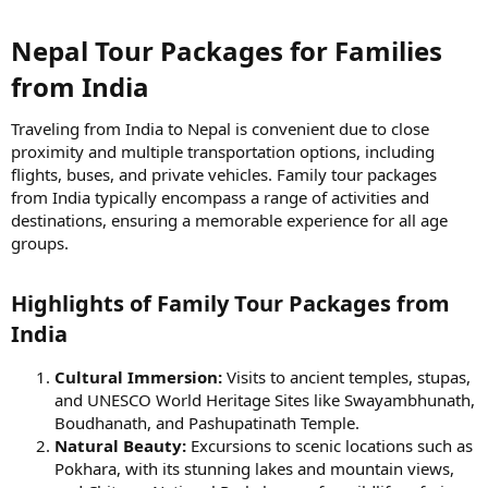
Nepal Tour Packages for Families
from India​
Traveling from India to Nepal is convenient due to close
proximity and multiple transportation options, including
flights, buses, and private vehicles. Family tour packages
from India typically encompass a range of activities and
destinations, ensuring a memorable experience for all age
groups.
Highlights of Family Tour Packages from
India​
Cultural Immersion:
Visits to ancient temples, stupas,
and UNESCO World Heritage Sites like Swayambhunath,
Boudhanath, and Pashupatinath Temple.
Natural Beauty:
Excursions to scenic locations such as
Pokhara, with its stunning lakes and mountain views,