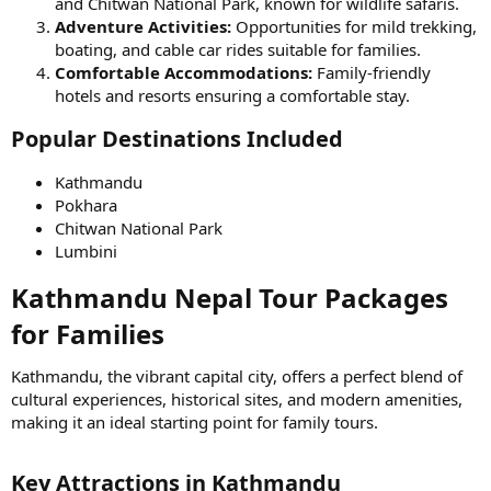
and Chitwan National Park, known for wildlife safaris.
Adventure Activities:
Opportunities for mild trekking,
boating, and cable car rides suitable for families.
Comfortable Accommodations:
Family-friendly
hotels and resorts ensuring a comfortable stay.
Popular Destinations Included​
Kathmandu
Pokhara
Chitwan National Park
Lumbini
Kathmandu Nepal Tour Packages
for Families​
Kathmandu, the vibrant capital city, offers a perfect blend of
cultural experiences, historical sites, and modern amenities,
making it an ideal starting point for family tours.
Key Attractions in Kathmandu​