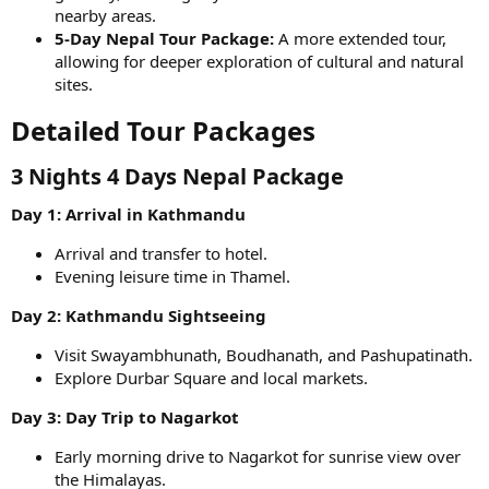
nearby areas.
5-Day Nepal Tour Package:
A more extended tour,
allowing for deeper exploration of cultural and natural
sites.
Detailed Tour Packages​
3 Nights 4 Days Nepal Package​
Day 1: Arrival in Kathmandu
Arrival and transfer to hotel.
Evening leisure time in Thamel.
Day 2: Kathmandu Sightseeing
Visit Swayambhunath, Boudhanath, and Pashupatinath.
Explore Durbar Square and local markets.
Day 3: Day Trip to Nagarkot
Early morning drive to Nagarkot for sunrise view over
the Himalayas.