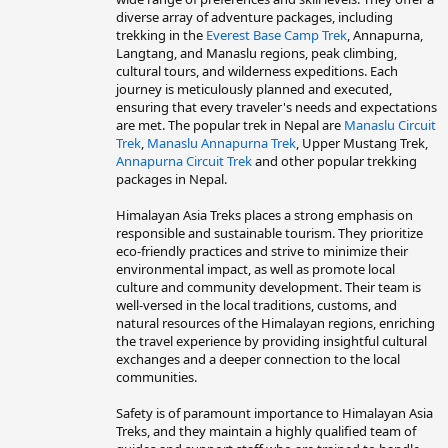
diverse array of adventure packages, including
trekking in the
Everest Base Camp Trek
, Annapurna,
Langtang, and Manaslu regions, peak climbing,
cultural tours, and wilderness expeditions. Each
journey is meticulously planned and executed,
ensuring that every traveler's needs and expectations
are met. The popular trek in Nepal are
Manaslu Circuit
Trek
,
Manaslu Annapurna Trek
, Upper Mustang Trek,
Annapurna Circuit Trek
and other popular trekking
packages in Nepal.
Himalayan Asia Treks places a strong emphasis on
responsible and sustainable tourism. They prioritize
eco-friendly practices and strive to minimize their
environmental impact, as well as promote local
culture and community development. Their team is
well-versed in the local traditions, customs, and
natural resources of the Himalayan regions, enriching
the travel experience by providing insightful cultural
exchanges and a deeper connection to the local
communities.
Safety is of paramount importance to Himalayan Asia
Treks, and they maintain a highly qualified team of