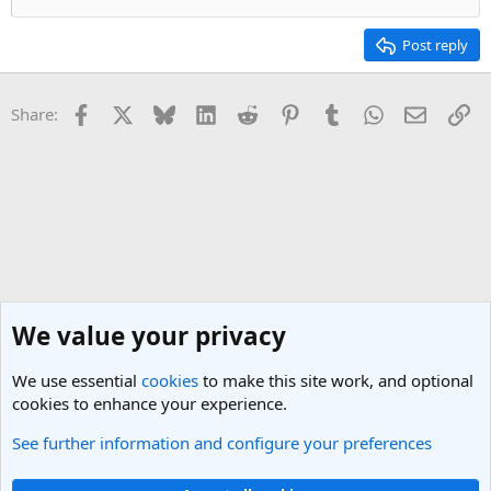
Post reply
Facebook
X
Bluesky
LinkedIn
Reddit
Pinterest
Tumblr
WhatsApp
Email
Li
Share:
We value your privacy
We use essential
cookies
to make this site work, and optional
cookies to enhance your experience.
See further information and configure your preferences
Nepal Travel Forum