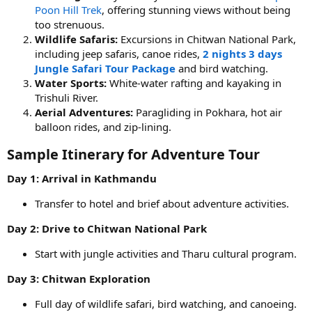
Poon Hill Trek
, offering stunning views without being
too strenuous.
Wildlife Safaris:
Excursions in Chitwan National Park,
including jeep safaris, canoe rides,
2 nights 3 days
Jungle Safari Tour Package
and bird watching.
Water Sports:
White-water rafting and kayaking in
Trishuli River.
Aerial Adventures:
Paragliding in Pokhara, hot air
balloon rides, and zip-lining.
Sample Itinerary for Adventure Tour​
Day 1: Arrival in Kathmandu
Transfer to hotel and brief about adventure activities.
Day 2: Drive to Chitwan National Park
Start with jungle activities and Tharu cultural program.
Day 3: Chitwan Exploration
Full day of wildlife safari, bird watching, and canoeing.