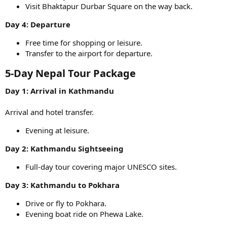
Visit Bhaktapur Durbar Square on the way back.
Day 4: Departure
Free time for shopping or leisure.
Transfer to the airport for departure.
5-Day Nepal Tour Package​
Day 1: Arrival in Kathmandu
Arrival and hotel transfer.
Evening at leisure.
Day 2: Kathmandu Sightseeing
Full-day tour covering major UNESCO sites.
Day 3: Kathmandu to Pokhara
Drive or fly to Pokhara.
Evening boat ride on Phewa Lake.