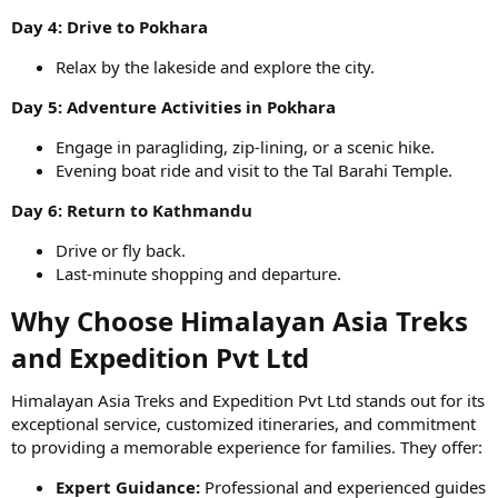
Day 4: Drive to Pokhara
Relax by the lakeside and explore the city.
Day 5: Adventure Activities in Pokhara
Engage in paragliding, zip-lining, or a scenic hike.
Evening boat ride and visit to the Tal Barahi Temple.
Day 6: Return to Kathmandu
Drive or fly back.
Last-minute shopping and departure.
Why Choose Himalayan Asia Treks
and Expedition Pvt Ltd​
Himalayan Asia Treks and Expedition Pvt Ltd stands out for its
exceptional service, customized itineraries, and commitment
to providing a memorable experience for families. They offer:
Expert Guidance:
Professional and experienced guides