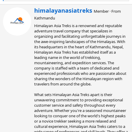
e
a
W
himalayanasiatreks
Member
·
From
c
r
t
Kathmandu
i
i
t
Himalayan Asia Treks is a renowned and reputable
o
t
adventure travel company that specializes in
n
e
organizing and facilitating unforgettable journeys in
s
n
:
the awe-inspiring landscapes of the Himalayas. With
b
its headquarters in the heart of Kathmandu, Nepal,
y
Himalayan Asia Treks has established itself as a
leading name in the world of trekking,
mountaineering, and expedition services. The
company is staffed with a team of dedicated and
experienced professionals who are passionate about
sharing the wonders of the Himalayan region with
travelers from around the globe.
What sets Himalayan Asia Treks apart is their
unwavering commitment to providing exceptional
customer service and safety throughout every
adventure. Whether you're a seasoned mountaineer
looking to conquer one of the world's highest peaks
or a novice trekker seeking a more relaxed and
cultural experience, Himalayan Asia Treks caters to a
wide range of preferences and skill levels. They offer a