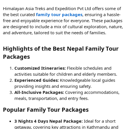
Himalayan Asia Treks and Expedition Pvt Ltd offers some of
the best curated
family tour packages
, ensuring a hassle-
free and enjoyable experience for everyone. These packages
are designed to include a mix of cultural exploration, nature,
and adventure, tailored to suit the needs of families.
Highlights of the Best Nepal Family Tour
Packages​
Customized Itineraries:
Flexible schedules and
activities suitable for children and elderly members.
Experienced Guides:
Knowledgeable local guides
providing insights and ensuring safety.
All-Inclusive Packages:
Covering accommodations,
meals, transportation, and entry fees.
Popular Family Tour Packages​
3 Nights 4 Days Nepal Package:
Ideal for a short
getaway, covering key attractions in Kathmandu and