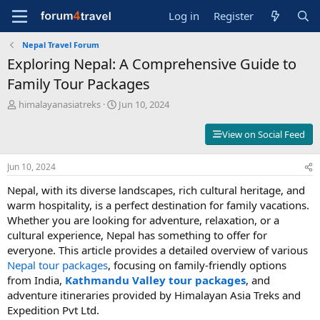
Log in
Register
Nepal Travel Forum
Exploring Nepal: A Comprehensive Guide to
Family Tour Packages
T
S
himalayanasiatreks
Jun 10, 2024
h
t
r
a
View on Social Feed
e
r
a
t
Jun 10, 2024
d
d
s
a
Nepal, with its diverse landscapes, rich cultural heritage, and
t
t
warm hospitality, is a perfect destination for family vacations.
a
e
Whether you are looking for adventure, relaxation, or a
r
t
cultural experience, Nepal has something to offer for
e
everyone. This article provides a detailed overview of various
r
Nepal tour packages
, focusing on family-friendly options
from India,
Kathmandu Valley tour packages
, and
adventure itineraries provided by Himalayan Asia Treks and
Expedition Pvt Ltd.