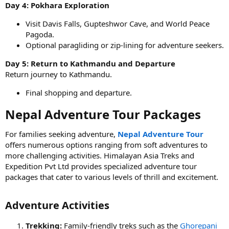
Day 4: Pokhara Exploration
Visit Davis Falls, Gupteshwor Cave, and World Peace
Pagoda.
Optional paragliding or zip-lining for adventure seekers.
Day 5: Return to Kathmandu and Departure
Return journey to Kathmandu.
Final shopping and departure.
Nepal Adventure Tour Packages​
For families seeking adventure,
Nepal Adventure Tour
offers numerous options ranging from soft adventures to
more challenging activities. Himalayan Asia Treks and
Expedition Pvt Ltd provides specialized adventure tour
packages that cater to various levels of thrill and excitement.
Adventure Activities​
Trekking:
Family-friendly treks such as the
Ghorepani