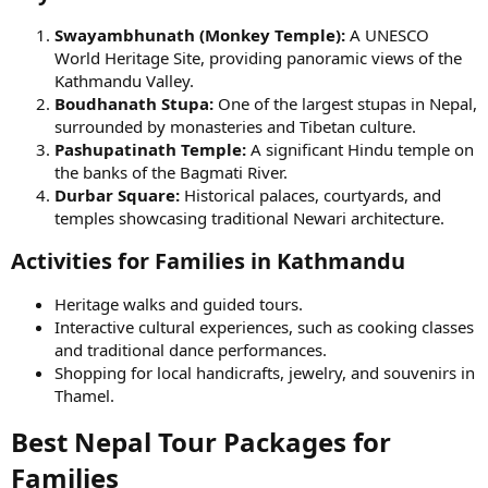
Swayambhunath (Monkey Temple):
A UNESCO
World Heritage Site, providing panoramic views of the
Kathmandu Valley.
Boudhanath Stupa:
One of the largest stupas in Nepal,
surrounded by monasteries and Tibetan culture.
Pashupatinath Temple:
A significant Hindu temple on
the banks of the Bagmati River.
Durbar Square:
Historical palaces, courtyards, and
temples showcasing traditional Newari architecture.
Activities for Families in Kathmandu​
Heritage walks and guided tours.
Interactive cultural experiences, such as cooking classes
and traditional dance performances.
Shopping for local handicrafts, jewelry, and souvenirs in
Thamel.
Best Nepal Tour Packages for
Families​