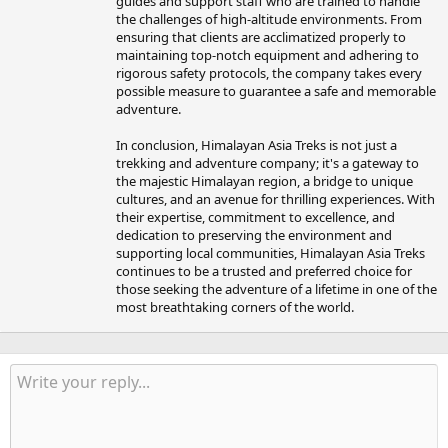
guides and support staff who are trained to handle
the challenges of high-altitude environments. From
ensuring that clients are acclimatized properly to
maintaining top-notch equipment and adhering to
rigorous safety protocols, the company takes every
possible measure to guarantee a safe and memorable
adventure.
In conclusion, Himalayan Asia Treks is not just a
trekking and adventure company; it's a gateway to
the majestic Himalayan region, a bridge to unique
cultures, and an avenue for thrilling experiences. With
their expertise, commitment to excellence, and
dedication to preserving the environment and
supporting local communities, Himalayan Asia Treks
continues to be a trusted and preferred choice for
those seeking the adventure of a lifetime in one of the
most breathtaking corners of the world.