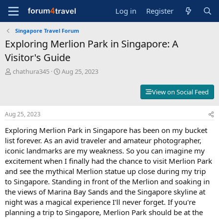
Log in
Register
Singapore Travel Forum
Exploring Merlion Park in Singapore: A
Visitor's Guide
T
S
chathura345
Aug 25, 2023
h
t
r
a
View on Social Feed
e
r
a
t
Aug 25, 2023
d
d
s
a
Exploring Merlion Park in Singapore has been on my bucket
t
t
list forever. As an avid traveler and amateur photographer,
a
e
iconic landmarks are my weakness. So you can imagine my
r
t
excitement when I finally had the chance to visit Merlion Park
e
and see the mythical Merlion statue up close during my trip
r
to Singapore. Standing in front of the Merlion and soaking in
the views of Marina Bay Sands and the Singapore skyline at
night was a magical experience I'll never forget. If you're
planning a trip to Singapore, Merlion Park should be at the