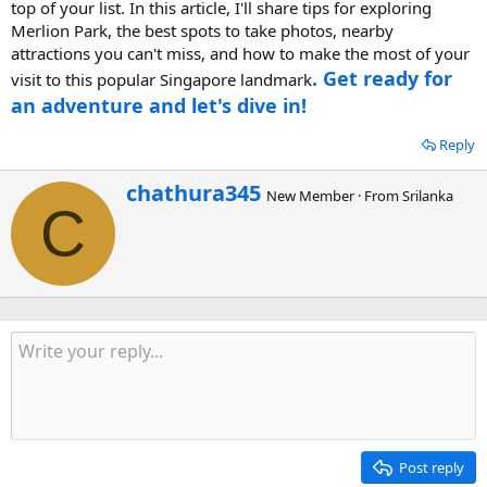
top of your list. In this article, I'll share tips for exploring
Merlion Park, the best spots to take photos, nearby
attractions you can't miss, and how to make the most of your
. Get ready for
visit to this popular Singapore landmark
an adventure and let's dive in!
Reply
W
chathura345
New Member
·
From
Srilanka
r
C
i
t
t
e
n
b
y
Post reply