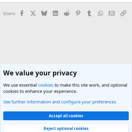
Facebook
X
Bluesky
LinkedIn
Reddit
Pinterest
Tumblr
WhatsApp
Email
Li
Share:
We value your privacy
We use essential
cookies
to make this site work, and optional
cookies to enhance your experience.
See further information and configure your preferences
Singapore Travel Forum
Cookies
Light Theme
Accept all cookies
Contact us
Terms and rules
Privacy policy
Help
R
S
Reject optional cookies
S