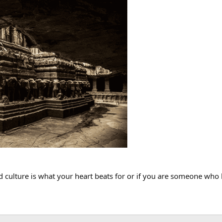
 and culture is what your heart beats for or if you are someone who