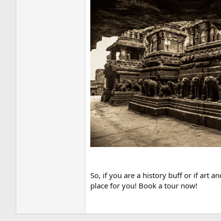
So, if you are a history buff or if art
place for you! Book a tour now!