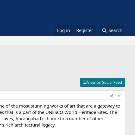
Log in
Register
Search
View on Social Feed
#1
ome of the most stunning works of art that are a gateway to
es that is a part of the UNESCO World Heritage Sites. The
he caves, Aurangabad is home to a number of other
s rich architectural legacy.