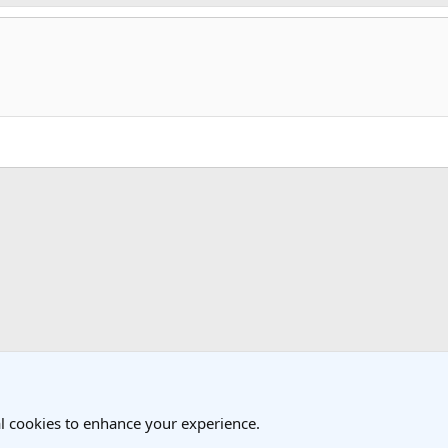
k
 Travel Forum
l cookies to enhance your experience.