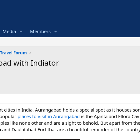
Media
Members
 Travel Forum
bad with Indiator
t cities in India, Aurangabad holds a special spot as it houses s
t popular
places to visit in Aurangabad
is the Ajanta and Ellora Cav
ples like none other and are a sight to behold. But apart from t
 and Daulatabad Fort that are a beautiful reminder of the country’