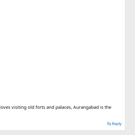
 loves visiting old forts and palaces, Aurangabad is the
Reply