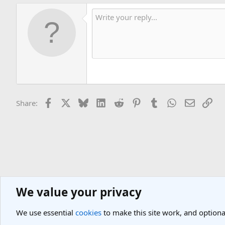
Facebook
X
Bluesky
LinkedIn
Reddit
Pinterest
Tumblr
WhatsApp
Email
Lin
Share:
We value your privacy
Asia Travel Destinations
Indian Subcontinent Travel Forum
India
We use essential
cookies
to make this site work, and optiona
Cookies
Light Theme