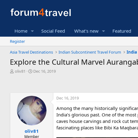
Home
Social Feed
What's new
Featured
Register
Asia Travel Destinations
Indian Subcontinent Travel Forum
India
Explore the Cultural Marvel Auranga
T
S
oliv81
Dec 16, 2019
h
t
r
a
e
r
a
t
Dec 16, 2019
d
d
s
a
Among the many historically significan
t
t
India’s glorious past. One of the mos
a
e
r
caves house carvings and rock cut tem
t
fascinating places like Bibi Ka Maqbara
oliv81
e
Member
r