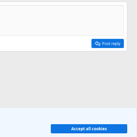
Post reply
Accept all cookies
Contact us
Terms and rules
Privacy policy
Help
R