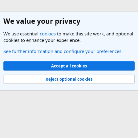
We value your privacy
We use essential
cookies
to make this site work, and optional
cookies to enhance your experience.
See further information and configure your preferences
Nepal Travel Forum
Cookies
Light Theme
Accept all cookies
Contact us
Terms and rules
Privacy policy
Help
R
S
Reject optional cookies
S
®
Community platform by XenForo
© 2010-2025 XenForo Ltd.