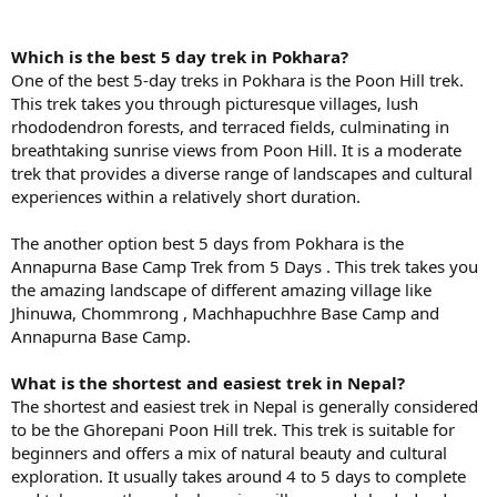
Which is the best 5 day trek in Pokhara?
One of the best 5-day treks in Pokhara is the Poon Hill trek.
This trek takes you through picturesque villages, lush
rhododendron forests, and terraced fields, culminating in
breathtaking sunrise views from Poon Hill. It is a moderate
trek that provides a diverse range of landscapes and cultural
experiences within a relatively short duration.
The another option best 5 days from Pokhara is the
Annapurna Base Camp Trek from 5 Days . This trek takes you
the amazing landscape of different amazing village like
Jhinuwa, Chommrong , Machhapuchhre Base Camp and
Annapurna Base Camp.
What is the shortest and easiest trek in Nepal?
The shortest and easiest trek in Nepal is generally considered
to be the Ghorepani Poon Hill trek. This trek is suitable for
beginners and offers a mix of natural beauty and cultural
exploration. It usually takes around 4 to 5 days to complete