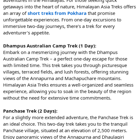
getaways into the heart of nature, Himalayan Asia Treks offers
an array of
short treks from Pokhara
that promise
unforgettable experiences. From one-day excursions to
immersive two-day journeys, there's a trek for every
adventurer's appetite.
Dhampus Australian Camp Trek (1 Day):
Embark on a mesmerizing journey with the Dhampus
Australian Camp Trek – a perfect one-day escape for those
with limited time. This trek takes you through picturesque
villages, terraced fields, and lush forests, offering stunning
views of the Annapurna and Machapuchare mountains.
Himalayan Asia Treks ensures a well-organized and seamless
experience, allowing you to soak in the beauty of the region
without the need for extensive time commitments.
Panchase Trek (2 Days):
For a slightly more extended adventure, the Panchase Trek is
an ideal choice. This two-day trek takes you to the tranquil
Panchase village, situated at an elevation of 2,500 meters.
Enjoy panoramic views of the Annapurna and Dhaulagiri