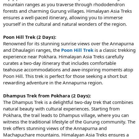
mountain ranges as you traverse through rhododendron
forests and charming Gurung villages. Himalayan Asia Treks
ensures a well-paced itinerary, allowing you to immerse
yourself in the cultural and natural wonders of the region.
Poon Hill Trek (2 Days):
Renowned for its stunning sunrise views over the Annapurna
and Dhaulagiri ranges, the
Poon Hill Trek
is a classic trekking
experience near Pokhara. Himalayan Asia Treks carefully
curates a two-day itinerary that includes comfortable
teahouse accommodations and awe-inspiring moments atop
Poon Hill. This trek is perfect for those seeking a short but
rewarding adventure in the Annapurna region.
Dhampus Trek from Pokhara (2 Days):
The Dhampus Trek is a delightful two-day trek that combines
natural beauty with cultural experiences. Starting from
Pokhara, the trail leads to Dhampus village, where you can
witness the traditional lifestyle of the Gurung community. The
trek offers stunning views of the Annapurna and
Machapuchare mountains. Himalayan Asia Treks ensures a