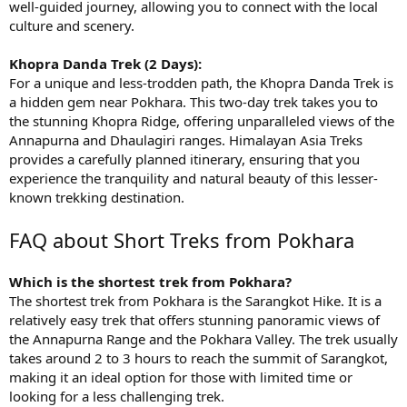
well-guided journey, allowing you to connect with the local
culture and scenery.
Khopra Danda Trek (2 Days):
For a unique and less-trodden path, the Khopra Danda Trek is
a hidden gem near Pokhara. This two-day trek takes you to
the stunning Khopra Ridge, offering unparalleled views of the
Annapurna and Dhaulagiri ranges. Himalayan Asia Treks
provides a carefully planned itinerary, ensuring that you
experience the tranquility and natural beauty of this lesser-
known trekking destination.
FAQ about Short Treks from Pokhara
Which is the shortest trek from Pokhara?
The shortest trek from Pokhara is the Sarangkot Hike. It is a
relatively easy trek that offers stunning panoramic views of
the Annapurna Range and the Pokhara Valley. The trek usually
takes around 2 to 3 hours to reach the summit of Sarangkot,
making it an ideal option for those with limited time or
looking for a less challenging trek.