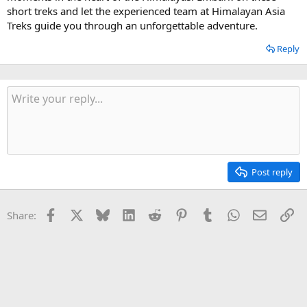
short treks and let the experienced team at Himalayan Asia
Treks guide you through an unforgettable adventure.
Reply
Post reply
Facebook
X
Bluesky
LinkedIn
Reddit
Pinterest
Tumblr
WhatsApp
Email
Li
Share: