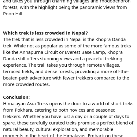
and takes you through charming villages and rhododendron
forests, with the highlight being the panoramic views from
Poon Hill.
Which trek is less crowded in Nepal?
The trek that is less crowded in Nepal is the Khopra Danda
trek. While not as popular as some of the more famous treks
like the Annapurna Circuit or Everest Base Camp, Khopra
Danda still offers stunning views and a peaceful trekking
experience. The trail takes you through remote villages,
terraced fields, and dense forests, providing a more off-the-
beaten-path adventure with fewer trekkers compared to the
more crowded routes.
Conclusion:
Himalayan Asia Treks opens the door to a world of short treks
from Pokhara, catering to both novices and seasoned
trekkers. Whether you have just a day or a couple of days to
spare, these carefully curated treks promise a perfect blend of
natural beauty, cultural exploration, and memorable
moments in the heart of the Himalayas. Embark on these