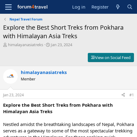
Log in
Register
Nepal Travel Forum
Explore the Best Short Treks from Pokhara
with Himalayan Asia Treks
T
S
himalayanasiatreks
Jan 23, 2024
h
t
r
a
View on Social Feed
e
r
a
t
d
himalayanasiatreks
d
s
a
Member
t
t
a
e
r
Jan 23, 2024
#1
t
Explore the Best Short Treks from Pokhara with
e
r
Himalayan Asia Treks
Nestled amidst the breathtaking landscapes of Nepal, Pokhara
serves as a gateway to some of the most spectacular trekking
adventures in the Himalayas. For those seeking quick