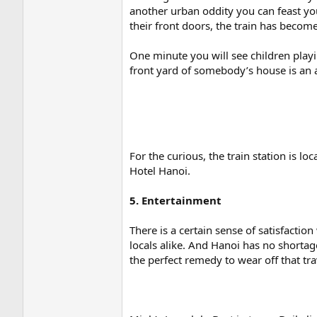
another urban oddity you can feast you
their front doors, the train has become 
One minute you will see children playin
front yard of somebody’s house is an a
For the curious, the train station is 
Hotel Hanoi.
5. Entertainment
There is a certain sense of satisfacti
locals alike. And Hanoi has no shortag
the perfect remedy to wear off that tra