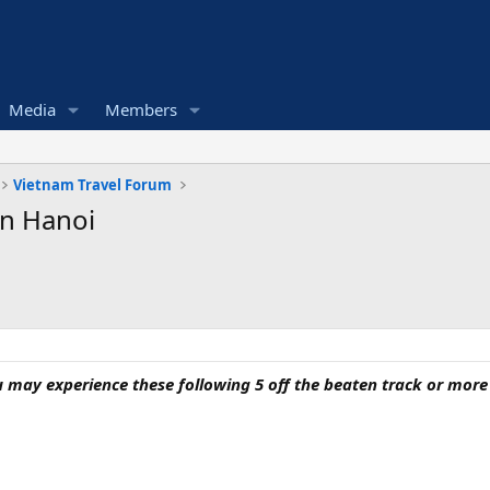
Media
Members
Vietnam Travel Forum
In Hanoi
may experience these following 5 off the beaten track or more f