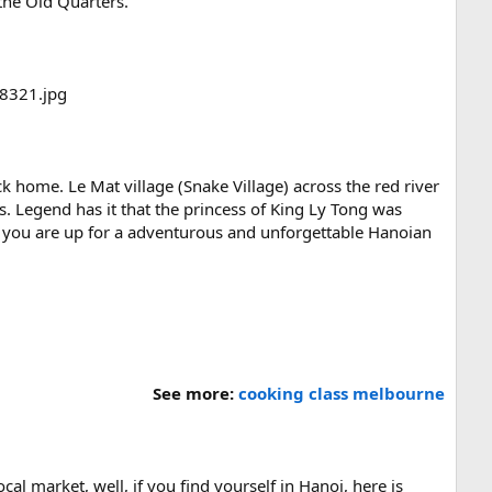
 the Old Quarters.
ack home. Le Mat village (Snake Village) across the red river
 Legend has it that the princess of King Ly Tong was
If you are up for a adventurous and unforgettable Hanoian
.
See more:
cooking class melbourne
al market, well, if you find yourself in Hanoi, here is