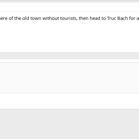
ere of the old town without tourists, then head to Truc Bach for a
k