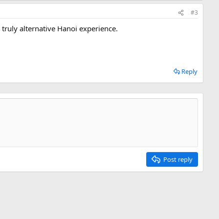
#3
 truly alternative Hanoi experience.
Reply
Post reply