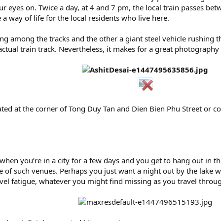
r eyes on. Twice a day, at 4 and 7 pm, the local train passes be
a way of life for the local residents who live here.
g among the tracks and the other a giant steel vehicle rushing thr
ctual train track. Nevertheless, it makes for a great photograph
located at the corner of Tong Duy Tan and Dien Bien Phu Street or
on when you’re in a city for a few days and you get to hang out in
e of such venues. Perhaps you just want a night out by the lake w
vel fatigue, whatever you might find missing as you travel through