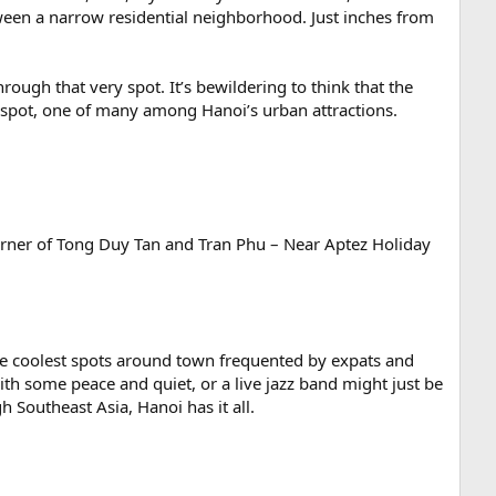
tween a narrow residential neighborhood. Just inches from
ough that very spot. It’s bewildering to think that the
y spot, one of many among Hanoi’s urban attractions.
 corner of Tong Duy Tan and Tran Phu – Near Aptez Holiday
 the coolest spots around town frequented by expats and
ith some peace and quiet, or a live jazz band might just be
 Southeast Asia, Hanoi has it all.