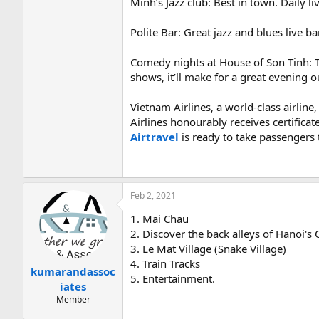
Minh’s Jazz club: Best in town. Daily li
Polite Bar: Great jazz and blues live b
Comedy nights at House of Son Tinh: T
shows, it’ll make for a great evening o
Vietnam Airlines, a world-class airli
Airlines honourably receives certificat
Airtravel
is ready to take passengers 
Feb 2, 2021
1. Mai Chau
2. Discover the back alleys of Hanoi's
3. Le Mat Village (Snake Village)
4. Train Tracks
kumarandassoc
5. Entertainment.
iates
Member