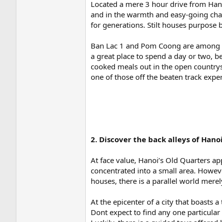
Located a mere 3 hour drive from Hano
and in the warmth and easy-going char
for generations. Stilt houses purpose b
Ban Lac 1 and Pom Coong are among the
a great place to spend a day or two, 
cooked meals out in the open countrysi
one of those off the beaten track expe
2. Discover the back alleys of Hano
At face value, Hanoi’s Old Quarters app
concentrated into a small area. Howeve
houses, there is a parallel world mer
At the epicenter of a city that boasts
Dont expect to find any one particular