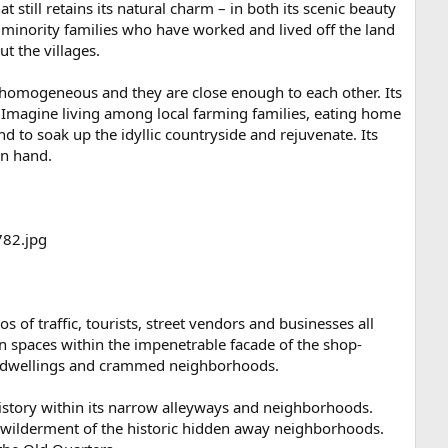
at still retains its natural charm – in both its scenic beauty
minority families who have worked and lived off the land
ut the villages.
 homogeneous and they are close enough to each other. Its
. Imagine living among local farming families, eating home
 to soak up the idyllic countryside and rejuvenate. Its
in hand.
 of traffic, tourists, street vendors and businesses all
den spaces within the impenetrable facade of the shop-
iny dwellings and crammed neighborhoods.
 history within its narrow alleyways and neighborhoods.
 bewilderment of the historic hidden away neighborhoods.