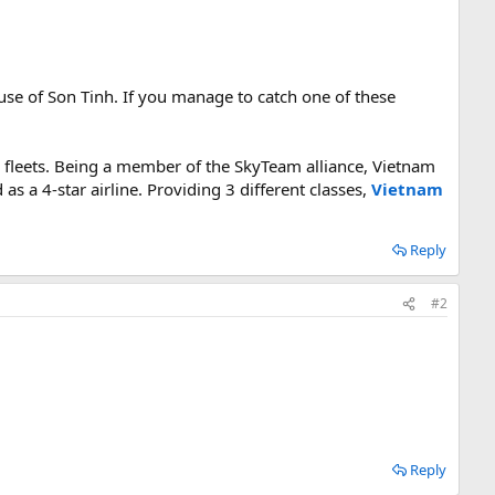
se of Son Tinh. If you manage to catch one of these
s fleets. Being a member of the SkyTeam alliance, Vietnam
as a 4-star airline. Providing 3 different classes,
Vietnam
Reply
#2
Reply