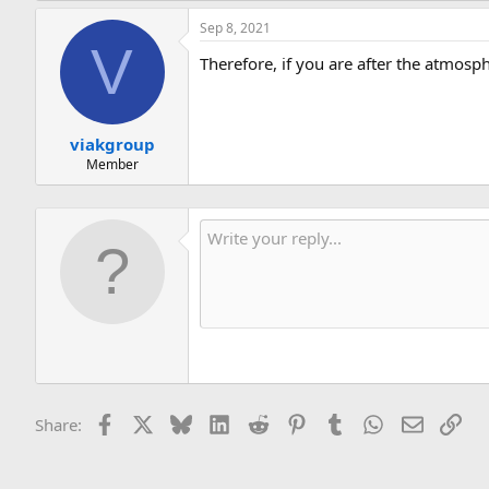
Sep 8, 2021
V
Therefore, if you are after the atmosph
viakgroup
Member
Facebook
X
Bluesky
LinkedIn
Reddit
Pinterest
Tumblr
WhatsApp
Email
Lin
Share: