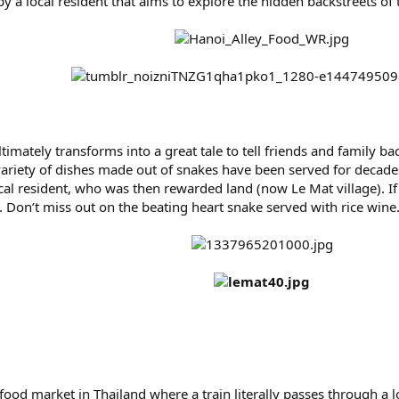
 by a local resident that aims to explore the hidden backstreets of
ltimately transforms into a great tale to tell friends and family b
riety of dishes made out of snakes have been served for decades.
ocal resident, who was then rewarded land (now Le Mat village). 
. Don’t miss out on the beating heart snake served with rice wine
od market in Thailand where a train literally passes through a loc