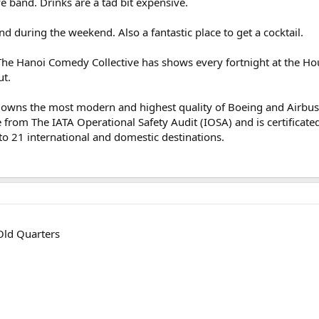
ve band. Drinks are a tad bit expensive.
and during the weekend. Also a fantastic place to get a cocktail.
he Hanoi Comedy Collective has shows every fortnight at the Hou
ut.
ne, owns the most modern and highest quality of Boeing and Airbu
e from The IATA Operational Safety Audit (IOSA) and is certificated 
to 21 international and domestic destinations.
 Old Quarters