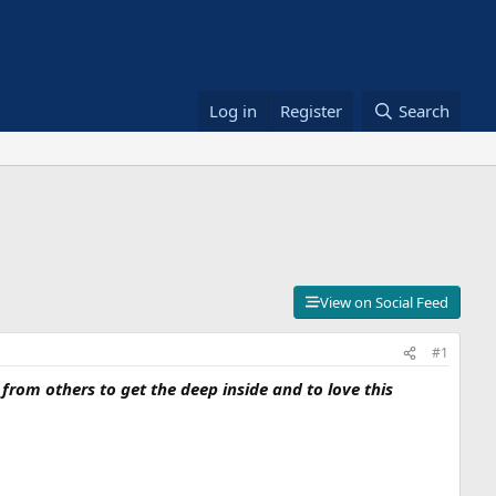
Log in
Register
Search
View on Social Feed
#1
rom others to get the deep inside and to love this