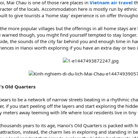
i, Mai Chau is one of those rare places in
Vietnam air travel
th
acter of the locals. Accommodation here is mostly run by ethnic 
uilt to give tourists a ‘home stay’ experience is on offer througho
 more popular villages but the offerings in all home stays are
be warned though, you might find yourself tempted to stay longer
de, the sounds of the city far behind you and enough time in hand
riences in Hanoi worth exploring if you have an extra day or two 
i’s Old Quarters
ears to be a network of narrow streets beating in a rhythmic chaos
r, if you start peeling off the layers and start exploring the hid
ely meters away teeming with life where local residents live in t
 a thousands years to its age, Hanoi’s Old Quarters is packed with
 attraction, instead, the charm lies in exploring and standing in