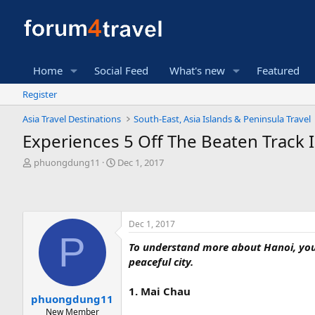
Home
Social Feed
What's new
Featured
Register
Asia Travel Destinations
South-East, Asia Islands & Peninsula Travel
Experiences 5 Off The Beaten Track 
T
S
phuongdung11
Dec 1, 2017
h
t
r
a
e
r
a
t
Dec 1, 2017
d
d
P
s
a
To understand more about Hanoi, you 
t
t
peaceful city.
a
e
r
t
1. Mai Chau
phuongdung11
e
New Member
r