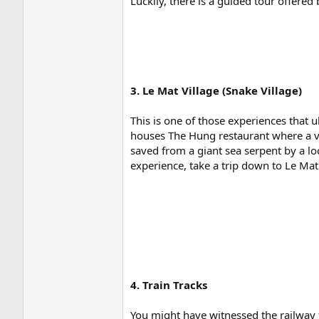
Luckily, there is a guided tour offered
3. Le Mat Village (Snake Village)
This is one of those experiences that u
houses The Hung restaurant where a va
saved from a giant sea serpent by a l
experience, take a trip down to Le Mat
4. Train Tracks
You might have witnessed the railway fo