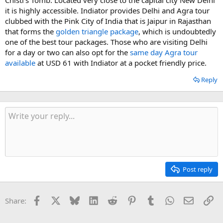
it is highly accessible. Indiator provides Delhi and Agra tour
clubbed with the Pink City of India that is Jaipur in Rajasthan
that forms the
golden triangle package
, which is undoubtedly
one of the best tour packages. Those who are visiting Delhi
for a day or two can also opt for the
same day Agra tour
available
at USD 61 with Indiator at a pocket friendly price.
Reply
Post reply
Facebook
X
Bluesky
LinkedIn
Reddit
Pinterest
Tumblr
WhatsApp
Email
Li
Share: