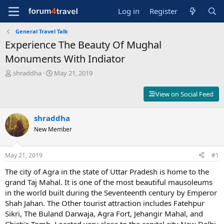
Log in
Register
General Travel Talk
Experience The Beauty Of Mughal
Monuments With Indiator
T
S
shraddha
May 21, 2019
h
t
r
a
View on Social Feed
e
r
a
t
d
shraddha
d
s
a
New Member
t
t
a
e
r
May 21, 2019
#1
t
The city of Agra in the state of Uttar Pradesh is home to the
e
r
grand Taj Mahal. It is one of the most beautiful mausoleums
in the world built during the Seventeenth century by Emperor
Shah Jahan. The Other tourist attraction includes Fatehpur
Sikri, The Buland Darwaja, Agra Fort, Jehangir Mahal, and
Chisti's Tomb. Located very close to the capital city New Delhi