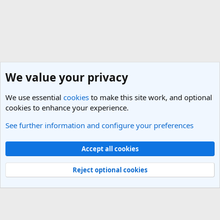
We value your privacy
We use essential
cookies
to make this site work, and optional
cookies to enhance your experience.
See further information and configure your preferences
General Travel Talk
Cookies
Light Theme
Accept all cookies
Contact us
Terms and rules
Privacy policy
Help
R
S
Reject optional cookies
S
®
Community platform by XenForo
© 2010-2025 XenForo Ltd.