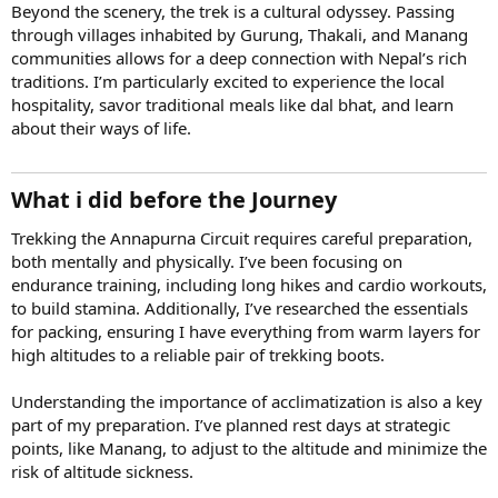
Beyond the scenery, the trek is a cultural odyssey. Passing
through villages inhabited by Gurung, Thakali, and Manang
communities allows for a deep connection with Nepal’s rich
traditions. I’m particularly excited to experience the local
hospitality, savor traditional meals like dal bhat, and learn
about their ways of life.
What i did before the Journey
Trekking the Annapurna Circuit requires careful preparation,
both mentally and physically. I’ve been focusing on
endurance training, including long hikes and cardio workouts,
to build stamina. Additionally, I’ve researched the essentials
for packing, ensuring I have everything from warm layers for
high altitudes to a reliable pair of trekking boots.
Understanding the importance of acclimatization is also a key
part of my preparation. I’ve planned rest days at strategic
points, like Manang, to adjust to the altitude and minimize the
risk of altitude sickness.