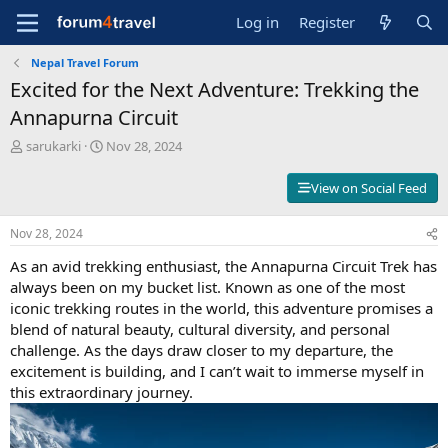
Log in
Register
Nepal Travel Forum
Excited for the Next Adventure: Trekking the
Annapurna Circuit
T
S
sarukarki
Nov 28, 2024
h
t
r
a
View on Social Feed
e
r
a
t
Nov 28, 2024
d
d
s
a
As an avid trekking enthusiast, the Annapurna Circuit Trek has
t
t
always been on my bucket list. Known as one of the most
a
e
iconic trekking routes in the world, this adventure promises a
r
t
blend of natural beauty, cultural diversity, and personal
e
challenge. As the days draw closer to my departure, the
r
excitement is building, and I can’t wait to immerse myself in
this extraordinary journey.