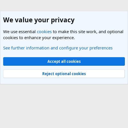
We value your privacy
We use essential
cookies
to make this site work, and optional
cookies to enhance your experience.
See further information and configure your preferences
Nepal Travel Forum
Cookies
Light Theme
Accept all cookies
Contact us
Terms and rules
Privacy policy
Help
R
S
Reject optional cookies
S
®
Community platform by XenForo
© 2010-2025 XenForo Ltd.