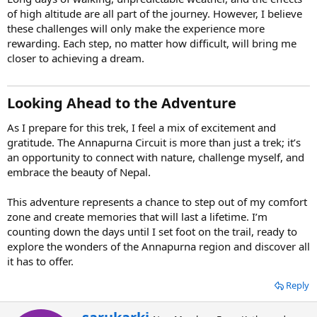
of high altitude are all part of the journey. However, I believe
these challenges will only make the experience more
rewarding. Each step, no matter how difficult, will bring me
closer to achieving a dream.
Looking Ahead to the Adventure
As I prepare for this trek, I feel a mix of excitement and
gratitude. The Annapurna Circuit is more than just a trek; it’s
an opportunity to connect with nature, challenge myself, and
embrace the beauty of Nepal.
This adventure represents a chance to step out of my comfort
zone and create memories that will last a lifetime. I’m
counting down the days until I set foot on the trail, ready to
explore the wonders of the Annapurna region and discover all
it has to offer.
Reply
W