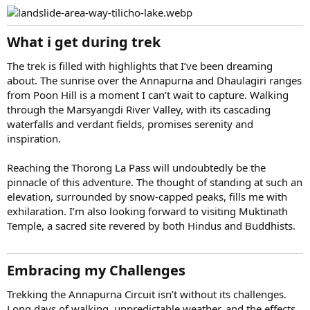
What i get during trek
The trek is filled with highlights that I’ve been dreaming
about. The sunrise over the Annapurna and Dhaulagiri ranges
from Poon Hill is a moment I can’t wait to capture. Walking
through the Marsyangdi River Valley, with its cascading
waterfalls and verdant fields, promises serenity and
inspiration.
Reaching the Thorong La Pass will undoubtedly be the
pinnacle of this adventure. The thought of standing at such an
elevation, surrounded by snow-capped peaks, fills me with
exhilaration. I’m also looking forward to visiting Muktinath
Temple, a sacred site revered by both Hindus and Buddhists.
Embracing my Challenges
Trekking the Annapurna Circuit isn’t without its challenges.
Long days of walking, unpredictable weather, and the effects