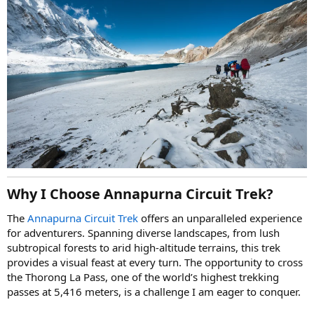
Why I Choose Annapurna Circuit Trek?
The
Annapurna Circuit Trek
offers an unparalleled experience
for adventurers. Spanning diverse landscapes, from lush
subtropical forests to arid high-altitude terrains, this trek
provides a visual feast at every turn. The opportunity to cross
the Thorong La Pass, one of the world’s highest trekking
passes at 5,416 meters, is a challenge I am eager to conquer.