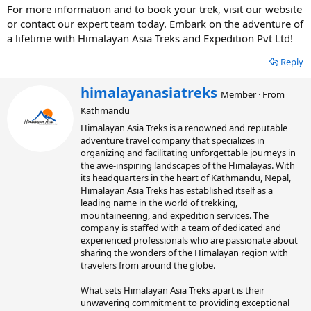
For more information and to book your trek, visit our website
or contact our expert team today. Embark on the adventure of
a lifetime with Himalayan Asia Treks and Expedition Pvt Ltd!
Reply
W
himalayanasiatreks
Member
·
From
r
Kathmandu
i
t
Himalayan Asia Treks is a renowned and reputable
t
adventure travel company that specializes in
e
organizing and facilitating unforgettable journeys in
n
the awe-inspiring landscapes of the Himalayas. With
b
its headquarters in the heart of Kathmandu, Nepal,
y
Himalayan Asia Treks has established itself as a
leading name in the world of trekking,
mountaineering, and expedition services. The
company is staffed with a team of dedicated and
experienced professionals who are passionate about
sharing the wonders of the Himalayan region with
travelers from around the globe.
What sets Himalayan Asia Treks apart is their
unwavering commitment to providing exceptional