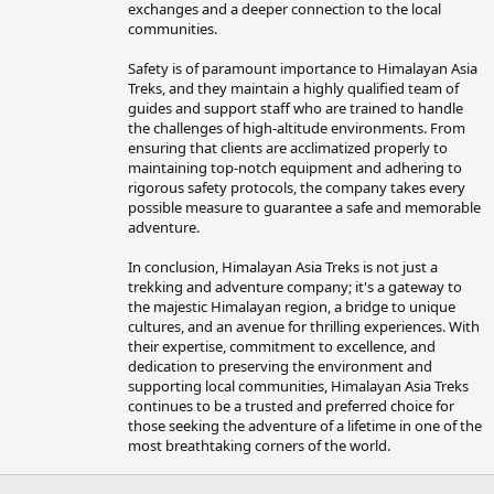
exchanges and a deeper connection to the local
communities.
Safety is of paramount importance to Himalayan Asia
Treks, and they maintain a highly qualified team of
guides and support staff who are trained to handle
the challenges of high-altitude environments. From
ensuring that clients are acclimatized properly to
maintaining top-notch equipment and adhering to
rigorous safety protocols, the company takes every
possible measure to guarantee a safe and memorable
adventure.
In conclusion, Himalayan Asia Treks is not just a
trekking and adventure company; it's a gateway to
the majestic Himalayan region, a bridge to unique
cultures, and an avenue for thrilling experiences. With
their expertise, commitment to excellence, and
dedication to preserving the environment and
supporting local communities, Himalayan Asia Treks
continues to be a trusted and preferred choice for
those seeking the adventure of a lifetime in one of the
most breathtaking corners of the world.