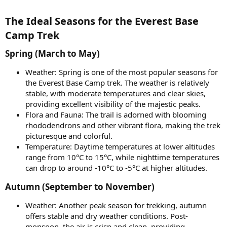
The Ideal Seasons for the Everest Base
Camp Trek​
Spring (March to May)​
Weather: Spring is one of the most popular seasons for
the Everest Base Camp trek. The weather is relatively
stable, with moderate temperatures and clear skies,
providing excellent visibility of the majestic peaks.
Flora and Fauna: The trail is adorned with blooming
rhododendrons and other vibrant flora, making the trek
picturesque and colorful.
Temperature: Daytime temperatures at lower altitudes
range from 10°C to 15°C, while nighttime temperatures
can drop to around -10°C to -5°C at higher altitudes.
Autumn (September to November)​
Weather: Another peak season for trekking, autumn
offers stable and dry weather conditions. Post-
monsoon, the air is crisp and clean, providing