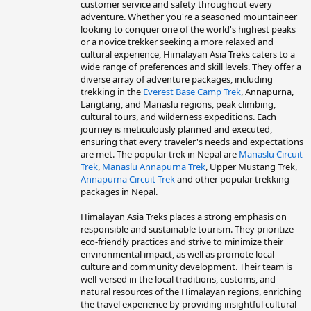
customer service and safety throughout every
adventure. Whether you're a seasoned mountaineer
looking to conquer one of the world's highest peaks
or a novice trekker seeking a more relaxed and
cultural experience, Himalayan Asia Treks caters to a
wide range of preferences and skill levels. They offer a
diverse array of adventure packages, including
trekking in the
Everest Base Camp Trek
, Annapurna,
Langtang, and Manaslu regions, peak climbing,
cultural tours, and wilderness expeditions. Each
journey is meticulously planned and executed,
ensuring that every traveler's needs and expectations
are met. The popular trek in Nepal are
Manaslu Circuit
Trek
,
Manaslu Annapurna Trek
, Upper Mustang Trek,
Annapurna Circuit Trek
and other popular trekking
packages in Nepal.
Himalayan Asia Treks places a strong emphasis on
responsible and sustainable tourism. They prioritize
eco-friendly practices and strive to minimize their
environmental impact, as well as promote local
culture and community development. Their team is
well-versed in the local traditions, customs, and
natural resources of the Himalayan regions, enriching
the travel experience by providing insightful cultural