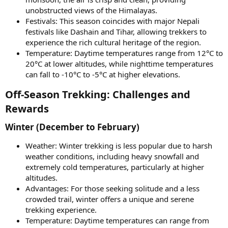
unobstructed views of the Himalayas.
Festivals: This season coincides with major Nepali
festivals like Dashain and Tihar, allowing trekkers to
experience the rich cultural heritage of the region.
Temperature: Daytime temperatures range from 12°C to
20°C at lower altitudes, while nighttime temperatures
can fall to -10°C to -5°C at higher elevations.
Off-Season Trekking: Challenges and
Rewards​
Winter (December to February)​
Weather: Winter trekking is less popular due to harsh
weather conditions, including heavy snowfall and
extremely cold temperatures, particularly at higher
altitudes.
Advantages: For those seeking solitude and a less
crowded trail, winter offers a unique and serene
trekking experience.
Temperature: Daytime temperatures can range from