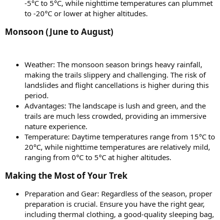
-5°C to 5°C, while nighttime temperatures can plummet
to -20°C or lower at higher altitudes.
Monsoon (June to August)​
Weather: The monsoon season brings heavy rainfall,
making the trails slippery and challenging. The risk of
landslides and flight cancellations is higher during this
period.
Advantages: The landscape is lush and green, and the
trails are much less crowded, providing an immersive
nature experience.
Temperature: Daytime temperatures range from 15°C to
20°C, while nighttime temperatures are relatively mild,
ranging from 0°C to 5°C at higher altitudes.
Making the Most of Your Trek​
Preparation and Gear: Regardless of the season, proper
preparation is crucial. Ensure you have the right gear,
including thermal clothing, a good-quality sleeping bag,