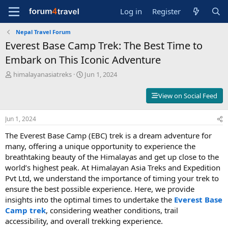
Log in
Register
Nepal Travel Forum
Everest Base Camp Trek: The Best Time to
Embark on This Iconic Adventure
T
S
himalayanasiatreks
Jun 1, 2024
h
t
r
a
View on Social Feed
e
r
a
t
Jun 1, 2024
d
d
s
a
The Everest Base Camp (EBC) trek is a dream adventure for
t
t
many, offering a unique opportunity to experience the
a
e
breathtaking beauty of the Himalayas and get up close to the
r
t
world’s highest peak. At Himalayan Asia Treks and Expedition
e
Pvt Ltd, we understand the importance of timing your trek to
r
ensure the best possible experience. Here, we provide
insights into the optimal times to undertake the
Everest Base
Camp trek
, considering weather conditions, trail
accessibility, and overall trekking experience.