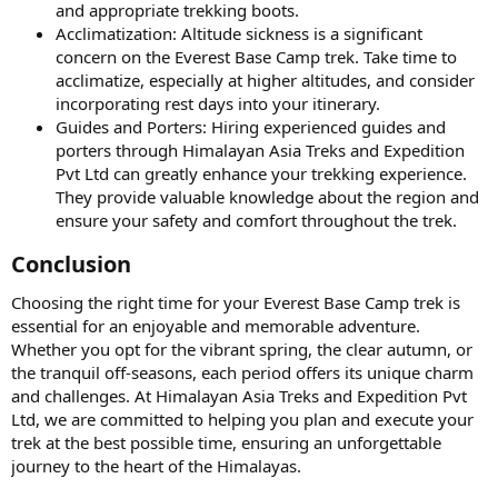
and appropriate trekking boots.
Acclimatization: Altitude sickness is a significant
concern on the Everest Base Camp trek. Take time to
acclimatize, especially at higher altitudes, and consider
incorporating rest days into your itinerary.
Guides and Porters: Hiring experienced guides and
porters through Himalayan Asia Treks and Expedition
Pvt Ltd can greatly enhance your trekking experience.
They provide valuable knowledge about the region and
ensure your safety and comfort throughout the trek.
Conclusion​
Choosing the right time for your Everest Base Camp trek is
essential for an enjoyable and memorable adventure.
Whether you opt for the vibrant spring, the clear autumn, or
the tranquil off-seasons, each period offers its unique charm
and challenges. At Himalayan Asia Treks and Expedition Pvt
Ltd, we are committed to helping you plan and execute your
trek at the best possible time, ensuring an unforgettable
journey to the heart of the Himalayas.