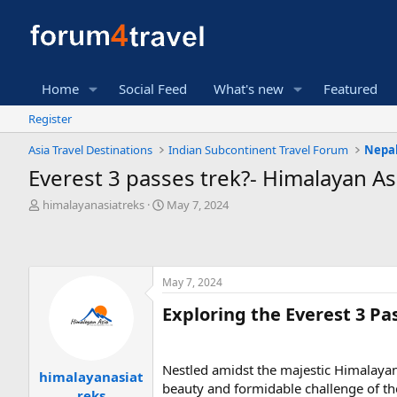
Home
Social Feed
What's new
Featured
Register
Asia Travel Destinations
Indian Subcontinent Travel Forum
Nepal
Everest 3 passes trek?- Himalayan As
T
S
himalayanasiatreks
May 7, 2024
h
t
r
a
e
r
a
t
May 7, 2024
d
d
s
a
Exploring the Everest 3 Pa
t
t
a
e
r
t
Nestled amidst the majestic Himalayan
himalayanasiat
e
beauty and formidable challenge of th
reks
r