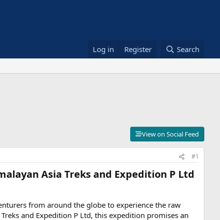
Log in
Register
Search
View on Social Feed
#1
malayan Asia Treks and Expedition P Ltd​
venturers from around the globe to experience the raw
Treks and Expedition P Ltd, this expedition promises an