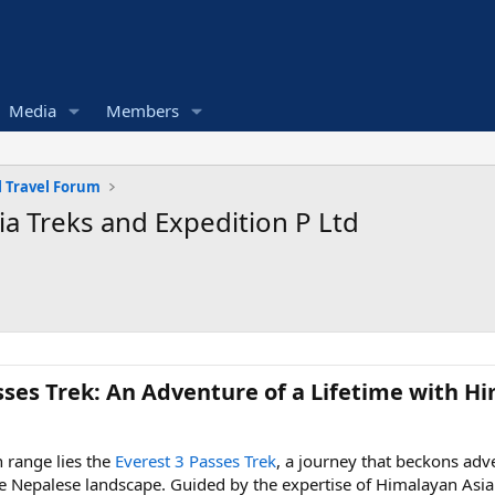
Media
Members
 Travel Forum
ia Treks and Expedition P Ltd
sses Trek: An Adventure of a Lifetime with Hi
 range lies the
Everest 3 Passes Trek
, a journey that beckons ad
e Nepalese landscape. Guided by the expertise of Himalayan Asia 