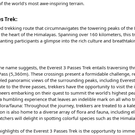
 the world's most awe-inspiring terrain.
s Trek:​
d trekking route that circumnavigates the towering peaks of the E
the heart of the Himalayas. Spanning over 160 kilometers, this tr
anting participants a glimpse into the rich culture and breathtak
the name suggests, the Everest 3 Passes Trek entails traversing
Pass (5,360m). These crossings present a formidable challenge, r
eled panoramic views of the surrounding peaks, including Everest
e to the three passes, trekkers have the opportunity to visit the 
neers embarking on their quest to summit the world's highest pe
is a humbling experience that leaves an indelible mark on all who 
lora/fauna: Throughout the journey, trekkers are treated to a ka
ion is also home to a diverse array of flora and fauna, including
tchers will delight in spotting colorful species such as the Him
ghlights of the Everest 3 Passes Trek is the opportunity to immers