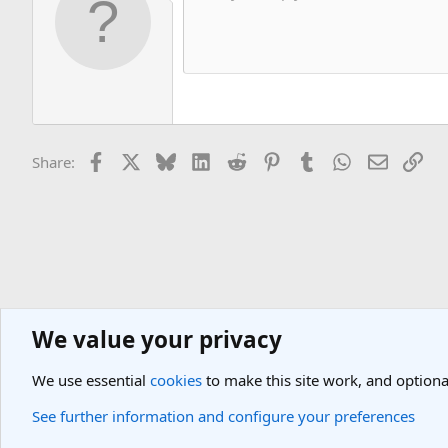
Facebook
X
Bluesky
LinkedIn
Reddit
Pinterest
Tumblr
WhatsApp
Email
Lin
Share:
We value your privacy
Asia Travel Destinations
Indian Subcontinent Travel Forum
Nepal
We use essential
cookies
to make this site work, and optiona
Cookies
Light Theme
See further information and configure your preferences