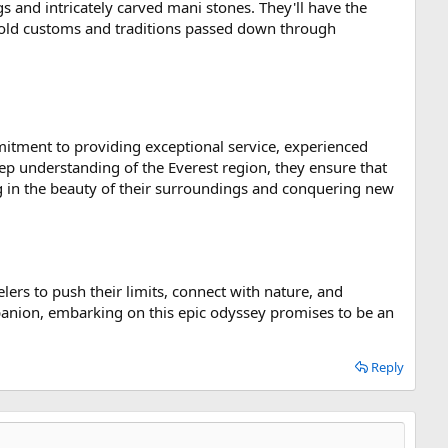
gs and intricately carved mani stones. They'll have the
ge-old customs and traditions passed down through
mitment to providing exceptional service, experienced
ep understanding of the Everest region, they ensure that
ng in the beauty of their surroundings and conquering new
elers to push their limits, connect with nature, and
panion, embarking on this epic odyssey promises to be an
Reply