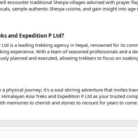
 will encounter traditional Sherpa villages adorned with prayer fla
 locals, sample authentic Sherpa cuisine, and gain insight into a
s and Expedition P Ltd?​
 Ltd is a leading trekking agency in Nepal, renowned for its com
kking experience. With a team of seasoned professionals and a de
lously planned and executed, allowing trekkers to focus on soaki
a physical journey; it's a soul-stirring adventure that invites trav
th Himalayan Asia Treks and Expedition P Ltd as your trusted com
with memories to cherish and stories to recount for years to come.