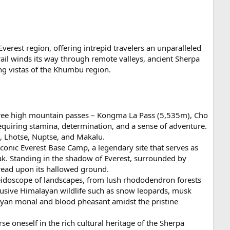
verest region, offering intrepid travelers an unparalleled
ail winds its way through remote valleys, ancient Sherpa
ing vistas of the Khumbu region.
 three high mountain passes – Kongma La Pass (5,535m), Cho
equiring stamina, determination, and a sense of adventure.
, Lhotse, Nuptse, and Makalu.
iconic Everest Base Camp, a legendary site that serves as
ak. Standing in the shadow of Everest, surrounded by
tread upon its hallowed ground.
leidoscope of landscapes, from lush rhododendron forests
 elusive Himalayan wildlife such as snow leopards, musk
alayan monal and blood pheasant amidst the pristine
e oneself in the rich cultural heritage of the Sherpa