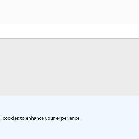
k
 Travel Forum
l cookies to enhance your experience.
®
Community platform by XenForo
© 2010-2025 XenForo Ltd.