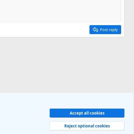
Post reply
Accept all cookies
Contact us
Terms and rules
Privacy policy
Help
R
S
Reject optional cookies
S