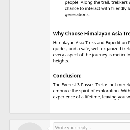
people. Along the trail, trekkers
chance to interact with friendly
generations.
Why Choose Himalayan Asia Trek
Himalayan Asia Treks and Expedition P
guides, and a safe, well-organized tre
every aspect of the journey is meticu
heights.
Conclusion:​
The Everest 3 Passes Trek is not merely 
embrace the spirit of exploration. Wi
experience of a lifetime, leaving you 