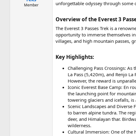
unforgettable odyssey through some of
Member
Overview of the Everest 3 Passe
The Everest 3 Passes Trek is a renowne
opportunity to immerse themselves in 
villages, and high mountain passes, gr
Key Highlights:​
Challenging Pass Crossings: As 
La Pass (5,420m), and Renjo La 
However, the reward is unparall
Iconic Everest Base Camp: En rout
the launching point for mountai
towering glaciers and icefalls, 
Scenic Landscapes and Diverse F
to barren alpine tundra. The reg
deer, and Himalayan thar. Birdwa
wilderness.
Cultural Immersion: One of the hi