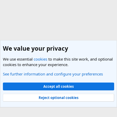
We value your privacy
We use essential
cookies
to make this site work, and optional
cookies to enhance your experience.
See further information and configure your preferences
General Travel Talk
Cookies
Light Theme
Accept all cookies
Contact us
Terms and rules
Privacy policy
Help
R
S
Reject optional cookies
S
®
Community platform by XenForo
© 2010-2025 XenForo Ltd.