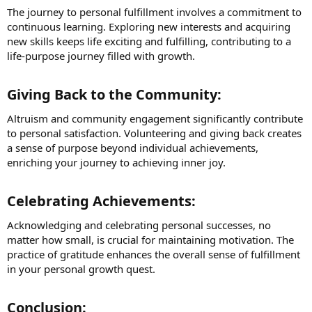
The journey to personal fulfillment involves a commitment to
continuous learning. Exploring new interests and acquiring
new skills keeps life exciting and fulfilling, contributing to a
life-purpose journey filled with growth.
Giving Back to the Community:​
Altruism and community engagement significantly contribute
to personal satisfaction. Volunteering and giving back creates
a sense of purpose beyond individual achievements,
enriching your journey to achieving inner joy.
Celebrating Achievements:​
Acknowledging and celebrating personal successes, no
matter how small, is crucial for maintaining motivation. The
practice of gratitude enhances the overall sense of fulfillment
in your personal growth quest.
Conclusion:​