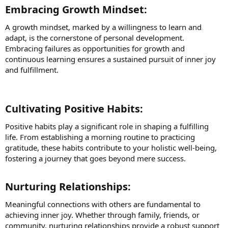
Embracing Growth Mindset:​
A growth mindset, marked by a willingness to learn and
adapt, is the cornerstone of personal development.
Embracing failures as opportunities for growth and
continuous learning ensures a sustained pursuit of inner joy
and fulfillment.
Cultivating Positive Habits:​
Positive habits play a significant role in shaping a fulfilling
life. From establishing a morning routine to practicing
gratitude, these habits contribute to your holistic well-being,
fostering a journey that goes beyond mere success.
Nurturing Relationships:​
Meaningful connections with others are fundamental to
achieving inner joy. Whether through family, friends, or
community, nurturing relationships provide a robust support