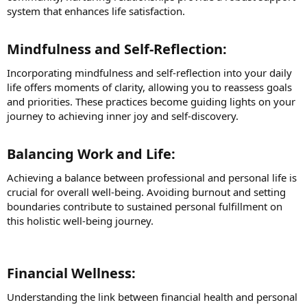
system that enhances life satisfaction.
Mindfulness and Self-Reflection:​
Incorporating mindfulness and self-reflection into your daily
life offers moments of clarity, allowing you to reassess goals
and priorities. These practices become guiding lights on your
journey to achieving inner joy and self-discovery.
Balancing Work and Life:​
Achieving a balance between professional and personal life is
crucial for overall well-being. Avoiding burnout and setting
boundaries contribute to sustained personal fulfillment on
this holistic well-being journey.
Financial Wellness:​
Understanding the link between financial health and personal