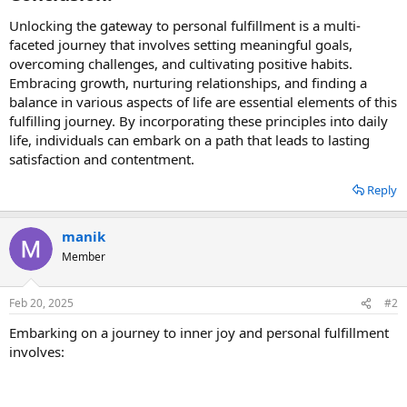
Unlocking the gateway to personal fulfillment is a multi-
faceted journey that involves setting meaningful goals,
overcoming challenges, and cultivating positive habits.
Embracing growth, nurturing relationships, and finding a
balance in various aspects of life are essential elements of this
fulfilling journey. By incorporating these principles into daily
life, individuals can embark on a path that leads to lasting
satisfaction and contentment.
Reply
manik
Member
Feb 20, 2025
#2
Embarking on a journey to inner joy and personal fulfillment
involves: