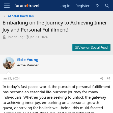
Log in
Register
General Travel Talk
Embarking on the Journey to Achieving Inner
Joy and Personal Fulfillment!
T
S
Elsie Young
Jan 23, 2024
h
t
r
a
View on Social Feed
e
r
a
t
d
Elsie Young
d
s
a
Active Member
t
t
a
e
r
Jan 23, 2024
#1
t
In today's fast-paced world, the pursuit of personal fulfillment
e
r
has become an essential life-purpose journey for many
individuals. Whether you are seeking to unlock the gateway
to achieving inner joy, embarking on a personal growth
quest, or striving for holistic well-being, this multi-faceted
journey involves self-discovery and a commitment to