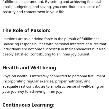
fulfillment is paramount. By setting and achieving financial
goals, budgeting, and saving, you contribute to a sense of
security and contentment in your life.
The Role of Passion:​
Passions act as a driving force in the pursuit of fulfillment.
Balancing responsibilities with personal interests ensures that
individuals are not only successful in their endeavors but also
deeply satisfied, contributing to an inner joy pursuit.
Health and Well-being:​
Physical health is intricately connected to personal fulfillment.
Incorporating regular exercise, proper nutrition, and
adequate rest contributes to a holistic sense of well-being on
your journey to achieving inner joy.
Continuous Learning:​