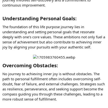
continuous improvement.
Understanding Personal Goals:​
The foundation of this life purpose journey lies in
understanding and setting personal goals that resonate
deeply with one's core values. These ambitions not only fuel a
sense of achievement but also contribute to achieving inner
joy by aligning your pursuits with your authentic self.
Overcoming Obstacles:​
No journey to achieving inner joy is without obstacles. The
path to personal fulfillment often includes overcoming self-
doubt, fear of failure, and external challenges. Strategies such
as resilience, perseverance, and seeking support become the
compass guiding you through these challenges, leading to a
more robust sense of fulfillment.