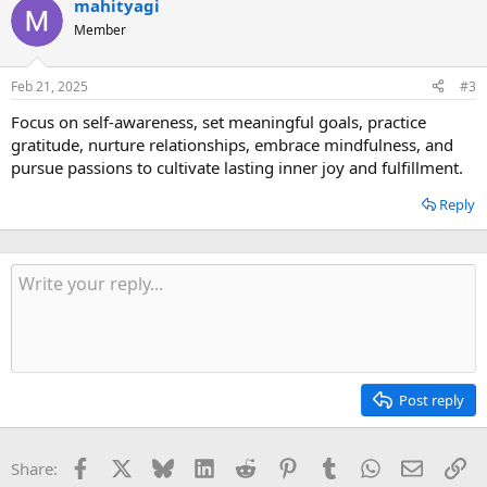
mahityagi
Member
Feb 21, 2025
#3
Focus on self-awareness, set meaningful goals, practice
gratitude, nurture relationships, embrace mindfulness, and
pursue passions to cultivate lasting inner joy and fulfillment.
Reply
Post reply
Facebook
X
Bluesky
LinkedIn
Reddit
Pinterest
Tumblr
WhatsApp
Email
Li
Share: