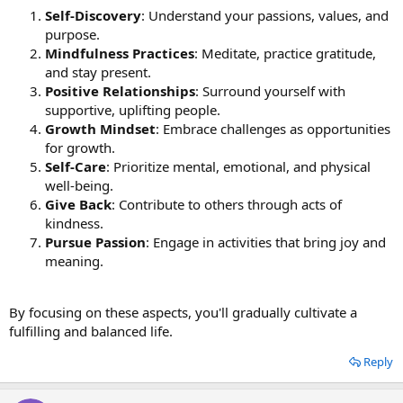
Self-Discovery
: Understand your passions, values, and
purpose.
Mindfulness Practices
: Meditate, practice gratitude,
and stay present.
Positive Relationships
: Surround yourself with
supportive, uplifting people.
Growth Mindset
: Embrace challenges as opportunities
for growth.
Self-Care
: Prioritize mental, emotional, and physical
well-being.
Give Back
: Contribute to others through acts of
kindness.
Pursue Passion
: Engage in activities that bring joy and
meaning.
By focusing on these aspects, you'll gradually cultivate a
fulfilling and balanced life.
Reply