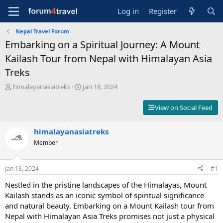
Log in
Register
Nepal Travel Forum
Embarking on a Spiritual Journey: A Mount
Kailash Tour from Nepal with Himalayan Asia
Treks
T
S
himalayanasiatreks
Jan 18, 2024
h
t
r
a
View on Social Feed
e
r
a
t
d
himalayanasiatreks
d
s
a
Member
t
t
a
e
r
Jan 18, 2024
#1
t
Nestled in the pristine landscapes of the Himalayas, Mount
e
r
Kailash stands as an iconic symbol of spiritual significance
and natural beauty. Embarking on a Mount Kailash tour from
Nepal with Himalayan Asia Treks promises not just a physical