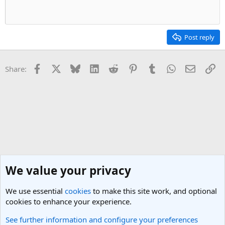
n
s
:
Post reply
Facebook
X
Bluesky
LinkedIn
Reddit
Pinterest
Tumblr
WhatsApp
Email
Li
Share:
We value your privacy
We use essential
cookies
to make this site work, and optional
cookies to enhance your experience.
See further information and configure your preferences
Nepal Travel Forum