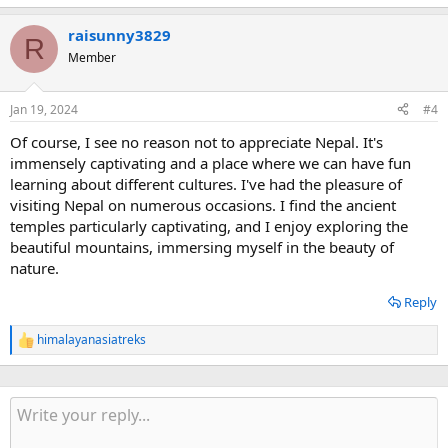
raisunny3829
R
Member
Jan 19, 2024
#4
Of course, I see no reason not to appreciate Nepal. It's
immensely captivating and a place where we can have fun
learning about different cultures. I've had the pleasure of
visiting Nepal on numerous occasions. I find the ancient
temples particularly captivating, and I enjoy exploring the
beautiful mountains, immersing myself in the beauty of
nature.
Reply
himalayanasiatreks
R
e
a
c
t
i
o