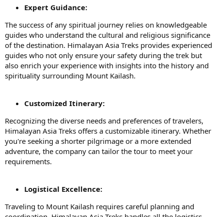
Expert Guidance:
The success of any spiritual journey relies on knowledgeable
guides who understand the cultural and religious significance
of the destination. Himalayan Asia Treks provides experienced
guides who not only ensure your safety during the trek but
also enrich your experience with insights into the history and
spirituality surrounding Mount Kailash.
Customized Itinerary:
Recognizing the diverse needs and preferences of travelers,
Himalayan Asia Treks offers a customizable itinerary. Whether
you're seeking a shorter pilgrimage or a more extended
adventure, the company can tailor the tour to meet your
requirements.
Logistical Excellence:
Traveling to Mount Kailash requires careful planning and
coordination. Himalayan Asia Treks handles all the logistics,