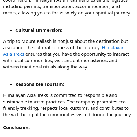
including permits, transportation, accommodation, and
meals, allowing you to focus solely on your spiritual journey.
Cultural Immersion:
A trip to Mount Kailash is not just about the destination but
also about the cultural richness of the journey.
Himalayan
Asia Treks
ensures that you have the opportunity to interact
with local communities, visit ancient monasteries, and
witness traditional rituals along the way.
Responsible Tourism:
Himalayan Asia Treks is committed to responsible and
sustainable tourism practices. The company promotes eco-
friendly trekking, respects local customs, and contributes to
the well-being of the communities visited during the journey.
Conclusion: