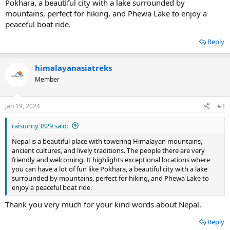
Pokhara, a beautiful city with a lake surrounded by
mountains, perfect for hiking, and Phewa Lake to enjoy a
peaceful boat ride.
Reply
himalayanasiatreks
Member
Jan 19, 2024
#3
raisunny3829 said:
Nepal is a beautiful place with towering Himalayan mountains,
ancient cultures, and lively traditions. The people there are very
friendly and welcoming. It highlights exceptional locations where
you can have a lot of fun like Pokhara, a beautiful city with a lake
surrounded by mountains, perfect for hiking, and Phewa Lake to
enjoy a peaceful boat ride.
Thank you very much for your kind words about Nepal.
Reply