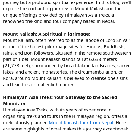
journey but a profound spiritual experience. In this blog, we'll
explore the enchanting journey to Mount Kailash and the
unique offerings provided by Himalayan Asia Treks, a
renowned trekking and tour company based in Nepal.
Mount Kailash: A Spiritual Pilgrimage:
Mount Kailash, often referred to as the "abode of Lord Shiva,"
is one of the holiest pilgrimage sites for Hindus, Buddhists,
Jains, and Bon followers. Situated in the remote southwestern
part of Tibet, Mount Kailash stands tall at 6,638 meters
(21,778 feet), surrounded by breathtaking landscapes, sacred
lakes, and ancient monasteries. The circumambulation, or
Kora, around Mount Kailash is believed to cleanse one's sins
and lead to spiritual enlightenment.
Himalayan Asia Treks: Your Gateway to the Sacred
Mountain:
Himalayan Asia Treks, with its years of experience in
organizing treks and tours in the Himalayan region, offers a
meticulously planned
Mount Kailash tour from Nepal
. Here
are some highlights of what makes this journey exceptional: