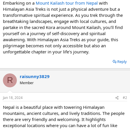
Embarking on a
Mount Kailash tour from Nepal
with
Himalayan Asia Treks is not just a physical adventure but a
transformative spiritual experience. As you trek through the
breathtaking landscapes, engage with local cultures, and
partake in the sacred Kora around Mount Kailash, you'll find
yourself on a journey of self-discovery and spiritual
awakening. With Himalayan Asia Treks as your guide, this
pilgrimage becomes not only accessible but also an
unforgettable chapter in your life's journey.
Reply
raisunny3829
R
Member
Jan 18, 2024
#2
Nepal is a beautiful place with towering Himalayan
mountains, ancient cultures, and lively traditions. The people
there are very friendly and welcoming. It highlights
exceptional locations where you can have a lot of fun like