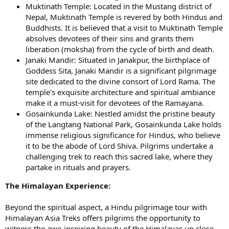
Muktinath Temple: Located in the Mustang district of
Nepal, Muktinath Temple is revered by both Hindus and
Buddhists. It is believed that a visit to Muktinath Temple
absolves devotees of their sins and grants them
liberation (moksha) from the cycle of birth and death.
Janaki Mandir: Situated in Janakpur, the birthplace of
Goddess Sita, Janaki Mandir is a significant pilgrimage
site dedicated to the divine consort of Lord Rama. The
temple's exquisite architecture and spiritual ambiance
make it a must-visit for devotees of the Ramayana.
Gosainkunda Lake: Nestled amidst the pristine beauty
of the Langtang National Park, Gosainkunda Lake holds
immense religious significance for Hindus, who believe
it to be the abode of Lord Shiva. Pilgrims undertake a
challenging trek to reach this sacred lake, where they
partake in rituals and prayers.
The Himalayan Experience:
Beyond the spiritual aspect, a Hindu pilgrimage tour with
Himalayan Asia Treks offers pilgrims the opportunity to
witness the awe-inspiring beauty of the Himalayas up close.