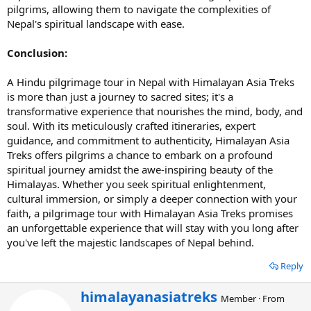
pilgrims, allowing them to navigate the complexities of
Nepal's spiritual landscape with ease.
Conclusion:
A Hindu pilgrimage tour in Nepal with Himalayan Asia Treks
is more than just a journey to sacred sites; it's a
transformative experience that nourishes the mind, body, and
soul. With its meticulously crafted itineraries, expert
guidance, and commitment to authenticity, Himalayan Asia
Treks offers pilgrims a chance to embark on a profound
spiritual journey amidst the awe-inspiring beauty of the
Himalayas. Whether you seek spiritual enlightenment,
cultural immersion, or simply a deeper connection with your
faith, a pilgrimage tour with Himalayan Asia Treks promises
an unforgettable experience that will stay with you long after
you've left the majestic landscapes of Nepal behind.
Reply
W
himalayanasiatreks
Member
·
From
r