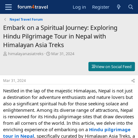
Log in
Register
Nepal Travel Forum
Embark on a Spiritual Journey: Exploring
Hindu Pilgrimage Tour in Nepal with
Himalayan Asia Treks
T
S
himalayanasiatreks
Mar 31, 2024
h
t
r
a
View on Social Feed
e
r
a
t
Mar 31, 2024
d
d
s
a
Nestled in the lap of the majestic Himalayas, Nepal is not just
t
t
a destination for adventure enthusiasts and nature lovers but
a
e
also a significant spiritual hub for those seeking solace and
r
t
enlightenment. Among its diverse range of attractions, Nepal
e
is renowned for its Hindu pilgrimage sites that draw devotees
r
from all corners of the world. In this article, we delve into the
enriching experience of embarking on a
Hindu pilgrimage
tour in Nepal
, specifically curated by Himalayan Asia Treks, a