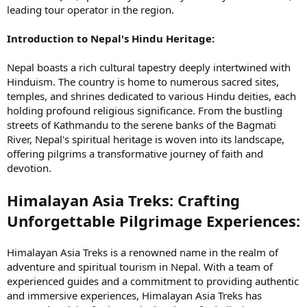
leading tour operator in the region.
Introduction to Nepal's Hindu Heritage:
Nepal boasts a rich cultural tapestry deeply intertwined with
Hinduism. The country is home to numerous sacred sites,
temples, and shrines dedicated to various Hindu deities, each
holding profound religious significance. From the bustling
streets of Kathmandu to the serene banks of the Bagmati
River, Nepal's spiritual heritage is woven into its landscape,
offering pilgrims a transformative journey of faith and
devotion.
Himalayan Asia Treks: Crafting
Unforgettable Pilgrimage Experiences:
Himalayan Asia Treks is a renowned name in the realm of
adventure and spiritual tourism in Nepal. With a team of
experienced guides and a commitment to providing authentic
and immersive experiences, Himalayan Asia Treks has