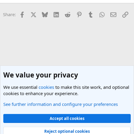
Facebook
X
Bluesky
LinkedIn
Reddit
Pinterest
Tumblr
WhatsApp
Email
Li
Share:
We value your privacy
We use essential
cookies
to make this site work, and optional
cookies to enhance your experience.
See further information and configure your preferences
Nepal Travel Forum
Cookies
Light Theme
Accept all cookies
Contact us
Terms and rules
Privacy policy
Help
R
S
Reject optional cookies