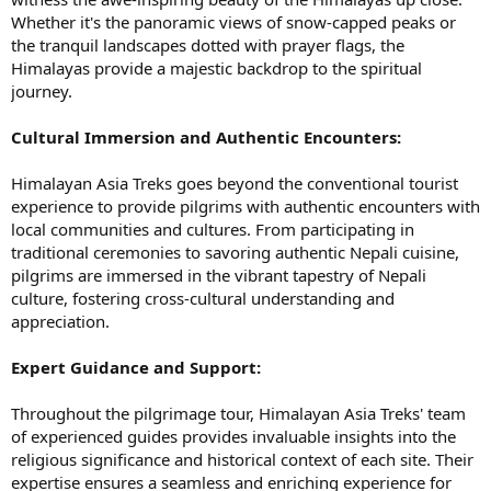
Whether it's the panoramic views of snow-capped peaks or
the tranquil landscapes dotted with prayer flags, the
Himalayas provide a majestic backdrop to the spiritual
journey.
Cultural Immersion and Authentic Encounters:
Himalayan Asia Treks goes beyond the conventional tourist
experience to provide pilgrims with authentic encounters with
local communities and cultures. From participating in
traditional ceremonies to savoring authentic Nepali cuisine,
pilgrims are immersed in the vibrant tapestry of Nepali
culture, fostering cross-cultural understanding and
appreciation.
Expert Guidance and Support:
Throughout the pilgrimage tour, Himalayan Asia Treks' team
of experienced guides provides invaluable insights into the
religious significance and historical context of each site. Their
expertise ensures a seamless and enriching experience for