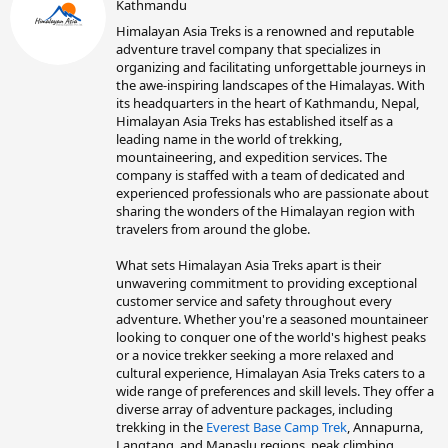
Kathmandu
i
t
Himalayan Asia Treks is a renowned and reputable
t
adventure travel company that specializes in
e
organizing and facilitating unforgettable journeys in
n
the awe-inspiring landscapes of the Himalayas. With
b
its headquarters in the heart of Kathmandu, Nepal,
y
Himalayan Asia Treks has established itself as a
leading name in the world of trekking,
mountaineering, and expedition services. The
company is staffed with a team of dedicated and
experienced professionals who are passionate about
sharing the wonders of the Himalayan region with
travelers from around the globe.
What sets Himalayan Asia Treks apart is their
unwavering commitment to providing exceptional
customer service and safety throughout every
adventure. Whether you're a seasoned mountaineer
looking to conquer one of the world's highest peaks
or a novice trekker seeking a more relaxed and
cultural experience, Himalayan Asia Treks caters to a
wide range of preferences and skill levels. They offer a
diverse array of adventure packages, including
trekking in the
Everest Base Camp Trek
, Annapurna,
Langtang, and Manaslu regions, peak climbing,