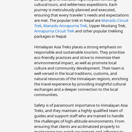
cultural tours, and wilderness expeditions. Each
journey is meticulously planned and executed,
ensuring that every traveler's needs and expectations
are met. The popular trek in Nepal are
Manaslu Circuit
Trek
,
Manaslu Annapurna Trek
, Upper Mustang Trek,
Annapurna Circuit Trek
and other popular trekking
packages in Nepal.
Himalayan Asia Treks places a strong emphasis on
responsible and sustainable tourism. They prioritize
eco-friendly practices and strive to minimize their
environmental impact, as well as promote local
culture and community development. Their team is
well-versed in the local traditions, customs, and
natural resources of the Himalayan regions, enriching
the travel experience by providing insightful cultural
exchanges and a deeper connection to the local
communities.
Safety is of paramount importance to Himalayan Asia
Treks, and they maintain a highly qualified team of
guides and support staff who are trained to handle
the challenges of high-altitude environments. From
ensuring that clients are acclimatized properly to
maintaining top-notch equipment and adhering to