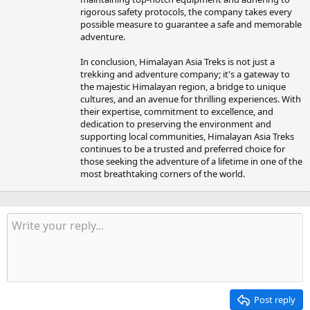
rigorous safety protocols, the company takes every
possible measure to guarantee a safe and memorable
adventure.
In conclusion, Himalayan Asia Treks is not just a
trekking and adventure company; it's a gateway to
the majestic Himalayan region, a bridge to unique
cultures, and an avenue for thrilling experiences. With
their expertise, commitment to excellence, and
dedication to preserving the environment and
supporting local communities, Himalayan Asia Treks
continues to be a trusted and preferred choice for
those seeking the adventure of a lifetime in one of the
most breathtaking corners of the world.
Post reply