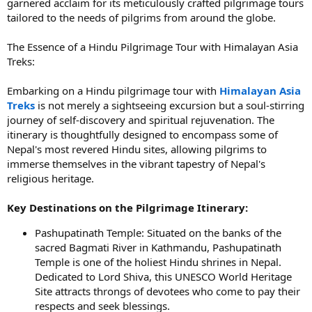
garnered acclaim for its meticulously crafted pilgrimage tours
tailored to the needs of pilgrims from around the globe.
The Essence of a Hindu Pilgrimage Tour with Himalayan Asia
Treks:
Embarking on a Hindu pilgrimage tour with
Himalayan Asia
Treks
is not merely a sightseeing excursion but a soul-stirring
journey of self-discovery and spiritual rejuvenation. The
itinerary is thoughtfully designed to encompass some of
Nepal's most revered Hindu sites, allowing pilgrims to
immerse themselves in the vibrant tapestry of Nepal's
religious heritage.
Key Destinations on the Pilgrimage Itinerary:
Pashupatinath Temple: Situated on the banks of the
sacred Bagmati River in Kathmandu, Pashupatinath
Temple is one of the holiest Hindu shrines in Nepal.
Dedicated to Lord Shiva, this UNESCO World Heritage
Site attracts throngs of devotees who come to pay their
respects and seek blessings.