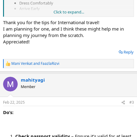
Dress Comfortably
Arrive Early
Click to expand...
Stay Connected
Stay Flexible
Thank you for the tips for International travel!
Stay Safe
I am planning for one, and I think these might help me in
You can have a better and more pleasurable first international
planning my journey from the scratch.
flying experience by using these tricks and recommendations.
Appreciated!
Reply
Mani Venkat
and
FaazlaRizvi
R
e
a
mahityagi
c
t
Member
i
o
n
Feb 22, 2025
#3
s
:
Do’s:
Check passport validity
– Ensure it’s valid for at least