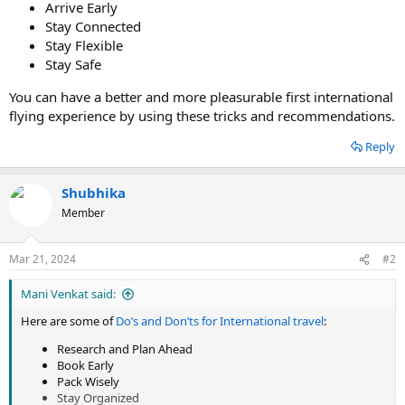
Arrive Early
Stay Connected
Stay Flexible
Stay Safe
You can have a better and more pleasurable first international
flying experience by using these tricks and recommendations.
Reply
Shubhika
Member
Mar 21, 2024
#2
Mani Venkat said:
Here are some of
Do’s and Don’ts for International travel
:
Research and Plan Ahead
Book Early
Pack Wisely
Stay Organized