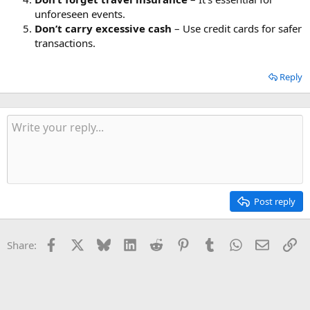
unforeseen events.
Don’t carry excessive cash
– Use credit cards for safer
transactions.
Reply
Post reply
Facebook
X
Bluesky
LinkedIn
Reddit
Pinterest
Tumblr
WhatsApp
Email
Li
Share: