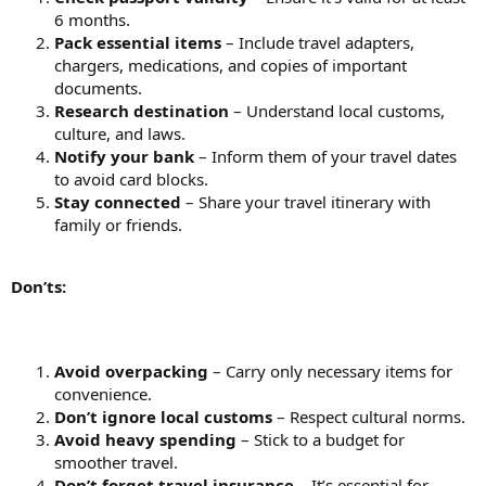
6 months.
Pack essential items
– Include travel adapters,
chargers, medications, and copies of important
documents.
Research destination
– Understand local customs,
culture, and laws.
Notify your bank
– Inform them of your travel dates
to avoid card blocks.
Stay connected
– Share your travel itinerary with
family or friends.
Don’ts:
Avoid overpacking
– Carry only necessary items for
convenience.
Don’t ignore local customs
– Respect cultural norms.
Avoid heavy spending
– Stick to a budget for
smoother travel.
Don’t forget travel insurance
– It’s essential for