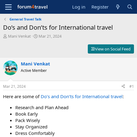
Log in
Register
General Travel Talk
Do’s and Don’ts for International travel
T
S
Mani Venkat
Mar 21, 2024
h
t
r
a
View on Social Feed
e
r
a
t
d
Mani Venkat
d
s
a
Active Member
t
t
a
e
r
Mar 21, 2024
#1
t
Here are some of
Do’s and Don’ts for International travel
:
e
r
Research and Plan Ahead
Book Early
Pack Wisely
Stay Organized
Dress Comfortably