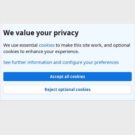
We value your privacy
We use essential
cookies
to make this site work, and optional
cookies to enhance your experience.
See further information and configure your preferences
General Travel Talk
Cookies
Light Theme
Accept all cookies
Contact us
Terms and rules
Privacy policy
Help
R
S
Reject optional cookies
S
®
Community platform by XenForo
© 2010-2025 XenForo Ltd.