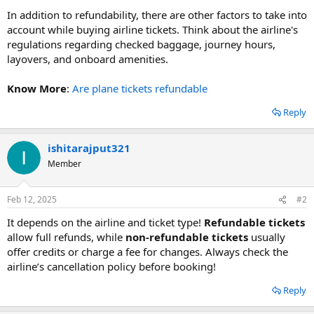
In addition to refundability, there are other factors to take into
account while buying airline tickets. Think about the airline's
regulations regarding checked baggage, journey hours,
layovers, and onboard amenities.
Know More
:
Are plane tickets refundable
Reply
ishitarajput321
Member
Feb 12, 2025
#2
It depends on the airline and ticket type!
Refundable tickets
allow full refunds, while
non-refundable tickets
usually
offer credits or charge a fee for changes. Always check the
airline’s cancellation policy before booking!
Reply