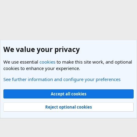
We value your privacy
We use essential
cookies
to make this site work, and optional
cookies to enhance your experience.
See further information and configure your preferences
General Travel Talk
Cookies
Light Theme
Accept all cookies
Contact us
Terms and rules
Privacy policy
Help
R
S
Reject optional cookies
S
®
Community platform by XenForo
© 2010-2025 XenForo Ltd.