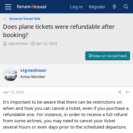
Log in
Register
General Travel Talk
Does plane tickets were refundable after
booking?
T
S
vigneshwar
Apr 12, 2023
h
t
r
a
View on Social Feed
e
r
a
t
d
vigneshwar
d
s
a
Active Member
t
t
a
e
r
Apr 12, 2023
#1
t
It's important to be aware that there can be restrictions on
e
r
when and how you can cancel a ticket, even if you purchase a
refundable one. For instance, in order to receive a full refund
from some airlines, you may need to cancel your ticket
several hours or even days prior to the scheduled departure.