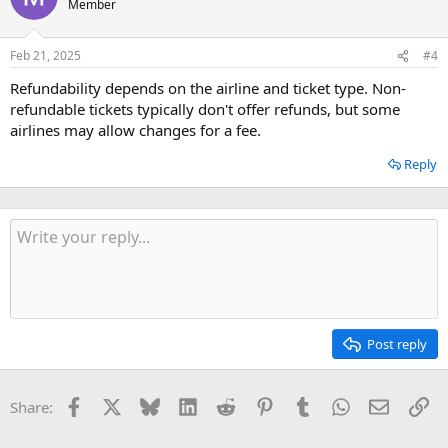
Member
Feb 21, 2025
#4
Refundability depends on the airline and ticket type. Non-
refundable tickets typically don't offer refunds, but some
airlines may allow changes for a fee.
Reply
Post reply
Facebook
X
Bluesky
LinkedIn
Reddit
Pinterest
Tumblr
WhatsApp
Email
Li
Share: