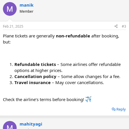
manik
Member
Feb 21, 2025
#3
Plane tickets are generally
non-refundable
after booking,
but:
Refundable tickets
– Some airlines offer refundable
options at higher prices.
Cancellation policy
– Some allow changes for a fee.
Travel insurance
– May cover cancellations.
Check the airline’s terms before booking!
Reply
mahityagi