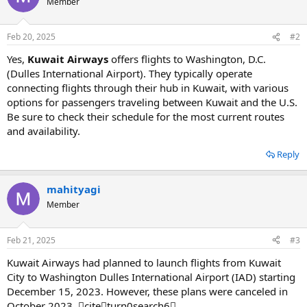
Member
Feb 20, 2025
#2
Yes,
Kuwait Airways
offers flights to Washington, D.C.
(Dulles International Airport). They typically operate
connecting flights through their hub in Kuwait, with various
options for passengers traveling between Kuwait and the U.S.
Be sure to check their schedule for the most current routes
and availability.
Reply
mahityagi
Member
Feb 21, 2025
#3
Kuwait Airways had planned to launch flights from Kuwait
City to Washington Dulles International Airport (IAD) starting
December 15, 2023. However, these plans were canceled in
October 2023. citeturn0search6