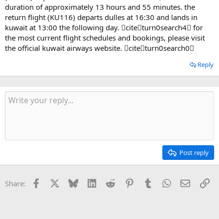
duration of approximately 13 hours and 55 minutes. the
return flight (KU116) departs dulles at 16:30 and lands in
kuwait at 13:00 the following day. citeturn0search4 for
the most current flight schedules and bookings, please visit
the official kuwait airways website. citeturn0search0
Reply
Post reply
Facebook
X
Bluesky
LinkedIn
Reddit
Pinterest
Tumblr
WhatsApp
Email
Li
Share: