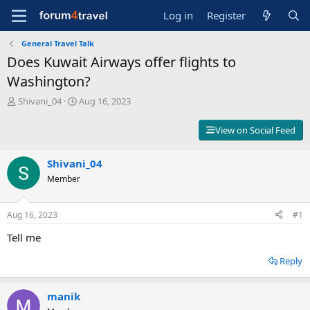
Log in
Register
General Travel Talk
Does Kuwait Airways offer flights to
Washington?
T
S
Shivani_04
Aug 16, 2023
h
t
r
a
View on Social Feed
e
r
a
t
d
Shivani_04
d
s
a
Member
t
t
a
e
r
Aug 16, 2023
#1
t
Tell me
e
r
Reply
manik