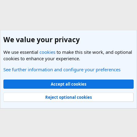
We value your privacy
We use essential
cookies
to make this site work, and optional
cookies to enhance your experience.
See further information and configure your preferences
General Travel Talk
Cookies
Light Theme
Accept all cookies
Contact us
Terms and rules
Privacy policy
Help
R
S
Reject optional cookies
S
®
Community platform by XenForo
© 2010-2025 XenForo Ltd.