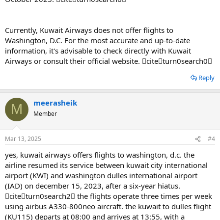
Currently, Kuwait Airways does not offer flights to
Washington, D.C. For the most accurate and up-to-date
information, it's advisable to check directly with Kuwait
Airways or consult their official website. citeturn0search0
Reply
meerasheik
M
Member
Mar 13, 2025
#4
yes, kuwait airways offers flights to washington, d.c. the
airline resumed its service between kuwait city international
airport (KWI) and washington dulles international airport
(IAD) on december 15, 2023, after a six-year hiatus.
citeturn0search2 the flights operate three times per week
using airbus A330-800neo aircraft. the kuwait to dulles flight
(KU115) departs at 08:00 and arrives at 13:55, with a