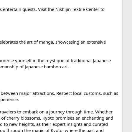
 entertain guests. Visit the Nishijin Textile Center to
lebrates the art of manga, showcasing an extensive
immerse yourself in the mystique of traditional Japanese
ftsmanship of Japanese bamboo art.
 between major attractions. Respect local customs, such as
xperience.
 travelers to embark on a journey through time. Whether
ty of cherry blossoms, Kyoto promises an enchanting and
ted to new heights, as their expert insights and curated
you through the magic of Kyoto, where the past and