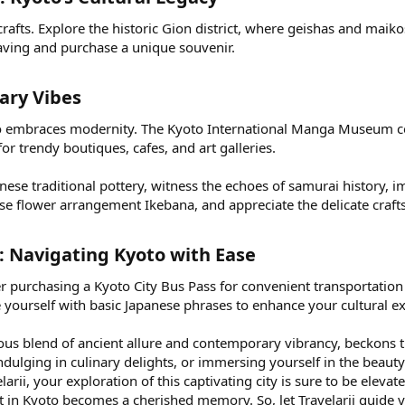
crafts. Explore the historic Gion district, where geishas and maikos
eaving and purchase a unique souvenir.
ry Vibes​
oto embraces modernity. The Kyoto International Manga Museum ce
r trendy boutiques, cafes, and art galleries.
anese traditional pottery, witness the echoes of samurai history, 
nese flower arrangement Ikebana, and appreciate the delicate cra
s: Navigating Kyoto with Ease​
r purchasing a Kyoto City Bus Pass for convenient transportation
 yourself with basic Japanese phrases to enhance your cultural e
ious blend of ancient allure and contemporary vibrancy, beckons
ndulging in culinary delights, or immersing yourself in the beau
arii, your exploration of this captivating city is sure to be eleva
in Kyoto becomes a cherished memory. So, let Travelarii guide 