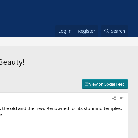
Log in
Register
Search
Beauty!
View on Social Feed
#1
ds the old and the new. Renowned for its stunning temples,
e.