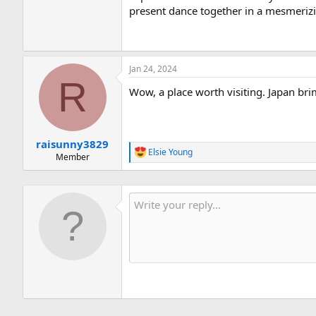
present dance together in a mesmeriz
Jan 24, 2024
R
Wow, a place worth visiting. Japan brim
raisunny3829
Elsie Young
R
Member
e
a
c
t
i
o
n
s
: