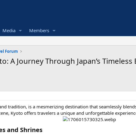
Media
Members
vel Forum
o: A Journey Through Japan’s Timeless 
y and tradition, is a mesmerizing destination that seamlessly blen
cene, Kyoto offers travelers a unique and unforgettable experienc
s and Shrines​