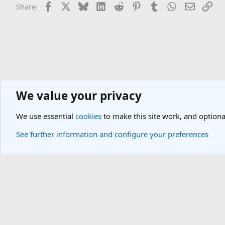
Facebook
X
Bluesky
LinkedIn
Reddit
Pinterest
Tumblr
WhatsApp
Email
Lin
Share:
We value your privacy
Asia Travel Destinations
North-East Asia Travel Forum
Japan Tra
We use essential
cookies
to make this site work, and optiona
Cookies
Light Theme
See further information and configure your preferences