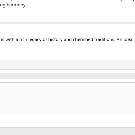
ing harmony.
s with a rich legacy of history and cherished traditions. An ideal 