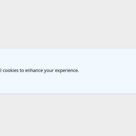
k
vel Forum
l cookies to enhance your experience.
®
Community platform by XenForo
© 2010-2025 XenForo Ltd.