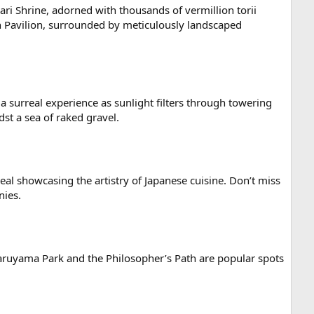
ari Shrine, adorned with thousands of vermillion torii
en Pavilion, surrounded by meticulously landscaped
 surreal experience as sunlight filters through towering
st a sea of raked gravel.
meal showcasing the artistry of Japanese cuisine. Don’t miss
nies.
Maruyama Park and the Philosopher’s Path are popular spots