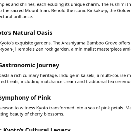
emples and shrines, each exuding its unique charm. The Fushimi In
o the sacred Mount Inari. Behold the iconic Kinkaku-ji, the Gold
ctural brilliance.
to’s Natural Oasis​
 Kyoto’s exquisite gardens. The Arashiyama Bamboo Grove offers a
Ryoan-ji Temple’s Zen rock garden, a minimalist masterpiece amid
 Gastronomic Journey​
asts a rich culinary heritage. Indulge in kaiseki, a multi-course 
ed treats, including matcha ice cream and traditional tea ceremo
Symphony of Pink​
 season to witness Kyoto transformed into a sea of pink petals. 
eeting beauty of cherry blossoms.
: Kyoto’s Cultural Legacy​