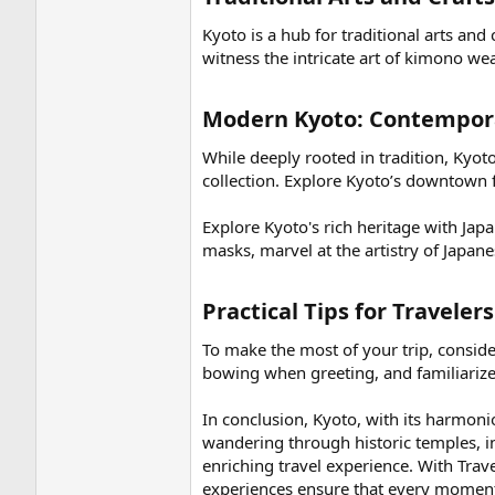
Kyoto is a hub for traditional arts and 
witness the intricate art of kimono w
Modern Kyoto: Contempora
While deeply rooted in tradition, Ky
collection. Explore Kyoto’s downtown fo
Explore Kyoto's rich heritage with Jap
masks, marvel at the artistry of Japa
Practical Tips for Traveler
To make the most of your trip, conside
bowing when greeting, and familiarize
In conclusion, Kyoto, with its harmon
wandering through historic temples, i
enriching travel experience. With Travel
experiences ensure that every moment 