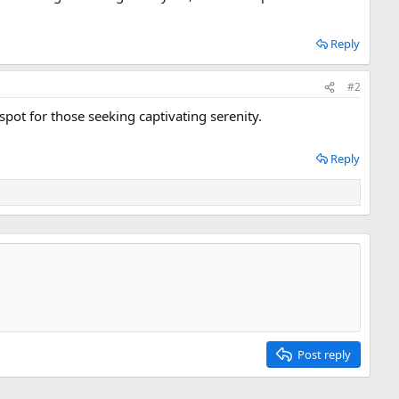
Reply
#2
spot for those seeking captivating serenity.
Reply
Post reply