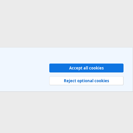
Accept all cookies
Contact us
Terms and rules
Privacy policy
Help
R
S
Reject optional cookies
S