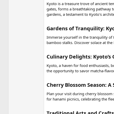
Kyoto is a treasure trove of ancient t
gates, forms a breathtaking pathway t
gardens, a testament to Kyoto's archite
Gardens of Tranquility: Kyo
Immerse yourself in the tranquility of
bamboo stalks. Discover solace at the 
Culinary Delights: Kyoto’s
Kyoto, a haven for food enthusiasts, bo
the opportunity to savor matcha-flavor
Cherry Blossom Season: A 
Plan your visit during cherry blossom
for hanami picnics, celebrating the fl
Traditional Arts and Crafts