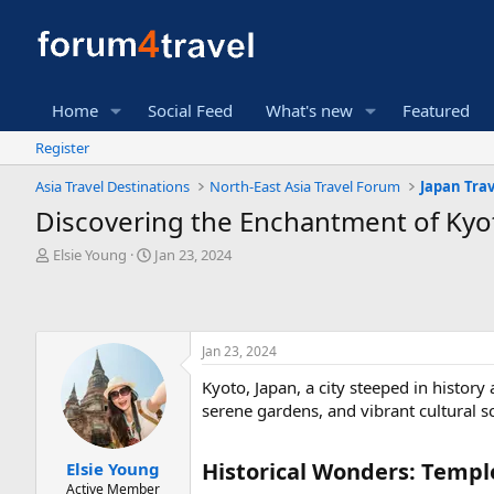
Home
Social Feed
What's new
Featured
Register
Asia Travel Destinations
North-East Asia Travel Forum
Japan Tra
Discovering the Enchantment of Kyot
T
S
Elsie Young
Jan 23, 2024
h
t
r
a
e
r
a
t
Jan 23, 2024
d
d
s
a
Kyoto, Japan, a city steeped in histor
t
t
serene gardens, and vibrant cultural s
a
e
r
t
Historical Wonders: Temple
Elsie Young
e
Active Member
r