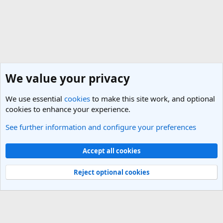
We value your privacy
We use essential
cookies
to make this site work, and optional
cookies to enhance your experience.
See further information and configure your preferences
General Travel Talk
Cookies
Light Theme
Accept all cookies
Contact us
Terms and rules
Privacy policy
Help
R
S
Reject optional cookies
S
®
Community platform by XenForo
© 2010-2025 XenForo Ltd.