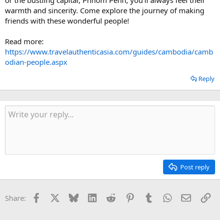
warmth and sincerity. Come explore the journey of making
friends with these wonderful people!
Read more:
https://www.travelauthenticasia.com/guides/cambodia/camb
odian-people.aspx
Reply
Post reply
Facebook
X
Bluesky
LinkedIn
Reddit
Pinterest
Tumblr
WhatsApp
Email
Li
Share: