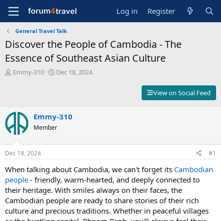
Log in
Register
General Travel Talk
Discover the People of Cambodia - The
Essence of Southeast Asian Culture
T
S
Emmy-310
Dec 18, 2024
h
t
r
a
View on Social Feed
e
r
a
t
d
Emmy-310
d
s
a
Member
t
t
a
e
r
Dec 18, 2024
#1
t
When talking about Cambodia, we can't forget its
Cambodian
e
r
people
- friendly, warm-hearted, and deeply connected to
their heritage. With smiles always on their faces, the
Cambodian people are ready to share stories of their rich
culture and precious traditions. Whether in peaceful villages
or the bustling capital, Phnom Penh, you'll always feel their