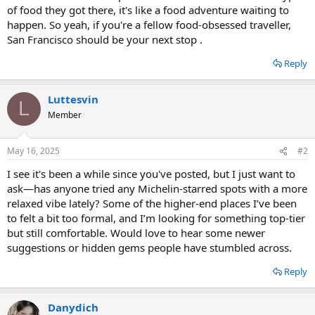
of food they got there, it's like a food adventure waiting to
happen. So yeah, if you're a fellow food-obsessed traveller,
San Francisco should be your next stop .
Reply
Luttesvin
L
Member
May 16, 2025
#2
I see it's been a while since you've posted, but I just want to
ask—has anyone tried any Michelin-starred spots with a more
relaxed vibe lately? Some of the higher-end places I’ve been
to felt a bit too formal, and I’m looking for something top-tier
but still comfortable. Would love to hear some newer
suggestions or hidden gems people have stumbled across.
Reply
Danydich