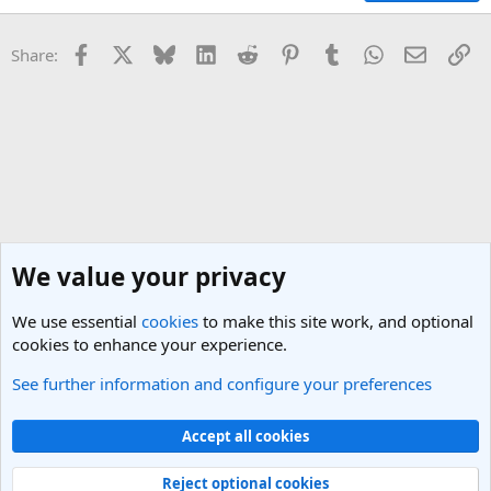
Facebook
X
Bluesky
LinkedIn
Reddit
Pinterest
Tumblr
WhatsApp
Email
Li
Share:
We value your privacy
We use essential
cookies
to make this site work, and optional
cookies to enhance your experience.
See further information and configure your preferences
California Travel Forum
Cookies
Light Theme
Accept all cookies
Contact us
Terms and rules
Privacy policy
Help
R
S
Reject optional cookies