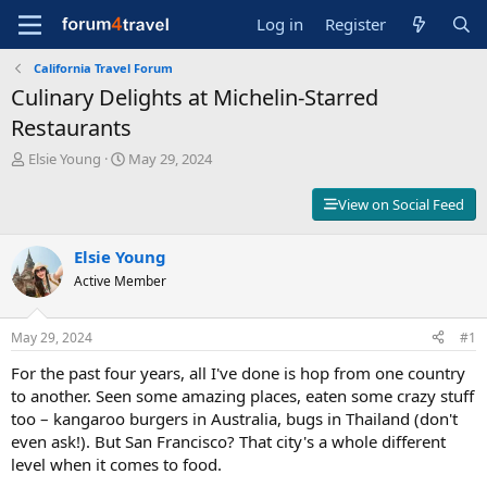
Log in
Register
California Travel Forum
Culinary Delights at Michelin-Starred
Restaurants
T
S
Elsie Young
May 29, 2024
h
t
r
a
View on Social Feed
e
r
a
t
d
Elsie Young
d
s
a
Active Member
t
t
a
e
r
May 29, 2024
#1
t
For the past four years, all I've done is hop from one country
e
r
to another. Seen some amazing places, eaten some crazy stuff
too – kangaroo burgers in Australia, bugs in Thailand (don't
even ask!). But San Francisco? That city's a whole different
level when it comes to food.