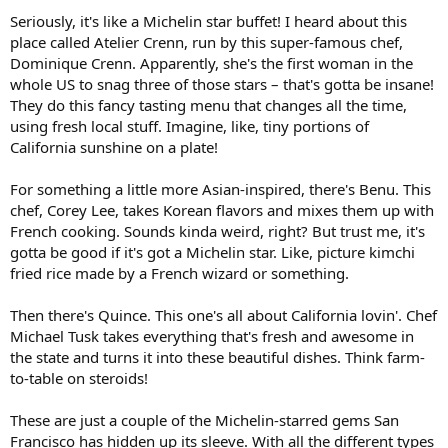
Seriously, it's like a Michelin star buffet! I heard about this
place called Atelier Crenn, run by this super-famous chef,
Dominique Crenn. Apparently, she's the first woman in the
whole US to snag three of those stars – that's gotta be insane!
They do this fancy tasting menu that changes all the time,
using fresh local stuff. Imagine, like, tiny portions of
California sunshine on a plate!
For something a little more Asian-inspired, there's Benu. This
chef, Corey Lee, takes Korean flavors and mixes them up with
French cooking. Sounds kinda weird, right? But trust me, it's
gotta be good if it's got a Michelin star. Like, picture kimchi
fried rice made by a French wizard or something.
Then there's Quince. This one's all about California lovin'. Chef
Michael Tusk takes everything that's fresh and awesome in
the state and turns it into these beautiful dishes. Think farm-
to-table on steroids!
These are just a couple of the Michelin-starred gems San
Francisco has hidden up its sleeve. With all the different types