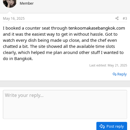
Member
May 16, 2025
#3
I booked a counter seat through
tenkoomakasebangkok.com
and it was the easiest way to get in without hassle. Got to
watch every dish being made up close, and the chef even
chatted a bit. The site showed all the available time slots
clearly, which helped me plan around other stuff I wanted to
do in Bangkok.
Last edited:
May 21, 2025
Reply
Post reply