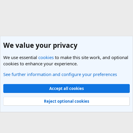
We value your privacy
We use essential
cookies
to make this site work, and optional
cookies to enhance your experience.
See further information and configure your preferences
Cruise Forum - Discussions of Cruises & Ships
Cookies
Light Theme
Accept all cookies
Contact us
Terms and rules
Privacy policy
Help
R
S
Reject optional cookies
S
®
Community platform by XenForo
© 2010-2025 XenForo Ltd.