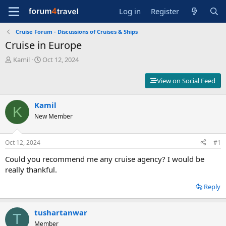
Log in
Register
Cruise Forum - Discussions of Cruises & Ships
Cruise in Europe
T
S
Kamil
Oct 12, 2024
h
t
r
a
View on Social Feed
e
r
a
t
d
Kamil
d
K
s
a
New Member
t
t
a
e
r
Oct 12, 2024
#1
t
Could you recommend me any cruise agency? I would be
e
r
really thankful.
Reply
tushartanwar
T
Member