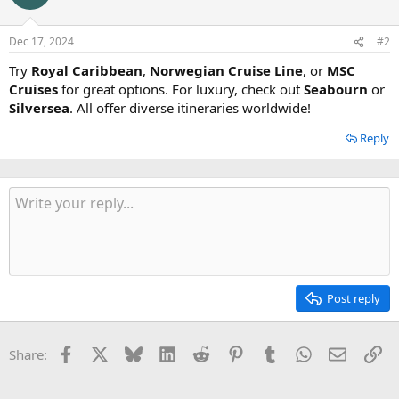
Dec 17, 2024
#2
Try
Royal Caribbean
,
Norwegian Cruise Line
, or
MSC
Cruises
for great options. For luxury, check out
Seabourn
or
Silversea
. All offer diverse itineraries worldwide!
Reply
Post reply
Facebook
X
Bluesky
LinkedIn
Reddit
Pinterest
Tumblr
WhatsApp
Email
Li
Share: