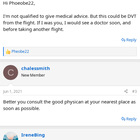
Hi Phoeobe22,
I'm not qualified to give medical advice. But this could be DVT
from the flight. If I was you, I would see a doctor soon, and
before taking another flight.
Reply
Pheobe22
R
e
a
chalessmith
c
C
t
New Member
i
o
n
Jun 1, 2021
#3
s
:
Better you consult the good physican at your nearest place as
soon as possible.
Reply
IreneBing