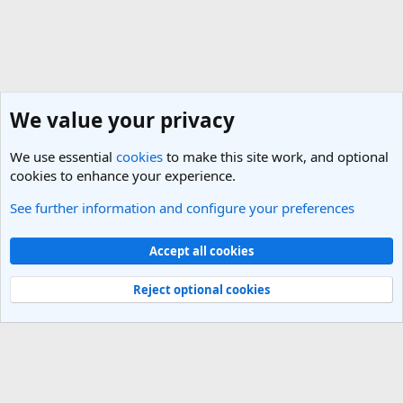
We value your privacy
We use essential
cookies
to make this site work, and optional
cookies to enhance your experience.
See further information and configure your preferences
General Travel Talk
Cookies
Light Theme
Accept all cookies
Contact us
Terms and rules
Privacy policy
Help
R
S
Reject optional cookies
S
®
Community platform by XenForo
© 2010-2025 XenForo Ltd.