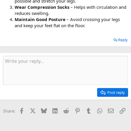
possible and stretch your legs.
Wear Compression Socks
– Helps with circulation and
reduces swelling.
Maintain Good Posture
– Avoid crossing your legs
and keep your feet flat on the floor.
Reply
Post reply
Facebook
X
Bluesky
LinkedIn
Reddit
Pinterest
Tumblr
WhatsApp
Email
Li
Share: