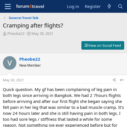
Log in
Register
General Travel Talk
Cramping after flights?
T
S
Pheobe22
May 30, 2021
h
t
r
a
View on Social Feed
e
r
a
t
d
Pheobe22
d
s
a
New Member
t
t
a
e
r
May 30, 2021
#1
t
Quick question. My gf has been complaining of leg pain in
e
r
both legs since arriving in Bangkok. We had 2 7hours flights
before arriving and after our first flight she began saying she
felt pain in her leg that was similar to a bad muscle cramp. It's
now 24 hours later and she is still having pain in both legs. I
too had sore legs / stiffness that lasted a while for some
reason. Not something ive ever experienced before but for