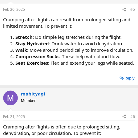
Feb 20, 2025
#5
Cramping after flights can result from prolonged sitting and
limited movement. To prevent it:
Stretch
: Do simple leg stretches during the flight.
Stay Hydrated
: Drink water to avoid dehydration.
Walk
: Move around periodically to improve circulation.
Compression Socks
: These help with blood flow.
Seat Exercises
: Flex and extend your legs while seated.
Reply
mahityagi
Member
Feb 21, 2025
#6
Cramping after flights is often due to prolonged sitting,
dehydration, or poor circulation. To prevent it: