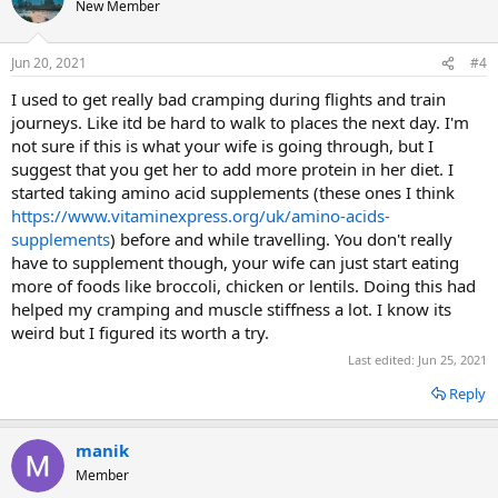
New Member
Jun 20, 2021
#4
I used to get really bad cramping during flights and train
journeys. Like itd be hard to walk to places the next day. I'm
not sure if this is what your wife is going through, but I
suggest that you get her to add more protein in her diet. I
started taking amino acid supplements (these ones I think
https://www.vitaminexpress.org/uk/amino-acids-
supplements
) before and while travelling. You don't really
have to supplement though, your wife can just start eating
more of foods like broccoli, chicken or lentils. Doing this had
helped my cramping and muscle stiffness a lot. I know its
weird but I figured its worth a try.
Last edited:
Jun 25, 2021
Reply
manik
Member