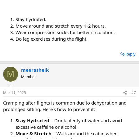
Stay hydrated.
Move around and stretch every 1-2 hours.
Wear compression socks for better circulation.
Do leg exercises during the flight.
Reply
meerasheik
M
Member
Mar 11, 2025
#7
Cramping after flights is common due to dehydration and
prolonged sitting. Here’s how to prevent it:
Stay Hydrated
– Drink plenty of water and avoid
excessive caffeine or alcohol.
Move & Stretch
– Walk around the cabin when