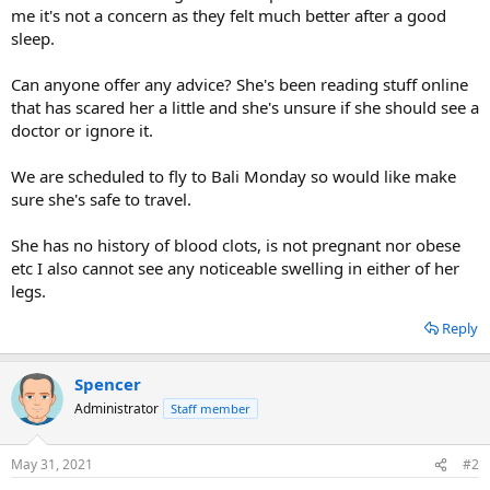
me it's not a concern as they felt much better after a good
sleep.
Can anyone offer any advice? She's been reading stuff online
that has scared her a little and she's unsure if she should see a
doctor or ignore it.
We are scheduled to fly to Bali Monday so would like make
sure she's safe to travel.
She has no history of blood clots, is not pregnant nor obese
etc I also cannot see any noticeable swelling in either of her
legs.
Reply
Spencer
Administrator
Staff member
May 31, 2021
#2