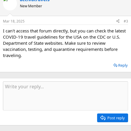
New Member
Mar 18, 2025
#3
I can't access that forum directly, but you can check the latest
COVID-19 travel guidelines for the USA on the CDC or U.S.
Department of State websites. Make sure to review
vaccination, testing, and quarantine requirements before
traveling.
Reply
Post reply