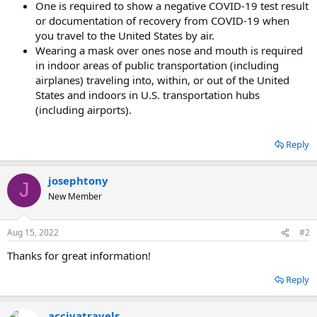
One is required to show a negative COVID-19 test result
or documentation of recovery from COVID-19 when
you travel to the United States by air.
Wearing a mask over ones nose and mouth is required
in indoor areas of public transportation (including
airplanes) traveling into, within, or out of the United
States and indoors in U.S. transportation hubs
(including airports).
Reply
josephtony
J
New Member
Aug 15, 2022
#2
Thanks for great information!
Reply
accivatravels