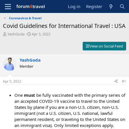
Log in
Register
Coronavirus & Travel
Covid Guidelines for International Travel : USA
T
S
YashGoda
Apr 5, 2022
h
t
r
a
View on Social Feed
e
r
a
t
d
YashGoda
d
s
a
Member
t
t
a
e
r
Apr 5, 2022
#1
t
e
One
must
be fully vaccinated with the primary series of
r
an accepted COVID-19 vaccine to travel to the United
States by plane if you are a non-U.S. citizen, non-U.S.
immigrant (not a U.S. citizen, U.S. national, lawful
permanent resident, or traveling to the United States on
an immigrant visa). Only limited exceptions apply.