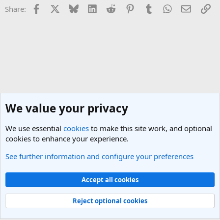
Facebook
X
Bluesky
LinkedIn
Reddit
Pinterest
Tumblr
WhatsApp
Email
Li
Share:
We value your privacy
We use essential
cookies
to make this site work, and optional
cookies to enhance your experience.
See further information and configure your preferences
Coronavirus & Travel
Cookies
Light Theme
Accept all cookies
Contact us
Terms and rules
Privacy policy
Help
R
S
Reject optional cookies
S
®
Community platform by XenForo
© 2010-2025 XenForo Ltd.