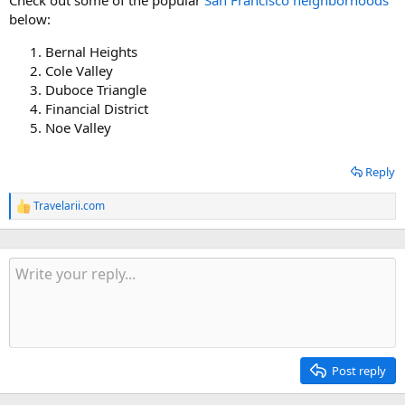
below:
Bernal Heights
Cole Valley
Duboce Triangle
Financial District
Noe Valley
Reply
Travelarii.com
R
e
a
c
t
i
o
n
s
:
Post reply