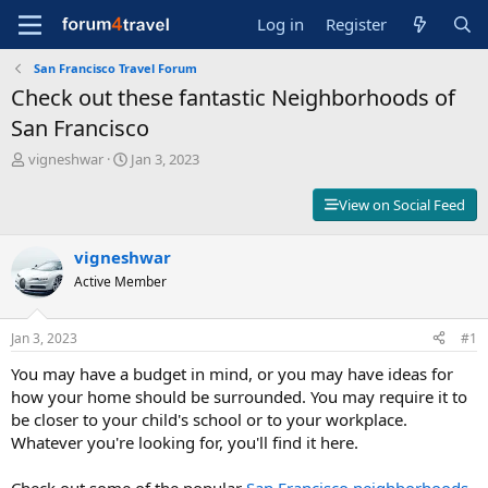
Log in
Register
San Francisco Travel Forum
Check out these fantastic Neighborhoods of
San Francisco
T
S
vigneshwar
Jan 3, 2023
h
t
r
a
View on Social Feed
e
r
a
t
d
vigneshwar
d
s
a
Active Member
t
t
a
e
r
Jan 3, 2023
#1
t
You may have a budget in mind, or you may have ideas for
e
r
how your home should be surrounded. You may require it to
be closer to your child's school or to your workplace.
Whatever you're looking for, you'll find it here.
Check out some of the popular
San Francisco neighborhoods