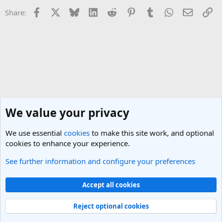
Facebook
X
Bluesky
LinkedIn
Reddit
Pinterest
Tumblr
WhatsApp
Email
Li
Share:
We value your privacy
We use essential
cookies
to make this site work, and optional
cookies to enhance your experience.
See further information and configure your preferences
San Francisco Travel Forum
Cookies
Light Theme
Accept all cookies
Contact us
Terms and rules
Privacy policy
Help
R
S
Reject optional cookies
S
®
Community platform by XenForo
© 2010-2025 XenForo Ltd.