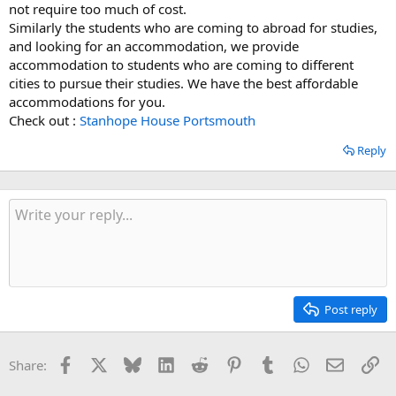
not require too much of cost.
Similarly the students who are coming to abroad for studies,
and looking for an accommodation, we provide
accommodation to students who are coming to different
cities to pursue their studies. We have the best affordable
accommodations for you.
Check out :
Stanhope House Portsmouth
Reply
Post reply
Facebook
X
Bluesky
LinkedIn
Reddit
Pinterest
Tumblr
WhatsApp
Email
Li
Share: