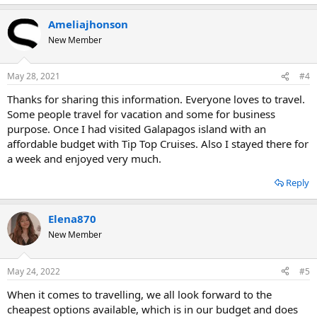
Ameliajhonson
New Member
May 28, 2021
#4
Thanks for sharing this information. Everyone loves to travel.
Some people travel for vacation and some for business
purpose. Once I had visited Galapagos island with an
affordable budget with Tip Top Cruises. Also I stayed there for
a week and enjoyed very much.
Reply
Elena870
New Member
May 24, 2022
#5
When it comes to travelling, we all look forward to the
cheapest options available, which is in our budget and does