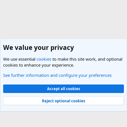
We value your privacy
We use essential
cookies
to make this site work, and optional
cookies to enhance your experience.
See further information and configure your preferences
General Travel Talk
Cookies
Light Theme
Accept all cookies
Contact us
Terms and rules
Privacy policy
Help
R
S
Reject optional cookies
S
®
Community platform by XenForo
© 2010-2025 XenForo Ltd.