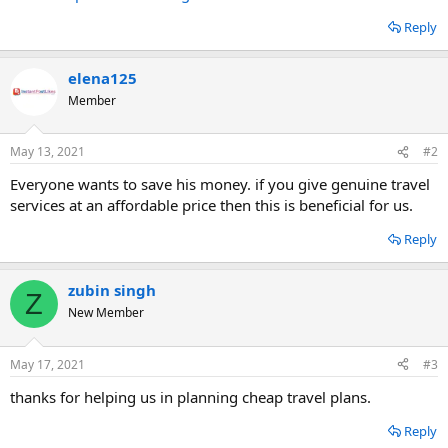
Reply
elena125
Member
May 13, 2021
#2
Everyone wants to save his money. if you give genuine travel
services at an affordable price then this is beneficial for us.
Reply
zubin singh
Z
New Member
May 17, 2021
#3
thanks for helping us in planning cheap travel plans.
Reply