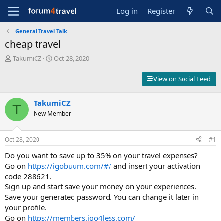
Log in
Register
General Travel Talk
cheap travel
T
S
TakumiCZ
Oct 28, 2020
h
t
r
a
View on Social Feed
e
r
a
t
d
TakumiCZ
d
T
s
a
New Member
t
t
a
e
r
Oct 28, 2020
#1
t
Do you want to save up to 35% on your travel expenses?
e
r
Go on
https://igobuum.com/#/
and insert your activation
code 288621.
Sign up and start save your money on your experiences.
Save your generated password. You can change it later in
your profile.
Go on
https://members.igo4less.com/