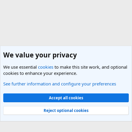
We value your privacy
We use essential
cookies
to make this site work, and optional
cookies to enhance your experience.
See further information and configure your preferences
General Travel Talk
Cookies
Light Theme
Accept all cookies
Contact us
Terms and rules
Privacy policy
Help
R
S
Reject optional cookies
S
®
Community platform by XenForo
© 2010-2025 XenForo Ltd.