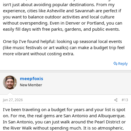
scene with free or low-cost events.
isn’t just about avoiding popular destinations. From my
These destinations offer a mix of free attractions, affordable dining,
Savannah, Georgia: Beautiful, walkable historic district with
and budget-friendly accommodations, making them great for
experience, cities like Asheville and Savannah are perfect if
many free attractions, Inexpensive Southern cuisine and
travelers looking to save money.
accommodation options.
you want to balance outdoor activities and local culture
Denver, Colorado: Numerous free outdoor activities,
without overspending. Even in Denver or Portland, you can
including hiking and exploring city parks, Affordable public
easily fill days with free parks, gardens, and public events.
transportation and accommodations.
Kansas City, Missouri: Free museums and attractions, such as
One tip I’ve found helpful: looking up seasonal local events
the Nelson-Atkins Museum of ArtBudget-friendly barbecue
(like music festivals or art walks) can make a budget trip feel
and jazz venues.
Portland, Oregon: Free attractions like the International Rose
more vibrant without costing extra.
Test Garden, Affordable food trucks and public
transportation.
Reply
Albuquerque, New Mexico: Free outdoor activities like hiking
and exploring Old Town, Budget accommodations and
meepfoxis
dining options with Southwestern flair.
Charleston, South Carolina: Walkable historic district with
New Member
free or low-cost attractions, Affordable seafood and
Southern dining.
Jan 27, 2026
Memphis, Tennessee: Free attractions like Beale Street and
#13
Mud Island River Park, Budget-friendly Southern barbecue
I've been traveling on a budget for years and your list is spot
and blues music venues.
on. For me, the real gems are San Antonio and Albuquerque.
These destinations offer a mix of free attractions, affordable dining,
In San Antonio, you can just walk around the Pearl District or
and budget-friendly accommodations, making them great for
the River Walk without spending much. It is so atmospheric.
travelers looking to save money.