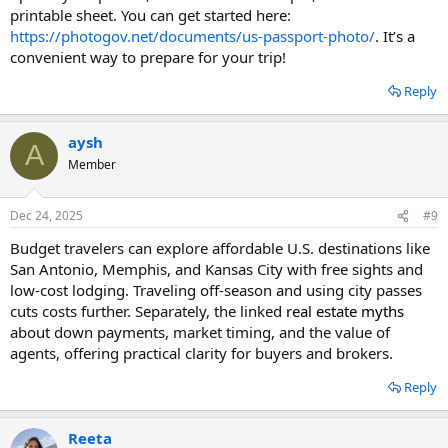
printable sheet. You can get started here:
https://photogov.net/documents/us-passport-photo/
. It’s a
convenient way to prepare for your trip!
Reply
aysh
A
Member
Dec 24, 2025
#9
Budget travelers can explore affordable U.S. destinations like
San Antonio, Memphis, and Kansas City with free sights and
low-cost lodging. Traveling off-season and using city passes
cuts costs further. Separately, the linked
real estate myths
about down payments, market timing, and the value of
agents, offering practical clarity for buyers and brokers.
Reply
Reeta