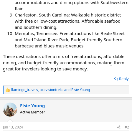
accommodations and dining options with Southwestern
flair.
Charleston, South Carolina: Walkable historic district
with free or low-cost attractions, Affordable seafood
and Southern dining.
Memphis, Tennessee: Free attractions like Beale Street
and Mud Island River Park, Budget-friendly Southern
barbecue and blues music venues.
These destinations offer a mix of free attractions, affordable
dining, and budget-friendly accommodations, making them
great for travelers looking to save money.
Reply
flamingo_travels
,
acevisiontreks
and
Elsie Young
R
e
a
Elsie Young
c
t
Active Member
i
o
n
Jun 13, 2024
#2
s