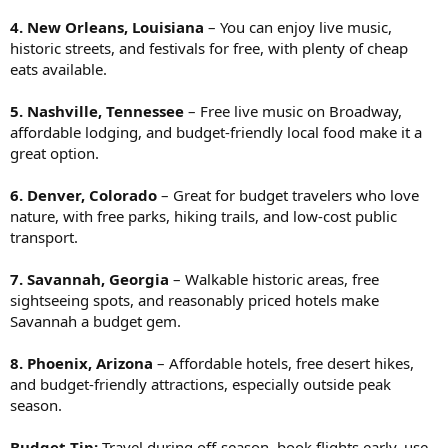
4. New Orleans, Louisiana
– You can enjoy live music,
historic streets, and festivals for free, with plenty of cheap
eats available.
5. Nashville, Tennessee
– Free live music on Broadway,
affordable lodging, and budget-friendly local food make it a
great option.
6. Denver, Colorado
– Great for budget travelers who love
nature, with free parks, hiking trails, and low-cost public
transport.
7. Savannah, Georgia
– Walkable historic areas, free
sightseeing spots, and reasonably priced hotels make
Savannah a budget gem.
8. Phoenix, Arizona
– Affordable hotels, free desert hikes,
and budget-friendly attractions, especially outside peak
season.
Budget Tip:
Travel during off-season, book flights early, use