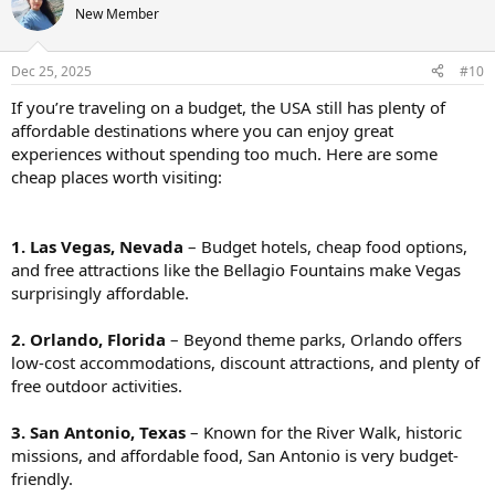
New Member
Dec 25, 2025
#10
If you’re traveling on a budget, the USA still has plenty of
affordable destinations where you can enjoy great
experiences without spending too much. Here are some
cheap places worth visiting:
1. Las Vegas, Nevada
– Budget hotels, cheap food options,
and free attractions like the Bellagio Fountains make Vegas
surprisingly affordable.
2. Orlando, Florida
– Beyond theme parks, Orlando offers
low-cost accommodations, discount attractions, and plenty of
free outdoor activities.
3. San Antonio, Texas
– Known for the River Walk, historic
missions, and affordable food, San Antonio is very budget-
friendly.