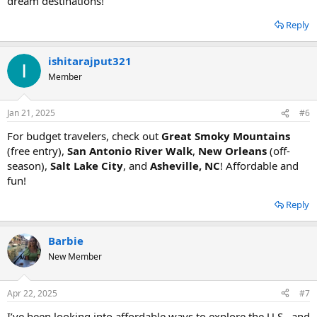
dream destinations!
Reply
ishitarajput321
Member
Jan 21, 2025
#6
For budget travelers, check out
Great Smoky Mountains
(free entry),
San Antonio River Walk
,
New Orleans
(off-
season),
Salt Lake City
, and
Asheville, NC
! Affordable and
fun!
Reply
Barbie
New Member
Apr 22, 2025
#7
I’ve been looking into affordable ways to explore the U.S., and