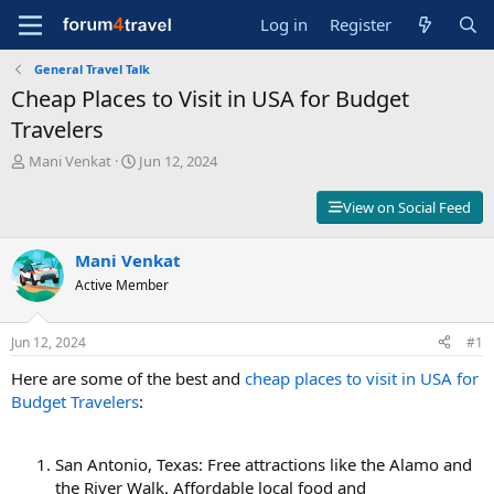
Log in
Register
General Travel Talk
Cheap Places to Visit in USA for Budget
Travelers
T
S
Mani Venkat
Jun 12, 2024
h
t
r
a
View on Social Feed
e
r
a
t
d
Mani Venkat
d
s
a
Active Member
t
t
a
e
r
Jun 12, 2024
#1
t
Here are some of the best and
cheap places to visit in USA for
e
r
Budget Travelers
:
San Antonio, Texas: Free attractions like the Alamo and
the River Walk. Affordable local food and