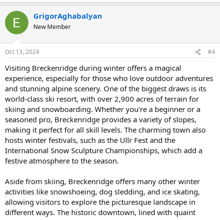
e
a
GrigorAghabalyan
c
t
New Member
i
o
n
Oct 13, 2024
#4
s
:
Visiting Breckenridge during winter offers a magical
experience, especially for those who love outdoor adventures
and stunning alpine scenery. One of the biggest draws is its
world-class ski resort, with over 2,900 acres of terrain for
skiing and snowboarding. Whether you're a beginner or a
seasoned pro, Breckenridge provides a variety of slopes,
making it perfect for all skill levels. The charming town also
hosts winter festivals, such as the Ullr Fest and the
International Snow Sculpture Championships, which add a
festive atmosphere to the season.
Aside from skiing, Breckenridge offers many other winter
activities like snowshoeing, dog sledding, and ice skating,
allowing visitors to explore the picturesque landscape in
different ways. The historic downtown, lined with quaint