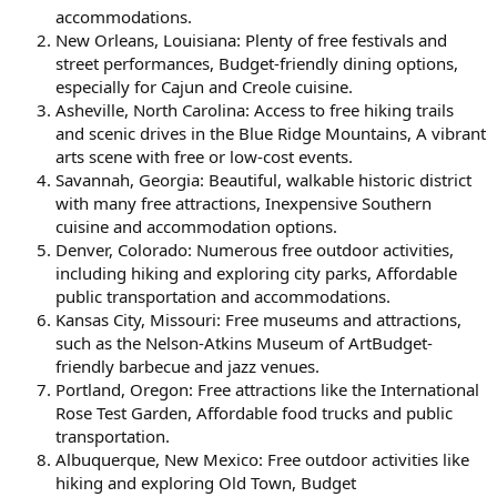
accommodations.
New Orleans, Louisiana: Plenty of free festivals and
street performances, Budget-friendly dining options,
especially for Cajun and Creole cuisine.
Asheville, North Carolina: Access to free hiking trails
and scenic drives in the Blue Ridge Mountains, A vibrant
arts scene with free or low-cost events.
Savannah, Georgia: Beautiful, walkable historic district
with many free attractions, Inexpensive Southern
cuisine and accommodation options.
Denver, Colorado: Numerous free outdoor activities,
including hiking and exploring city parks, Affordable
public transportation and accommodations.
Kansas City, Missouri: Free museums and attractions,
such as the Nelson-Atkins Museum of ArtBudget-
friendly barbecue and jazz venues.
Portland, Oregon: Free attractions like the International
Rose Test Garden, Affordable food trucks and public
transportation.
Albuquerque, New Mexico: Free outdoor activities like
hiking and exploring Old Town, Budget