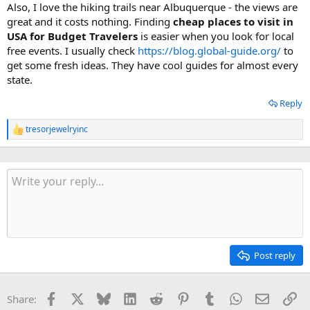
Also, I love the hiking trails near Albuquerque - the views are
great and it costs nothing. Finding
cheap places to visit in
USA for Budget Travelers
is easier when you look for local
free events. I usually check
https://blog.global-guide.org/
to
get some fresh ideas. They have cool guides for almost every
state.
Reply
tresorjewelryinc
R
e
a
c
t
i
o
n
s
:
Post reply
Facebook
X
Bluesky
LinkedIn
Reddit
Pinterest
Tumblr
WhatsApp
Email
Li
Share: