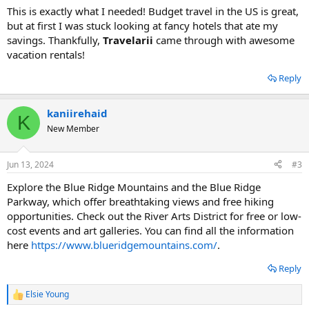
:
This is exactly what I needed! Budget travel in the US is great,
but at first I was stuck looking at fancy hotels that ate my
savings. Thankfully,
Travelarii
came through with awesome
vacation rentals!
Reply
kaniirehaid
K
New Member
Jun 13, 2024
#3
Explore the Blue Ridge Mountains and the Blue Ridge
Parkway, which offer breathtaking views and free hiking
opportunities. Check out the River Arts District for free or low-
cost events and art galleries. You can find all the information
here
https://www.blueridgemountains.com/
.
Reply
Elsie Young
R