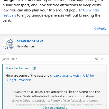
public transport, and look for free attractions to keep costs
low. You can also plan your trip around popular
US winter
festivals
to enjoy unique experiences without breaking the
bank.
Reply
acevisiontreks
New Member
Jan 6, 2026
#11
Mani Venkat said:
Here are some of the best and
cheap places to visit in USA for
Budget Travelers
:
San Antonio, Texas: Free attractions like the Alamo and the
River Walk. Affordable local food and accommodations.
New Orleans, Louisiana: Plenty of free festivals and street
performances, Budget-friendly dining options, especially for
Click to expand...