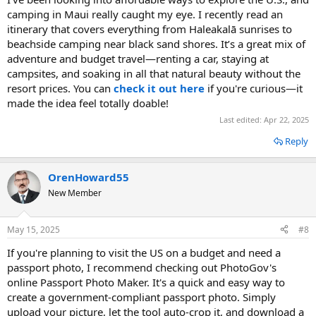
camping in Maui really caught my eye. I recently read an
itinerary that covers everything from Haleakalā sunrises to
beachside camping near black sand shores. It’s a great mix of
adventure and budget travel—renting a car, staying at
campsites, and soaking in all that natural beauty without the
resort prices. You can
check it out here
if you're curious—it
made the idea feel totally doable!
Last edited:
Apr 22, 2025
Reply
OrenHoward55
New Member
May 15, 2025
#8
If you're planning to visit the US on a budget and need a
passport photo, I recommend checking out PhotoGov's
online Passport Photo Maker. It's a quick and easy way to
create a government-compliant passport photo. Simply
upload your picture, let the tool auto-crop it, and download a