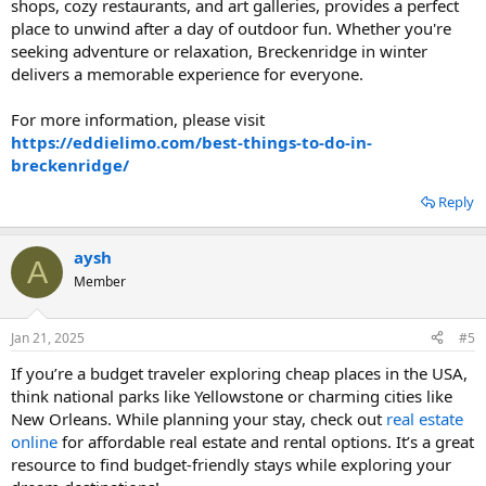
shops, cozy restaurants, and art galleries, provides a perfect
place to unwind after a day of outdoor fun. Whether you're
seeking adventure or relaxation, Breckenridge in winter
delivers a memorable experience for everyone.
For more information, please visit
https://eddielimo.com/best-things-to-do-in-
breckenridge/
Reply
aysh
A
Member
Jan 21, 2025
#5
If you’re a budget traveler exploring cheap places in the USA,
think national parks like Yellowstone or charming cities like
New Orleans. While planning your stay, check out
real estate
online
for affordable real estate and rental options. It’s a great
resource to find budget-friendly stays while exploring your