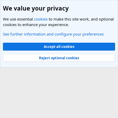
We value your privacy
We use essential
cookies
to make this site work, and optional
cookies to enhance your experience.
See further information and configure your preferences
United States Travel Forum
Cookies
Light Theme
Accept all cookies
Contact us
Terms and rules
Privacy policy
Help
R
S
Reject optional cookies
S
®
Community platform by XenForo
© 2010-2025 XenForo Ltd.