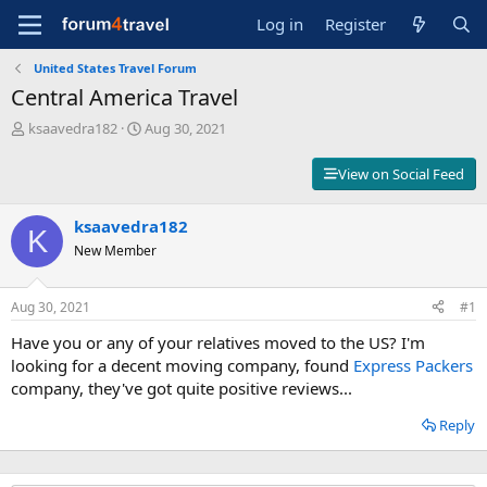
Log in
Register
United States Travel Forum
Central America Travel
T
S
ksaavedra182
Aug 30, 2021
h
t
r
a
View on Social Feed
e
r
a
t
d
ksaavedra182
d
K
s
a
New Member
t
t
a
e
r
Aug 30, 2021
#1
t
Have you or any of your relatives moved to the US? I'm
e
r
looking for a decent moving company, found
Express Packers
company, they've got quite positive reviews...
Reply