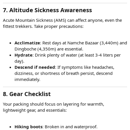
7. Altitude Sickness Awareness
Acute Mountain Sickness (AMS) can affect anyone, even the
fittest trekkers. Take proper precautions:
Acclimatize
: Rest days at Namche Bazaar (3,440m) and
Dingboche (4,350m) are essential.
Hydrate
: Drink plenty of water (at least 3-4 liters per
day).
Descend if needed
: If symptoms like headaches,
dizziness, or shortness of breath persist, descend
immediately.
8. Gear Checklist
Your packing should focus on layering for warmth,
lightweight gear, and essentials:
Hiking boots
: Broken in and waterproof.