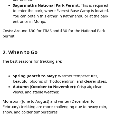
Sagarmatha National Park Permit
: This is required
to enter the park, where Everest Base Camp is located.
You can obtain this either in Kathmandu or at the park
entrance in Monjo.
Costs: Around $30 for TIMS and $30 for the National Park
permit.
2. When to Go
The best seasons for trekking are:
Spring (March to May)
: Warmer temperatures,
beautiful blooms of rhododendron, and clearer skies.
Autumn (October to November)
: Crisp air, clear
views, and stable weather.
Monsoon (June to August) and winter (December to
February) trekking are more challenging due to heavy rain,
snow, and colder temperatures.