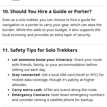
10. Should You Hire a Guide or Porter?
Even as a solo trekker, you can choose to hire a guide for
navigation or a porter to carry your gear, which can ease the
burden. While this adds to your budget, it also supports the
local economy and provides an extra layer of security.
11. Safety Tips for Solo Trekkers
Let someone know your itinerary
: Share your route
with friends, family, or your accommodation before
setting out each day.
Stay connected
: Get a local SIM card (Ncell or NTC) for
mobile data coverage, though it’s patchy at higher
altitudes.
Carry extra cash
: ATMs are scarce along the route.
Emergency Contacts
: Note down emergency numbers
and consider renting a satellite phone for backup.