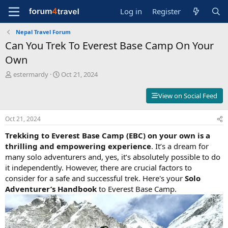
Log in
Register
Nepal Travel Forum
Can You Trek To Everest Base Camp On Your
Own
T
S
estermardy
Oct 21, 2024
h
t
r
a
View on Social Feed
e
r
a
t
Oct 21, 2024
d
d
s
a
Trekking to Everest Base Camp (EBC) on your own is a
t
t
thrilling and empowering experience
. It’s a dream for
a
e
many solo adventurers and, yes, it’s absolutely possible to do
r
t
it independently. However, there are crucial factors to
e
consider for a safe and successful trek. Here's your
Solo
r
Adventurer’s Handbook
to Everest Base Camp.