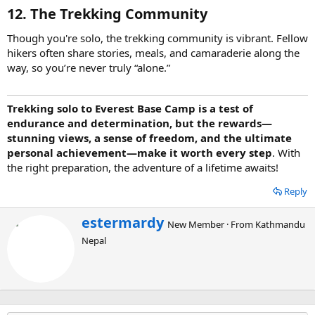
12. The Trekking Community
Though you're solo, the trekking community is vibrant. Fellow
hikers often share stories, meals, and camaraderie along the
way, so you’re never truly “alone.”
Trekking solo to Everest Base Camp is a test of
endurance and determination, but the rewards—
stunning views, a sense of freedom, and the ultimate
personal achievement—make it worth every step
. With
the right preparation, the adventure of a lifetime awaits!
Reply
W
estermardy
New Member
·
From
Kathmandu
r
Nepal
i
t
t
e
n
b