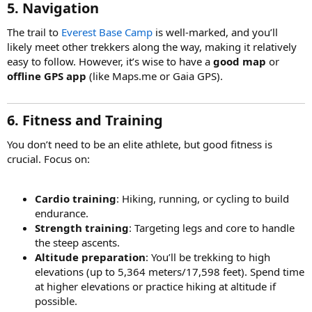
5. Navigation
The trail to
Everest Base Camp
is well-marked, and you’ll
likely meet other trekkers along the way, making it relatively
easy to follow. However, it’s wise to have a
good map
or
offline GPS app
(like Maps.me or Gaia GPS).
6. Fitness and Training
You don’t need to be an elite athlete, but good fitness is
crucial. Focus on:
Cardio training
: Hiking, running, or cycling to build
endurance.
Strength training
: Targeting legs and core to handle
the steep ascents.
Altitude preparation
: You’ll be trekking to high
elevations (up to 5,364 meters/17,598 feet). Spend time
at higher elevations or practice hiking at altitude if
possible.