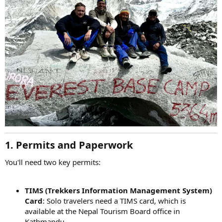
1. Permits and Paperwork
You'll need two key permits:
TIMS (Trekkers Information Management System)
Card
: Solo travelers need a TIMS card, which is
available at the Nepal Tourism Board office in
Kathmandu.