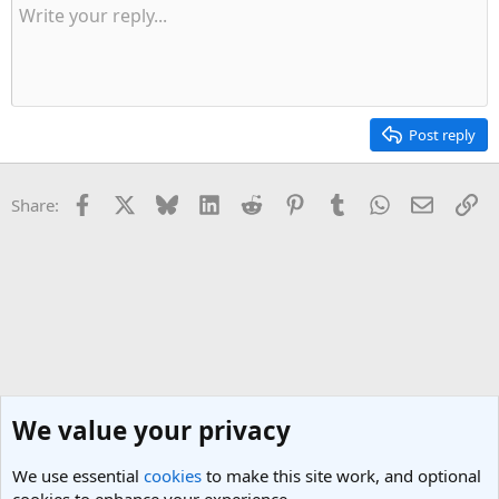
y
Post reply
Facebook
X
Bluesky
LinkedIn
Reddit
Pinterest
Tumblr
WhatsApp
Email
Li
Share:
We value your privacy
We use essential
cookies
to make this site work, and optional