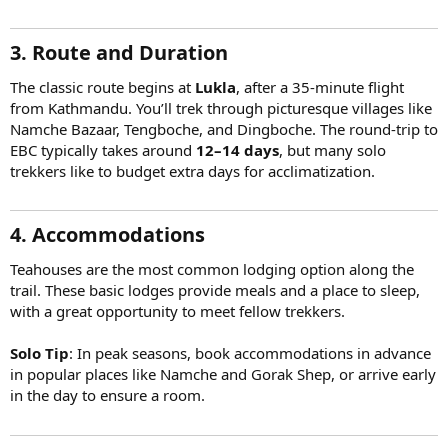
3. Route and Duration
The classic route begins at
Lukla
, after a 35-minute flight
from Kathmandu. You’ll trek through picturesque villages like
Namche Bazaar, Tengboche, and Dingboche. The round-trip to
EBC typically takes around
12–14 days
, but many solo
trekkers like to budget extra days for acclimatization.
4. Accommodations
Teahouses are the most common lodging option along the
trail. These basic lodges provide meals and a place to sleep,
with a great opportunity to meet fellow trekkers.
Solo Tip
: In peak seasons, book accommodations in advance
in popular places like Namche and Gorak Shep, or arrive early
in the day to ensure a room.