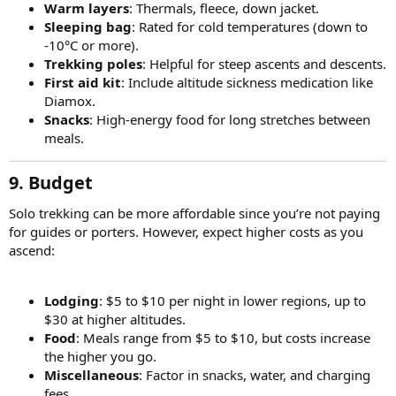
Warm layers
: Thermals, fleece, down jacket.
Sleeping bag
: Rated for cold temperatures (down to
-10°C or more).
Trekking poles
: Helpful for steep ascents and descents.
First aid kit
: Include altitude sickness medication like
Diamox.
Snacks
: High-energy food for long stretches between
meals.
9. Budget
Solo trekking can be more affordable since you’re not paying
for guides or porters. However, expect higher costs as you
ascend:
Lodging
: $5 to $10 per night in lower regions, up to
$30 at higher altitudes.
Food
: Meals range from $5 to $10, but costs increase
the higher you go.
Miscellaneous
: Factor in snacks, water, and charging
fees.