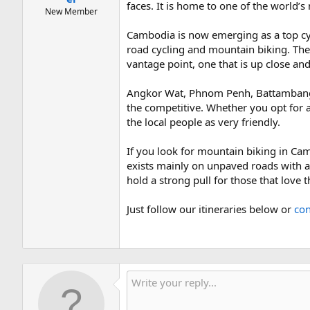
faces. It is home to one of the world’
New Member
Cambodia is now emerging as a top cycl
road cycling and mountain biking. The 
vantage point, one that is up close and
Angkor Wat, Phnom Penh, Battambang ar
the competitive. Whether you opt for a 
the local people as very friendly.
If you look for mountain biking in Ca
exists mainly on unpaved roads with a
hold a strong pull for those that love 
Just follow our itineraries below or
con