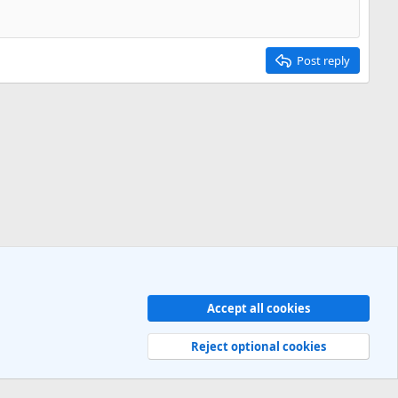
Post reply
Accept all cookies
Contact us
Terms and rules
Privacy policy
Help
R
S
Reject optional cookies
S