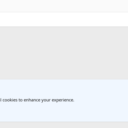
k
Cambodia Travel Forum
l cookies to enhance your experience.
®
Community platform by XenForo
© 2010-2025 XenForo Ltd.