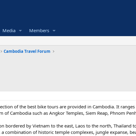
Media
Members
Cambodia Travel Forum
ection of the best bike tours are provided in Cambodia. It ranges 
ngdom of Cambodia such as Angkor Temples, Siem Reap, Phnom Pe
on bordered by Vietnam to the east, Laos to the north, Thailand t
 a combination of historic temple complexes, jungle expanse, bea