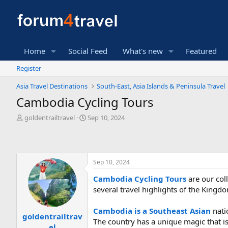
Home
Social Feed
What's new
Featured
Register
Asia Travel Destinations
South-East, Asia Islands & Peninsula Travel
Cambodia Cycling Tours
T
S
goldentrailtravel
Sep 10, 2024
h
t
r
a
e
r
a
t
Sep 10, 2024
d
d
s
a
Cambodia Cycling Tours
are our coll
t
t
several travel highlights of the Ki
a
e
r
t
Cambodia is a Southeast Asian
nati
goldentrailtrav
e
The country has a unique magic that is
el
r