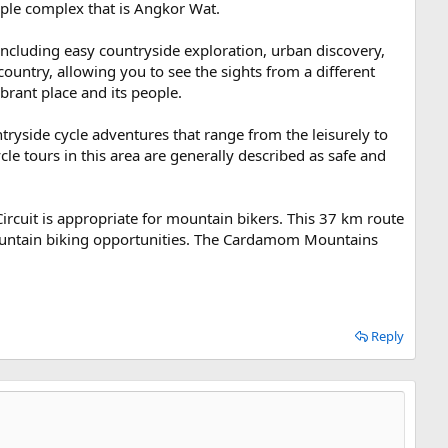
mple complex that is Angkor Wat.
including easy countryside exploration, urban discovery,
ountry, allowing you to see the sights from a different
ibrant place and its people.
yside cycle adventures that range from the leisurely to
cle tours in this area are generally described as safe and
rcuit is appropriate for mountain bikers. This 37 km route
 mountain biking opportunities. The Cardamom Mountains
Reply