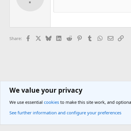
Facebook
X
Bluesky
LinkedIn
Reddit
Pinterest
Tumblr
WhatsApp
Email
Lin
Share:
We value your privacy
Asia Travel Destinations
South-East, Asia Islands & Peninsula Travel
We use essential
cookies
to make this site work, and optiona
Cookies
Light Theme
See further information and configure your preferences