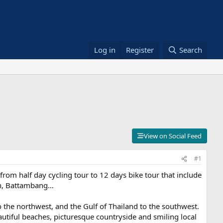
Log in
Register
Search
View on Social Feed
#1
from half day cycling tour to 12 days bike tour that include
nh, Battambang…
o the northwest, and the Gulf of Thailand to the southwest.
utiful beaches, picturesque countryside and smiling local