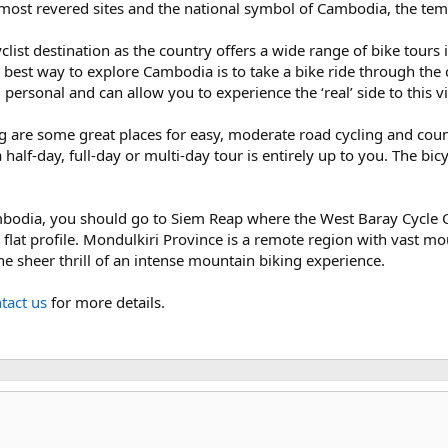
s most revered sites and the national symbol of Cambodia, the te
ist destination as the country offers a wide range of bike tours 
best way to explore Cambodia is to take a bike ride through the c
 personal and can allow you to experience the ‘real’ side to this v
e some great places for easy, moderate road cycling and countr
half-day, full-day or multi-day tour is entirely up to you. The bicy
mbodia, you should go to Siem Reap where the West Baray Cycle Ci
 flat profile. Mondulkiri Province is a remote region with vast
the sheer thrill of an intense mountain biking experience.
tact us
for more details.