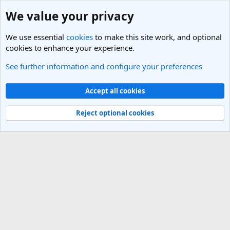
We value your privacy
We use essential
cookies
to make this site work, and optional
cookies to enhance your experience.
See further information and configure your preferences
New South Wales Travel Forum
Cookies
Light Theme
Accept all cookies
Contact us
Terms and rules
Privacy policy
Help
R
S
Reject optional cookies
S
®
Community platform by XenForo
© 2010-2025 XenForo Ltd.