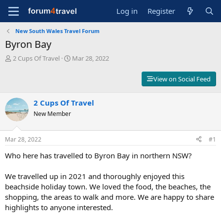
Log in
Register
New South Wales Travel Forum
Byron Bay
T
S
2 Cups Of Travel
Mar 28, 2022
h
t
r
a
View on Social Feed
e
r
a
t
d
2 Cups Of Travel
d
s
a
New Member
t
t
a
e
r
Mar 28, 2022
#1
t
Who here has travelled to Byron Bay in northern NSW?
e
r
We travelled up in 2021 and thoroughly enjoyed this
beachside holiday town. We loved the food, the beaches, the
shopping, the areas to walk and more. We are happy to share
highlights to anyone interested.