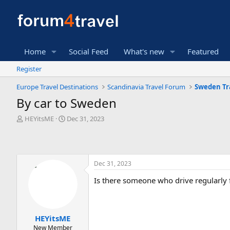
Home
Social Feed
What's new
Featured
Register
Europe Travel Destinations
Scandinavia Travel Forum
Sweden Tr
By car to Sweden
T
S
HEYitsME
Dec 31, 2023
h
t
r
a
e
r
a
t
Dec 31, 2023
d
d
s
a
Is there someone who drive regularly
t
t
a
e
r
t
HEYitsME
e
New Member
r