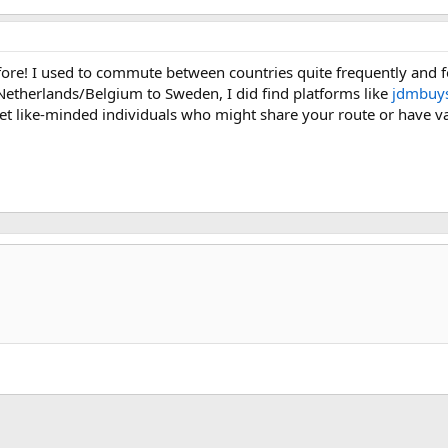
efore! I used to commute between countries quite frequently and fo
 Netherlands/Belgium to Sweden, I did find platforms like
jdmbuys
t like-minded individuals who might share your route or have val
k