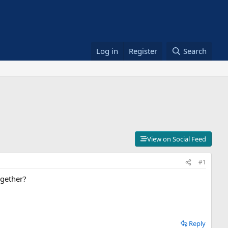
Log in
Register
Search
View on Social Feed
#1
ogether?
Reply