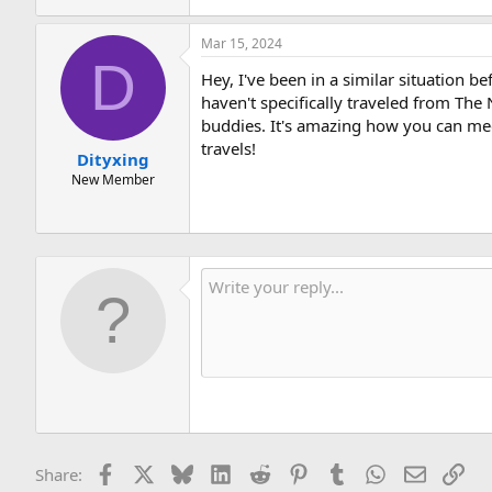
Mar 15, 2024
D
Hey, I've been in a similar situation b
haven't specifically traveled from The
buddies. It's amazing how you can mee
travels!
Dityxing
New Member
Facebook
X
Bluesky
LinkedIn
Reddit
Pinterest
Tumblr
WhatsApp
Email
Lin
Share: