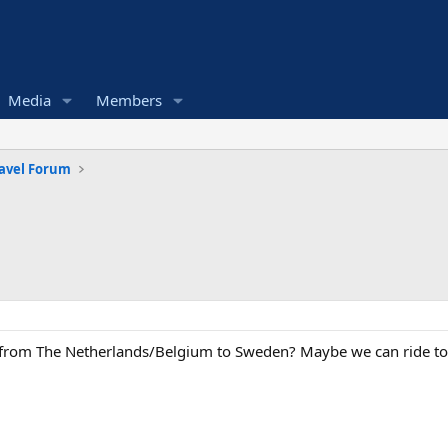
Media
Members
avel Forum
 from The Netherlands/Belgium to Sweden? Maybe we can ride t