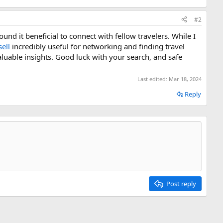
#2
und it beneficial to connect with fellow travelers. While I
ell
incredibly useful for networking and finding travel
uable insights. Good luck with your search, and safe
Last edited:
Mar 18, 2024
Reply
Post reply