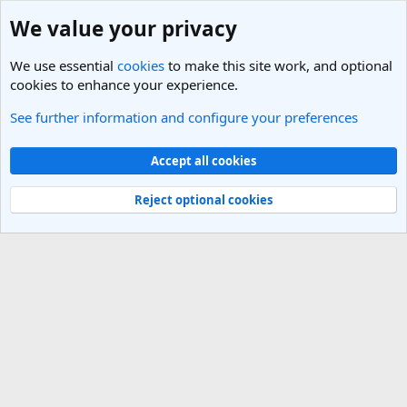
We value your privacy
We use essential
cookies
to make this site work, and optional
cookies to enhance your experience.
See further information and configure your preferences
UAE, United Arab Emirates Travel Forum
Cookies
Light Theme
Accept all cookies
Contact us
Terms and rules
Privacy policy
Help
R
S
Reject optional cookies
S
®
Community platform by XenForo
© 2010-2025 XenForo Ltd.