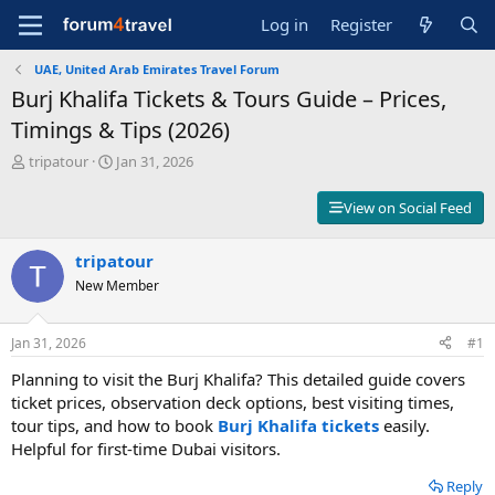
Log in
Register
UAE, United Arab Emirates Travel Forum
Burj Khalifa Tickets & Tours Guide – Prices,
Timings & Tips (2026)
T
S
tripatour
Jan 31, 2026
h
t
r
a
View on Social Feed
e
r
a
t
d
tripatour
d
s
a
New Member
t
t
a
e
r
Jan 31, 2026
#1
t
Planning to visit the Burj Khalifa? This detailed guide covers
e
r
ticket prices, observation deck options, best visiting times,
tour tips, and how to book
Burj Khalifa tickets
easily.
Helpful for first-time Dubai visitors.
Reply