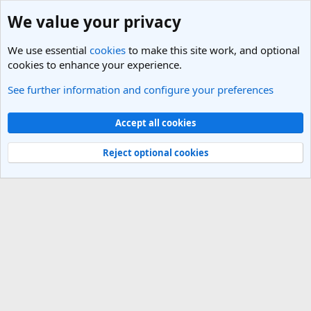
We value your privacy
We use essential
cookies
to make this site work, and optional
cookies to enhance your experience.
See further information and configure your preferences
General Travel Talk
Cookies
Light Theme
Accept all cookies
Contact us
Terms and rules
Privacy policy
Help
R
S
Reject optional cookies
S
®
Community platform by XenForo
© 2010-2025 XenForo Ltd.