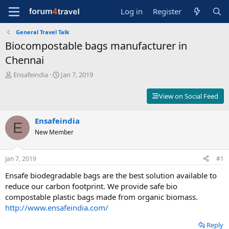
Log in
Register
General Travel Talk
Biocompostable bags manufacturer in
Chennai
T
S
Ensafeindia
Jan 7, 2019
h
t
r
a
View on Social Feed
e
r
a
t
d
Ensafeindia
d
E
s
a
New Member
t
t
a
e
r
Jan 7, 2019
#1
t
Ensafe biodegradable bags are the best solution available to
e
r
reduce our carbon footprint. We provide safe bio
compostable plastic bags made from organic biomass.
http://www.ensafeindia.com/
Reply