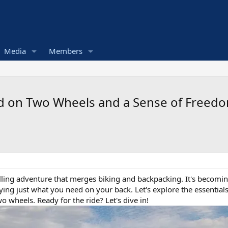
Media
Members
ld on Two Wheels and a Sense of Freedo
illing adventure that merges biking and backpacking. It's becomin
rying just what you need on your back. Let's explore the essential
 wheels. Ready for the ride? Let's dive in!