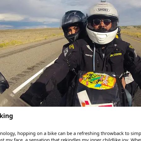
king​
ology, hopping on a bike can be a refreshing throwback to simple
st my face, a sensation that rekindles my inner childlike joy. Wheth