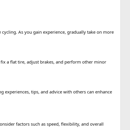
ure cycling. As you gain experience, gradually take on more
ix a flat tire, adjust brakes, and perform other minor
g experiences, tips, and advice with others can enhance
ider factors such as speed, flexibility, and overall