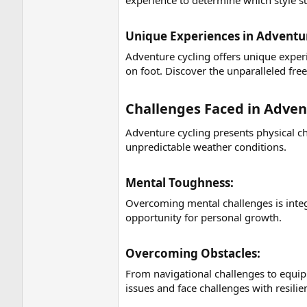
experience to determine which style su
Unique Experiences in Adventur
Adventure cycling offers unique experi
on foot. Discover the unparalleled fre
Challenges Faced in Advent
Adventure cycling presents physical c
unpredictable weather conditions.
Mental Toughness:​
Overcoming mental challenges is integ
opportunity for personal growth.
Overcoming Obstacles:​
From navigational challenges to equip
issues and face challenges with resilie