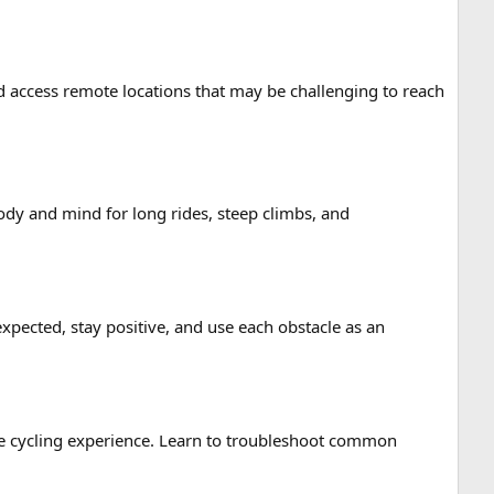
nd access remote locations that may be challenging to reach
dy and mind for long rides, steep climbs, and
pected, stay positive, and use each obstacle as an
re cycling experience. Learn to troubleshoot common