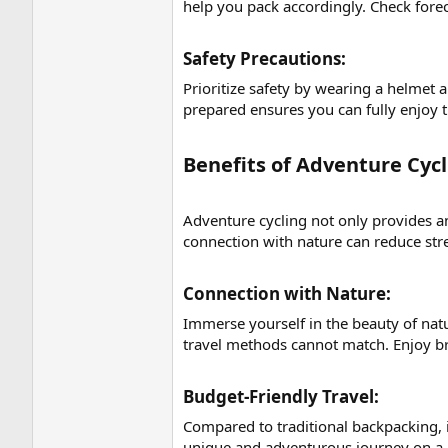
help you pack accordingly. Check forec
Safety Precautions:​
Prioritize safety by wearing a helmet 
prepared ensures you can fully enjoy 
Benefits of Adventure Cycl
Adventure cycling not only provides a
connection with nature can reduce str
Connection with Nature:​
Immerse yourself in the beauty of natu
travel methods cannot match. Enjoy br
Budget-Friendly Travel:​
Compared to traditional backpacking, 
unique and adventurous journey on a