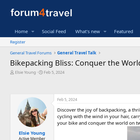
Home
Social Feed
What's new
Featured
Register
General Travel Forums
General Travel Talk
Bikepacking Bliss: Conquer the Wor
T
S
Elsie Young
Feb 5, 2024
h
t
r
a
e
r
a
t
Feb 5, 2024
d
d
s
a
Discover the joy of backpacking, a thr
t
t
cycling with the wind in your hair, car
a
e
r
your bike and conquer the world on two
t
Elsie Young
e
Active Member
r