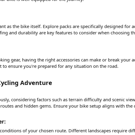
nt as the bike itself. Explore packs are specifically designed for
g and durability are key features to consider when choosing th
ing gear, having the right accessories can make or break your adv
kit to ensure you're prepared for any situation on the road.
ycling Adventure​
sly, considering factors such as terrain difficulty and scenic vi
 routes and hidden gems. Ensure your bike setup aligns with the 
r:​
conditions of your chosen route. Different landscapes require di