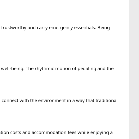
ne trustworthy and carry emergency essentials. Being
l well-being. The rhythmic motion of pedaling and the
 connect with the environment in a way that traditional
tation costs and accommodation fees while enjoying a