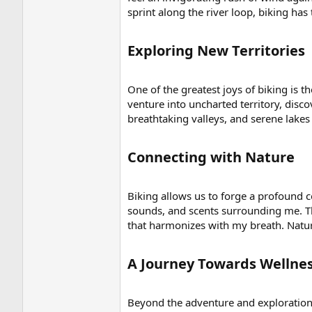
sprint along the river loop, biking has
Exploring New Territories​
One of the greatest joys of biking is t
venture into uncharted territory, dis
breathtaking valleys, and serene lak
Connecting with Nature​
Biking allows us to forge a profound co
sounds, and scents surrounding me. Th
that harmonizes with my breath. Natur
A Journey Towards Wellnes
Beyond the adventure and exploration, 