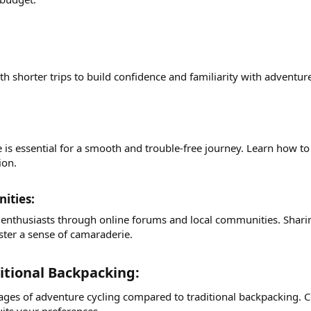
with shorter trips to build confidence and familiarity with advent
s essential for a smooth and trouble-free journey. Learn how to f
ion.
ties:​
 enthusiasts through online forums and local communities. Sharin
ster a sense of camaraderie.
itional Backpacking:​
es of adventure cycling compared to traditional backpacking. Cons