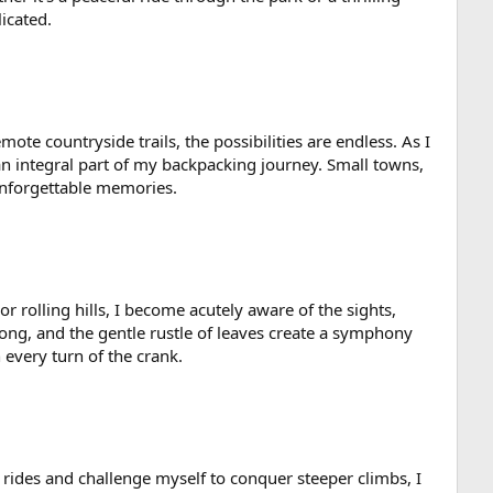
icated.
ote countryside trails, the possibilities are endless. As I
 integral part of my backpacking journey. Small towns,
unforgettable memories.
r rolling hills, I become acutely aware of the sights,
ong, and the gentle rustle of leaves create a symphony
every turn of the crank.
 rides and challenge myself to conquer steeper climbs, I