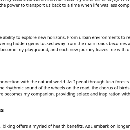
 the power to transport us back to a time when life was less compl
he ability to explore new horizons. From urban environments to rem
covering hidden gems tucked away from the main roads becomes an
es become my playground, and each new journey leaves me with 
nnection with the natural world. As I pedal through lush forests o
e rhythmic sound of the wheels on the road, the chorus of birds
e becomes my companion, providing solace and inspiration with 
s​
biking offers a myriad of health benefits. As I embark on longer