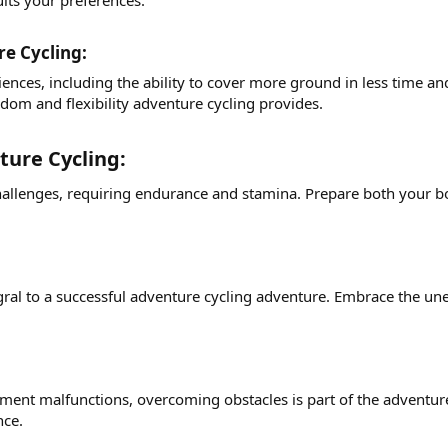
its your preferences.
e Cycling:​
ences, including the ability to cover more ground in less time a
edom and flexibility adventure cycling provides.
ure Cycling:​
hallenges, requiring endurance and stamina. Prepare both your bo
ral to a successful adventure cycling adventure. Embrace the unex
ment malfunctions, overcoming obstacles is part of the adventu
nce.