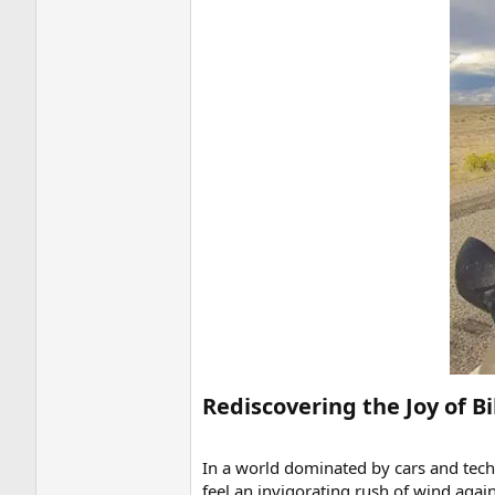
Rediscovering the Joy of Bi
In a world dominated by cars and techn
feel an invigorating rush of wind again