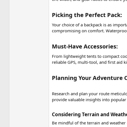
Picking the Perfect Pack:​
Your choice of a backpack is as importa
compromising on comfort. Waterproofin
Must-Have Accessories:​
From lightweight tents to compact cook
reliable GPS, multi-tool, and first aid 
Planning Your Adventure C
Research and plan your route meticulou
provide valuable insights into popular
Considering Terrain and Weathe
Be mindful of the terrain and weather 