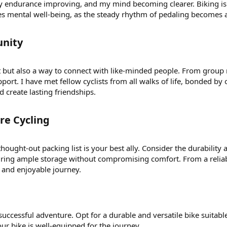
y endurance improving, and my mind becoming clearer. Biking is 
es mental well-being, as the steady rhythm of pedaling becomes a
nity​
it but also a way to connect with like-minded people. From group
port. I have met fellow cyclists from all walks of life, bonded b
d create lasting friendships.
e Cycling​
ought-out packing list is your best ally. Consider the durability 
suring ample storage without compromising comfort. From a reliabl
l and enjoyable journey.
a successful adventure. Opt for a durable and versatile bike suitabl
our bike is well-equipped for the journey.