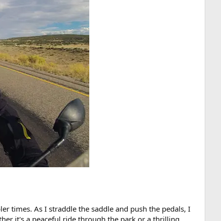
r times. As I straddle the saddle and push the pedals, I
er it's a peaceful ride through the park or a thrilling