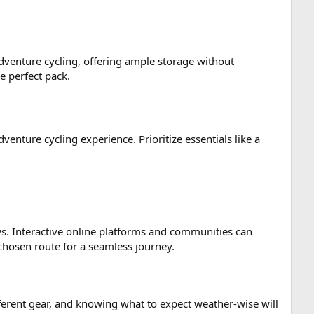
 adventure cycling, offering ample storage without
e perfect pack.
enture cycling experience. Prioritize essentials like a
ews. Interactive online platforms and communities can
chosen route for a seamless journey.
fferent gear, and knowing what to expect weather-wise will