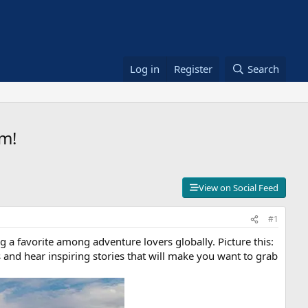
Log in
Register
Search
m!
View on Social Feed
#1
g a favorite among adventure lovers globally. Picture this:
s and hear inspiring stories that will make you want to grab