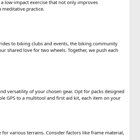
a low-impact exercise that not only improves
 meditative practice.
 rides to biking clubs and events, the biking community
y our shared love for two wheels. Together, we push each
and versatility of your chosen gear. Opt for packs designed
e GPS to a multitool and first aid kit, each item on your
e for various terrains. Consider factors like frame material,