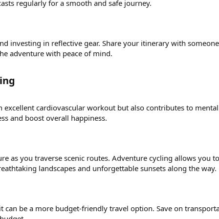
asts regularly for a smooth and safe journey.
and investing in reflective gear. Share your itinerary with someo
the adventure with peace of mind.
ing​
n excellent cardiovascular workout but also contributes to menta
ess and boost overall happiness.
re as you traverse scenic routes. Adventure cycling allows you to
eathtaking landscapes and unforgettable sunsets along the way.
it can be a more budget-friendly travel option. Save on transpor
 budget.