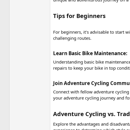
Tips for Beginners​
For beginners, it's advisable to start 
challenging routes.
Learn Basic Bike Maintenance:​
Understanding basic bike maintenance i
repairs to keep your bike in top condit
Join Adventure Cycling Communi
Connect with fellow adventure cycling
your adventure cycling journey and fo
Adventure Cycling vs. Trad
Explore the advantages and disadvantag