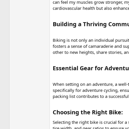
can feel my muscles grow stronger, m
cardiovascular health but also enhanc
Building a Thriving Commu
Biking is not only an individual pursu
fosters a sense of camaraderie and sup
other to new heights, share stories, an
Essential Gear for Adventur
When setting on an adventure, a well-th
specifically for adventure cycling, en
packing list contributes to a successfu
Choosing the Right Bike:​
Selecting the right bike is crucial for 
tire width, and gear ratios to ensure y