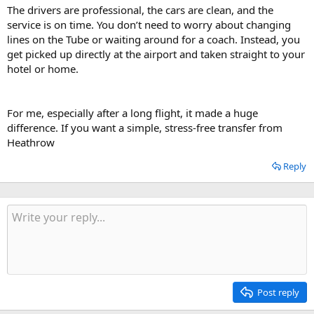
The drivers are professional, the cars are clean, and the
service is on time. You don’t need to worry about changing
lines on the Tube or waiting around for a coach. Instead, you
get picked up directly at the airport and taken straight to your
hotel or home.
For me, especially after a long flight, it made a huge
difference. If you want a simple, stress-free transfer from
Heathrow
Reply
Post reply