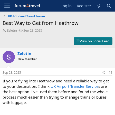
Log in
Register
UK & Ireland Travel Forum
Best Way to Get from Heathrow
T
S
Zeletin
Sep 23, 2025
h
t
r
a
View on Social Feed
e
r
a
t
d
Zeletin
d
s
a
New Member
t
t
a
e
r
Sep 23, 2025
#1
t
If you’re flying into Heathrow and need a reliable way to get
e
r
to your destination, I think
UK Airport Transfer Service
s are
the best option. I’ve used them before and found the whole
process much easier than trying to manage trains or buses
with luggage.