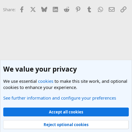
Facebook
X
Bluesky
LinkedIn
Reddit
Pinterest
Tumblr
WhatsApp
Email
Li
Share:
We value your privacy
We use essential
cookies
to make this site work, and optional
cookies to enhance your experience.
See further information and configure your preferences
UK & Ireland Travel Forum
Cookies
Light Theme
Accept all cookies
Contact us
Terms and rules
Privacy policy
Help
R
S
Reject optional cookies
S
®
Community platform by XenForo
© 2010-2025 XenForo Ltd.