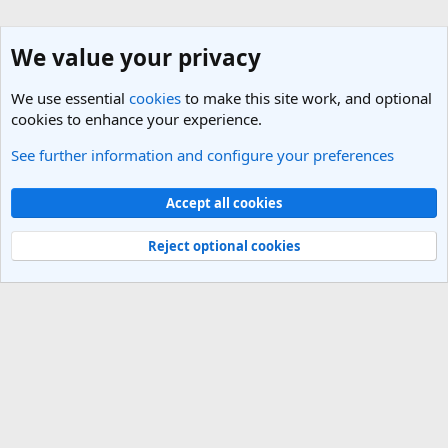
We value your privacy
We use essential
cookies
to make this site work, and optional
cookies to enhance your experience.
See further information and configure your preferences
England Travel Forum
Cookies
Light Theme
Accept all cookies
Contact us
Terms and rules
Privacy policy
Help
R
S
Reject optional cookies
S
®
Community platform by XenForo
© 2010-2025 XenForo Ltd.