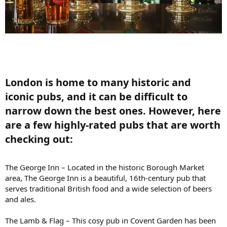
London is home to many historic and
iconic pubs, and it can be difficult to
narrow down the best ones. However, here
are a few highly-rated pubs that are worth
checking out:​
The George Inn – Located in the historic Borough Market
area, The George Inn is a beautiful, 16th-century pub that
serves traditional British food and a wide selection of beers
and ales.
The Lamb & Flag – This cosy pub in Covent Garden has been