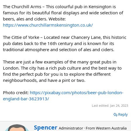
The Churchill Arms – This colourful pub in Kensington is
famous for its beautiful floral displays and wide selection of
beers, ales and ciders. Website:
https://www.churchillarmskensington.co.uk/
The Cittie of Yorke – Located near Chancery Lane, this historic
pub dates back to the 16th century and is known for its
traditional atmosphere and selection of ales and ciders.
These are just a few examples of the many great pubs in
London. The city has a rich pub culture and the best way to
find the perfect pub for you is to explore the different
neighbourhoods, and have a pint or two.
Photo credit:
https://pixabay.com/photos/beer-pub-london-
england-bar-3623913/
Last edited:
Jan 24, 2023
Reply
W
Spencer
Administrator
·
From
Western Australia