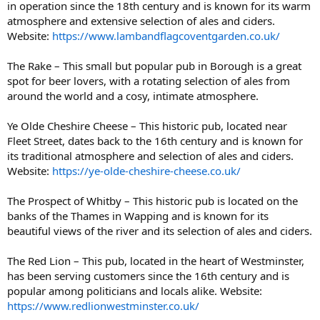
in operation since the 18th century and is known for its warm
atmosphere and extensive selection of ales and ciders.
Website:
https://www.lambandflagcoventgarden.co.uk/
The Rake – This small but popular pub in Borough is a great
spot for beer lovers, with a rotating selection of ales from
around the world and a cosy, intimate atmosphere.
Ye Olde Cheshire Cheese – This historic pub, located near
Fleet Street, dates back to the 16th century and is known for
its traditional atmosphere and selection of ales and ciders.
Website:
https://ye-olde-cheshire-cheese.co.uk/
The Prospect of Whitby – This historic pub is located on the
banks of the Thames in Wapping and is known for its
beautiful views of the river and its selection of ales and ciders.
The Red Lion – This pub, located in the heart of Westminster,
has been serving customers since the 16th century and is
popular among politicians and locals alike. Website:
https://www.redlionwestminster.co.uk/