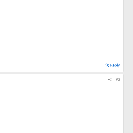
Reply
#2