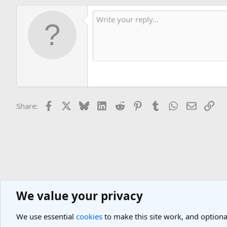
Facebook
X
Bluesky
LinkedIn
Reddit
Pinterest
Tumblr
WhatsApp
Email
Lin
Share:
We value your privacy
General Travel Forums
General Travel Talk
We use essential
cookies
to make this site work, and optiona