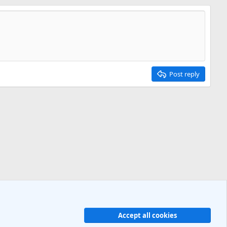
Post reply
Accept all cookies