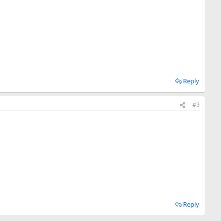
Reply
#3
Reply