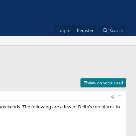
Log in
Register
Search
View on Social Feed
#1
 weekends. The following are a few of Delhi's top places to