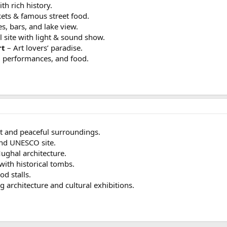
h rich history.
ets & famous street food.
s, bars, and lake view.
l site with light & sound show.
rt
– Art lovers’ paradise.
l performances, and food.
 and peaceful surroundings.
nd UNESCO site.
ughal architecture.
with historical tombs.
od stalls.
 architecture and cultural exhibitions.