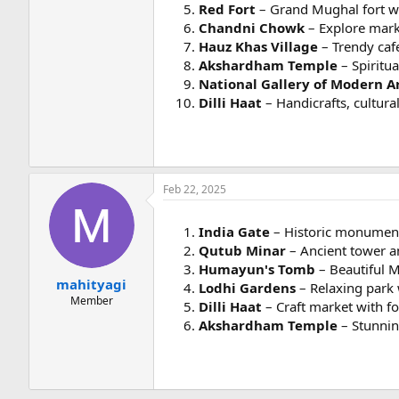
Red Fort
– Grand Mughal fort wit
Chandni Chowk
– Explore mark
Hauz Khas Village
– Trendy cafe
Akshardham Temple
– Spiritua
National Gallery of Modern A
Dilli Haat
– Handicrafts, cultura
Feb 22, 2025
India Gate
– Historic monument
Qutub Minar
– Ancient tower a
Humayun's Tomb
– Beautiful M
mahityagi
Lodhi Gardens
– Relaxing park 
Member
Dilli Haat
– Craft market with fo
Akshardham Temple
– Stunning