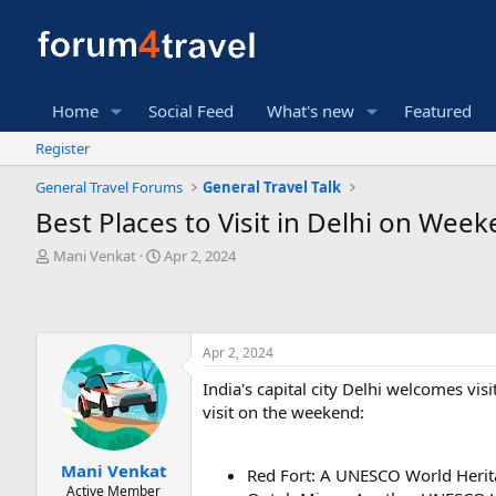
Home
Social Feed
What's new
Featured
Register
General Travel Forums
General Travel Talk
Best Places to Visit in Delhi on Wee
T
S
Mani Venkat
Apr 2, 2024
h
t
r
a
e
r
a
t
Apr 2, 2024
d
d
s
a
India's capital city Delhi welcomes vis
t
t
visit on the weekend:
a
e
r
t
Mani Venkat
e
Red Fort: A UNESCO World Herit
Active Member
r