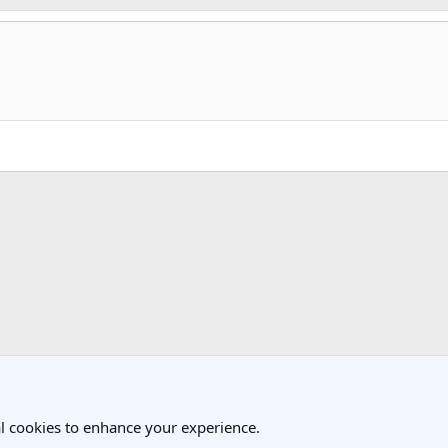
k
l cookies to enhance your experience.