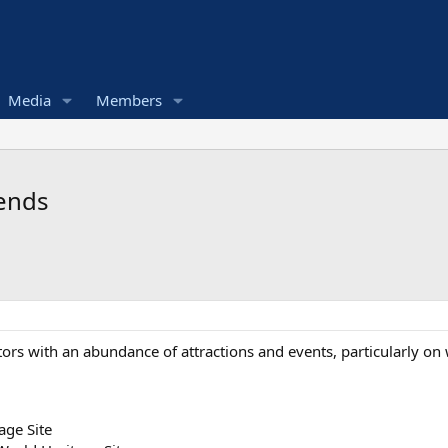
Media
Members
kends
itors with an abundance of attractions and events, particularly on
age Site