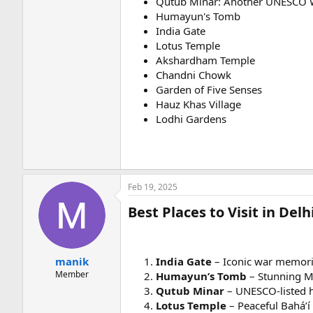
Qutub Minar: Another UNESCO W
Humayun's Tomb
India Gate
Lotus Temple
Akshardham Temple
Chandni Chowk
Garden of Five Senses
Hauz Khas Village
Lodhi Gardens
Feb 19, 2025
Best Places to Visit in De
manik
India Gate
– Iconic war memorial
Member
Humayun’s Tomb
– Stunning Mu
Qutub Minar
– UNESCO-listed h
Lotus Temple
– Peaceful Bahá’í