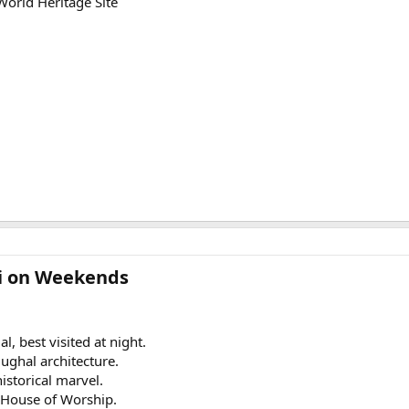
orld Heritage Site
lhi on Weekends
, best visited at night.
ghal architecture.
istorical marvel.
 House of Worship.