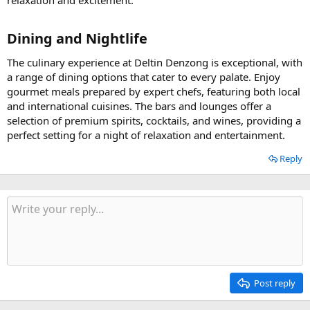
relaxation and excitement.
Dining and Nightlife​
The culinary experience at Deltin Denzong is exceptional, with
a range of dining options that cater to every palate. Enjoy
gourmet meals prepared by expert chefs, featuring both local
and international cuisines. The bars and lounges offer a
selection of premium spirits, cocktails, and wines, providing a
perfect setting for a night of relaxation and entertainment.
Reply
Post reply