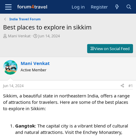
Log in
Register
India Travel Forum
Best places to explore in sikkim
T
S
Mani Venkat
Jun 14, 2024
h
t
r
a
View on Social Feed
e
r
a
t
d
Mani Venkat
d
s
a
Active Member
t
t
a
e
r
Jun 14, 2024
#1
t
Sikkim, a beautiful state in northeastern India, offers a range
e
r
of attractions for travelers. Here are some of the best places
to explore in Sikkim:
Gangtok
: The capital city is a vibrant blend of cultural
and natural attractions. Visit the Enchey Monastery,