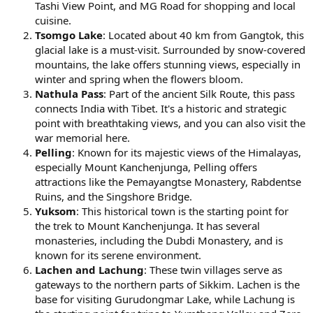
Tashi View Point, and MG Road for shopping and local
cuisine.
Tsomgo Lake
: Located about 40 km from Gangtok, this
glacial lake is a must-visit. Surrounded by snow-covered
mountains, the lake offers stunning views, especially in
winter and spring when the flowers bloom.
Nathula Pass
: Part of the ancient Silk Route, this pass
connects India with Tibet. It's a historic and strategic
point with breathtaking views, and you can also visit the
war memorial here.
Pelling
: Known for its majestic views of the Himalayas,
especially Mount Kanchenjunga, Pelling offers
attractions like the Pemayangtse Monastery, Rabdentse
Ruins, and the Singshore Bridge.
Yuksom
: This historical town is the starting point for
the trek to Mount Kanchenjunga. It has several
monasteries, including the Dubdi Monastery, and is
known for its serene environment.
Lachen and Lachung
: These twin villages serve as
gateways to the northern parts of Sikkim. Lachen is the
base for visiting Gurudongmar Lake, while Lachung is