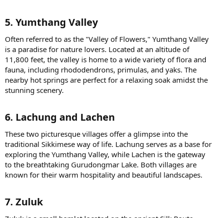
5. Yumthang Valley​
Often referred to as the "Valley of Flowers," Yumthang Valley
is a paradise for nature lovers. Located at an altitude of
11,800 feet, the valley is home to a wide variety of flora and
fauna, including rhododendrons, primulas, and yaks. The
nearby hot springs are perfect for a relaxing soak amidst the
stunning scenery.
6. Lachung and Lachen​
These two picturesque villages offer a glimpse into the
traditional Sikkimese way of life. Lachung serves as a base for
exploring the Yumthang Valley, while Lachen is the gateway
to the breathtaking Gurudongmar Lake. Both villages are
known for their warm hospitality and beautiful landscapes.
7. Zuluk​