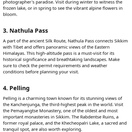
photographer's paradise. Visit during winter to witness the
frozen lake, or in spring to see the vibrant alpine flowers in
bloom.
3. Nathula Pass​
A part of the ancient Silk Route, Nathula Pass connects Sikkim
with Tibet and offers panoramic views of the Eastern
Himalayas. This high-altitude pass is a must-visit for its
historical significance and breathtaking landscapes. Make
sure to check the permit requirements and weather
conditions before planning your visit.
4. Pelling​
Pelling is a charming town known for its stunning views of
the Kanchenjunga, the third-highest peak in the world. Visit
the Pemayangtse Monastery, one of the oldest and most
important monasteries in Sikkim. The Rabdentse Ruins, a
former royal palace, and the Khecheopalri Lake, a sacred and
tranquil spot, are also worth exploring.