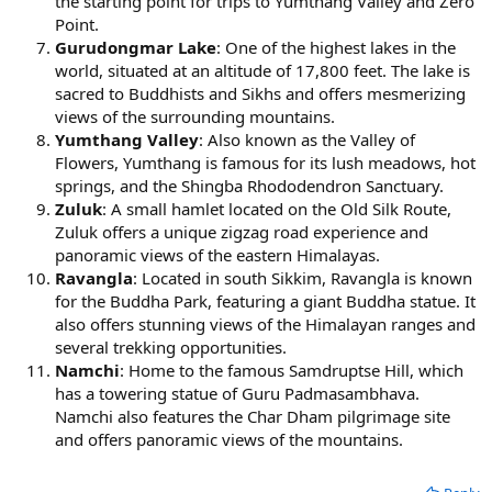
the starting point for trips to Yumthang Valley and Zero
Point.
Gurudongmar Lake
: One of the highest lakes in the
world, situated at an altitude of 17,800 feet. The lake is
sacred to Buddhists and Sikhs and offers mesmerizing
views of the surrounding mountains.
Yumthang Valley
: Also known as the Valley of
Flowers, Yumthang is famous for its lush meadows, hot
springs, and the Shingba Rhododendron Sanctuary.
Zuluk
: A small hamlet located on the Old Silk Route,
Zuluk offers a unique zigzag road experience and
panoramic views of the eastern Himalayas.
Ravangla
: Located in south Sikkim, Ravangla is known
for the Buddha Park, featuring a giant Buddha statue. It
also offers stunning views of the Himalayan ranges and
several trekking opportunities.
Namchi
: Home to the famous Samdruptse Hill, which
has a towering statue of Guru Padmasambhava.
Namchi also features the Char Dham pilgrimage site
and offers panoramic views of the mountains.