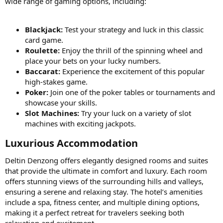
wide range of gaming options, including:
Blackjack:
Test your strategy and luck in this classic
card game.
Roulette:
Enjoy the thrill of the spinning wheel and
place your bets on your lucky numbers.
Baccarat:
Experience the excitement of this popular
high-stakes game.
Poker:
Join one of the poker tables or tournaments and
showcase your skills.
Slot Machines:
Try your luck on a variety of slot
machines with exciting jackpots.
Luxurious Accommodation​
Deltin Denzong offers elegantly designed rooms and suites
that provide the ultimate in comfort and luxury. Each room
offers stunning views of the surrounding hills and valleys,
ensuring a serene and relaxing stay. The hotel’s amenities
include a spa, fitness center, and multiple dining options,
making it a perfect retreat for travelers seeking both