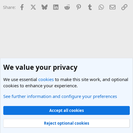
Facebook
X
Bluesky
LinkedIn
Reddit
Pinterest
Tumblr
WhatsApp
Email
Li
Share:
We value your privacy
We use essential
cookies
to make this site work, and optional
cookies to enhance your experience.
See further information and configure your preferences
India Travel Forum
Cookies
Light Theme
Accept all cookies
Contact us
Terms and rules
Privacy policy
Help
R
S
Reject optional cookies
S
®
Community platform by XenForo
© 2010-2025 XenForo Ltd.