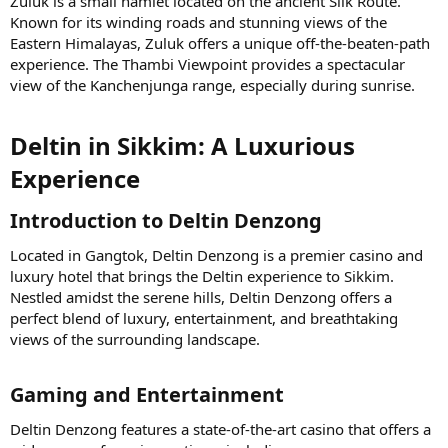
Zuluk is a small hamlet located on the ancient Silk Route.
Known for its winding roads and stunning views of the
Eastern Himalayas, Zuluk offers a unique off-the-beaten-path
experience. The Thambi Viewpoint provides a spectacular
view of the Kanchenjunga range, especially during sunrise.
Deltin in Sikkim: A Luxurious
Experience​
Introduction to Deltin Denzong​
Located in Gangtok, Deltin Denzong is a premier casino and
luxury hotel that brings the Deltin experience to Sikkim.
Nestled amidst the serene hills, Deltin Denzong offers a
perfect blend of luxury, entertainment, and breathtaking
views of the surrounding landscape.
Gaming and Entertainment​
Deltin Denzong features a state-of-the-art casino that offers a