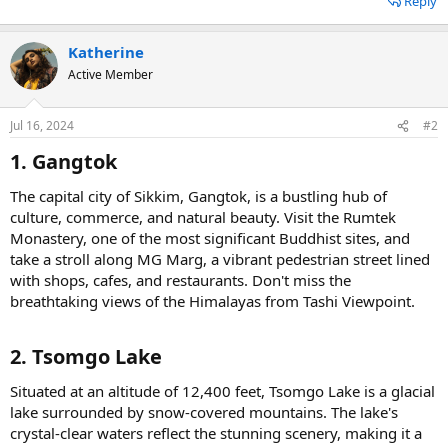
Reply
Katherine
Active Member
Jul 16, 2024
#2
1. Gangtok​
The capital city of Sikkim, Gangtok, is a bustling hub of
culture, commerce, and natural beauty. Visit the Rumtek
Monastery, one of the most significant Buddhist sites, and
take a stroll along MG Marg, a vibrant pedestrian street lined
with shops, cafes, and restaurants. Don't miss the
breathtaking views of the Himalayas from Tashi Viewpoint.
2. Tsomgo Lake​
Situated at an altitude of 12,400 feet, Tsomgo Lake is a glacial
lake surrounded by snow-covered mountains. The lake's
crystal-clear waters reflect the stunning scenery, making it a