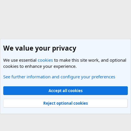
We value your privacy
We use essential
cookies
to make this site work, and optional
cookies to enhance your experience.
See further information and configure your preferences
Texas Travel Forum
Cookies
Light Theme
Accept all cookies
Contact us
Terms and rules
Privacy policy
Help
R
S
Reject optional cookies
S
®
Community platform by XenForo
© 2010-2025 XenForo Ltd.