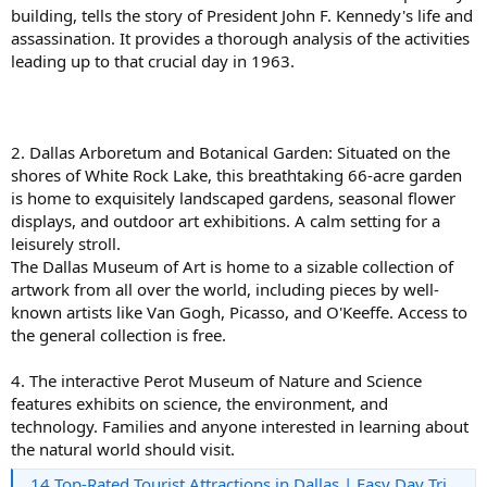
building, tells the story of President John F. Kennedy's life and
assassination. It provides a thorough analysis of the activities
leading up to that crucial day in 1963.
2. Dallas Arboretum and Botanical Garden: Situated on the
shores of White Rock Lake, this breathtaking 66-acre garden
is home to exquisitely landscaped gardens, seasonal flower
displays, and outdoor art exhibitions. A calm setting for a
leisurely stroll.
The Dallas Museum of Art is home to a sizable collection of
artwork from all over the world, including pieces by well-
known artists like Van Gogh, Picasso, and O'Keeffe. Access to
the general collection is free.
4. The interactive Perot Museum of Nature and Science
features exhibits on science, the environment, and
technology. Families and anyone interested in learning about
the natural world should visit.
14 Top-Rated Tourist Attractions in Dallas | Easy Day Trips - LuciStyle