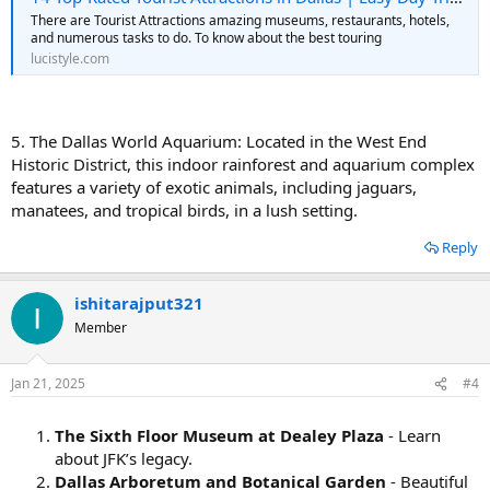
There are Tourist Attractions amazing museums, restaurants, hotels,
and numerous tasks to do. To know about the best touring
lucistyle.com
5. The Dallas World Aquarium: Located in the West End
Historic District, this indoor rainforest and aquarium complex
features a variety of exotic animals, including jaguars,
manatees, and tropical birds, in a lush setting.
Reply
ishitarajput321
Member
Jan 21, 2025
#4
The Sixth Floor Museum at Dealey Plaza
- Learn
about JFK’s legacy.
Dallas Arboretum and Botanical Garden
- Beautiful