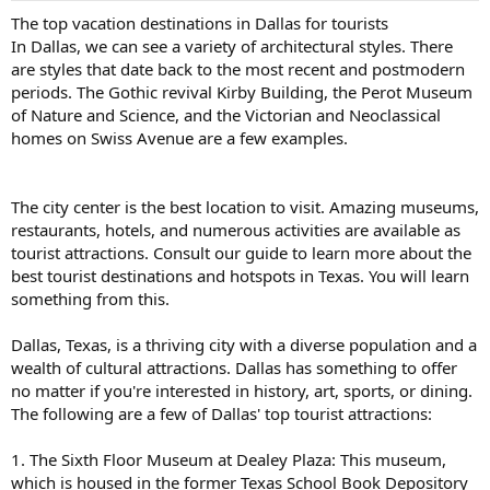
The top vacation destinations in Dallas for tourists
In Dallas, we can see a variety of architectural styles. There
are styles that date back to the most recent and postmodern
periods. The Gothic revival Kirby Building, the Perot Museum
of Nature and Science, and the Victorian and Neoclassical
homes on Swiss Avenue are a few examples.
The city center is the best location to visit. Amazing museums,
restaurants, hotels, and numerous activities are available as
tourist attractions. Consult our guide to learn more about the
best tourist destinations and hotspots in Texas. You will learn
something from this.
Dallas, Texas, is a thriving city with a diverse population and a
wealth of cultural attractions. Dallas has something to offer
no matter if you're interested in history, art, sports, or dining.
The following are a few of Dallas' top tourist attractions:
1. The Sixth Floor Museum at Dealey Plaza: This museum,
which is housed in the former Texas School Book Depository