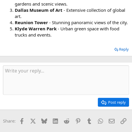
gardens and scenic views.
Dallas Museum of Art
- Extensive collection of global
art.
Reunion Tower
- Stunning panoramic views of the city.
Klyde Warren Park
- Urban green space with food
trucks and events.
Reply
Post reply
Facebook
X
Bluesky
LinkedIn
Reddit
Pinterest
Tumblr
WhatsApp
Email
Li
Share: