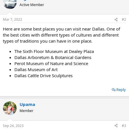
Active Member
Mar 7, 2022
#2
Here are some best places you can visit near Dallas. One of
the best cities with different types of cultures and different
types of traditions you can have in one place.
The Sixth Floor Museum at Dealey Plaza
Dallas Arboretum & Botanical Gardens
Perot Museum of Nature and Science
Dallas Museum of Art
Dallas Cattle Drive Sculptures
Reply
Upama
Member
Sep 24, 2023
#3