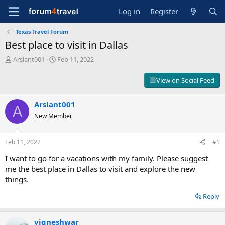
Log in
Register
Texas Travel Forum
Best place to visit in Dallas
T
S
Arslant001
Feb 11, 2022
h
t
r
a
View on Social Feed
e
r
a
t
d
Arslant001
d
A
s
a
New Member
t
t
a
e
r
Feb 11, 2022
#1
t
I want to go for a vacations with my family. Please suggest
e
r
me the best place in Dallas to visit and explore the new
things.
Reply
vigneshwar