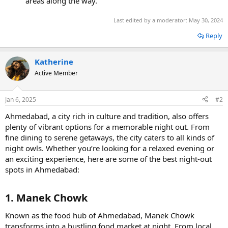
areas along the way.
Last edited by a moderator:
May 30, 2024
Reply
Katherine
Active Member
Jan 6, 2025
#2
Ahmedabad, a city rich in culture and tradition, also offers
plenty of vibrant options for a memorable night out. From
fine dining to serene getaways, the city caters to all kinds of
night owls. Whether you’re looking for a relaxed evening or
an exciting experience, here are some of the best night-out
spots in Ahmedabad:
1. Manek Chowk​
Known as the food hub of Ahmedabad, Manek Chowk
transforms into a bustling food market at night. From local