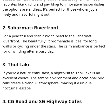
favorites like khichu and pav bhaji to innovative fusion dishes,
the options are endless. It’s perfect for those who enjoy a
lively and flavorful night out.
2. Sabarmati Riverfront​
For a peaceful and scenic night, head to the Sabarmati
Riverfront. The beautifully lit promenade is ideal for long
walks or cycling under the stars. The calm ambiance is perfect
for unwinding after a busy day.
3. Thol Lake​
If you’re a nature enthusiast, a night visit to Thol Lake is an
excellent choice. The serene environment and occasional bird
calls create a tranquil atmosphere, making it a unique
nocturnal escape.
4. CG Road and SG Highway Cafes​