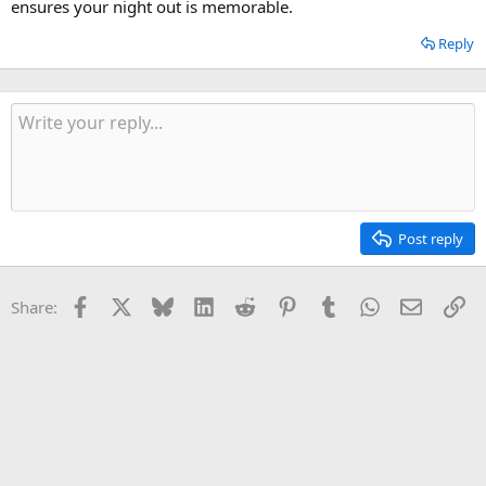
ensures your night out is memorable.
Reply
Post reply
Facebook
X
Bluesky
LinkedIn
Reddit
Pinterest
Tumblr
WhatsApp
Email
Li
Share: