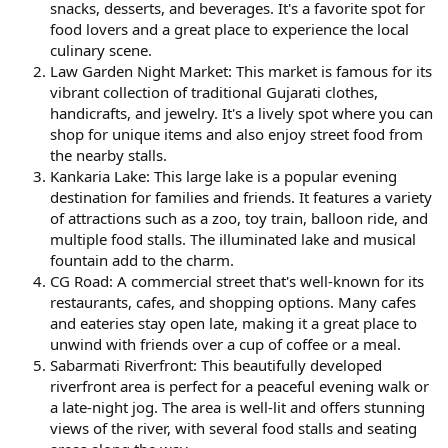
snacks, desserts, and beverages. It's a favorite spot for
food lovers and a great place to experience the local
culinary scene.
Law Garden Night Market: This market is famous for its
vibrant collection of traditional Gujarati clothes,
handicrafts, and jewelry. It's a lively spot where you can
shop for unique items and also enjoy street food from
the nearby stalls.
Kankaria Lake: This large lake is a popular evening
destination for families and friends. It features a variety
of attractions such as a zoo, toy train, balloon ride, and
multiple food stalls. The illuminated lake and musical
fountain add to the charm.
CG Road: A commercial street that's well-known for its
restaurants, cafes, and shopping options. Many cafes
and eateries stay open late, making it a great place to
unwind with friends over a cup of coffee or a meal.
Sabarmati Riverfront: This beautifully developed
riverfront area is perfect for a peaceful evening walk or
a late-night jog. The area is well-lit and offers stunning
views of the river, with several food stalls and seating