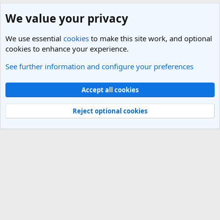
We value your privacy
We use essential
cookies
to make this site work, and optional
cookies to enhance your experience.
See further information and configure your preferences
India Travel Forum
Cookies
Light Theme
Accept all cookies
Contact us
Terms and rules
Privacy policy
Help
R
S
Reject optional cookies
S
®
Community platform by XenForo
© 2010-2025 XenForo Ltd.