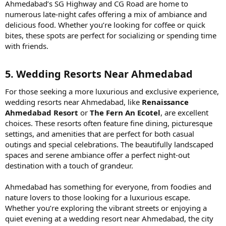
Ahmedabad’s SG Highway and CG Road are home to
numerous late-night cafes offering a mix of ambiance and
delicious food. Whether you’re looking for coffee or quick
bites, these spots are perfect for socializing or spending time
with friends.
5. Wedding Resorts Near Ahmedabad​
For those seeking a more luxurious and exclusive experience,
wedding resorts near Ahmedabad, like
Renaissance
Ahmedabad Resort
or
The Fern An Ecotel
, are excellent
choices. These resorts often feature fine dining, picturesque
settings, and amenities that are perfect for both casual
outings and special celebrations. The beautifully landscaped
spaces and serene ambiance offer a perfect night-out
destination with a touch of grandeur.
Ahmedabad has something for everyone, from foodies and
nature lovers to those looking for a luxurious escape.
Whether you’re exploring the vibrant streets or enjoying a
quiet evening at a wedding resort near Ahmedabad, the city