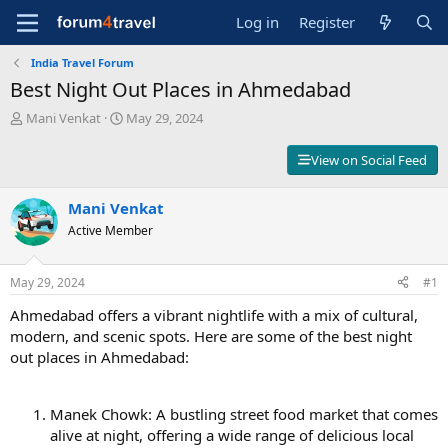
Log in
Register
India Travel Forum
Best Night Out Places in Ahmedabad
T
S
Mani Venkat
May 29, 2024
h
t
r
a
View on Social Feed
e
r
a
t
d
Mani Venkat
d
s
a
Active Member
t
t
a
e
r
May 29, 2024
#1
t
Ahmedabad offers a vibrant nightlife with a mix of cultural,
e
r
modern, and scenic spots. Here are some of the best night
out places in Ahmedabad:
Manek Chowk: A bustling street food market that comes
alive at night, offering a wide range of delicious local