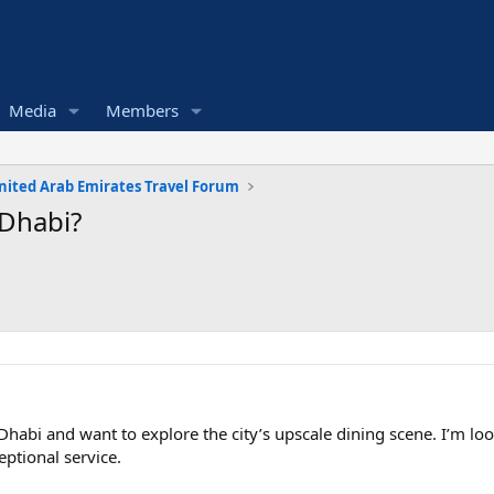
Media
Members
nited Arab Emirates Travel Forum
 Dhabi?
habi and want to explore the city’s upscale dining scene. I’m look
ptional service.