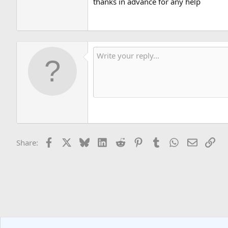
thanks in advance for any help
Thanks!
Facebook
X
Bluesky
LinkedIn
Reddit
Pinterest
Tumblr
WhatsApp
Email
Lin
Share: