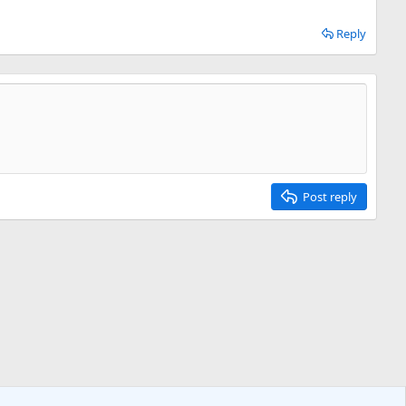
Reply
Post reply