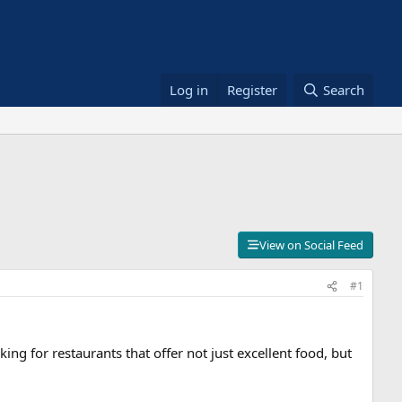
Log in
Register
Search
View on Social Feed
#1
ing for restaurants that offer not just excellent food, but