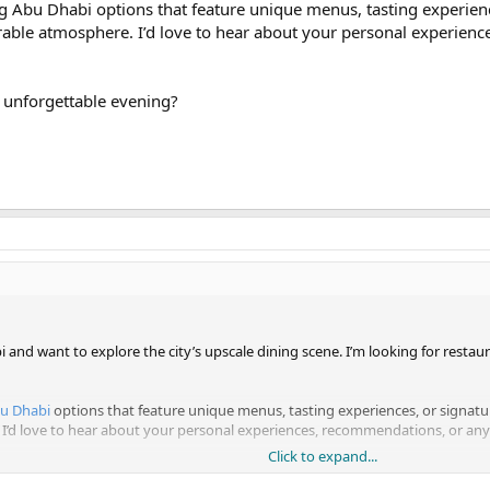
ing Abu Dhabi options that feature unique menus, tasting experien
able atmosphere. I’d love to hear about your personal experien
 unforgettable evening?
 and want to explore the city’s upscale dining scene. I’m looking for restaura
bu Dhabi
options that feature unique menus, tasting experiences, or signatur
d love to hear about your personal experiences, recommendations, or any h
Click to expand...
orgettable evening?