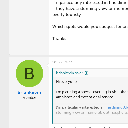
I’m particularly interested in fine din
if they have a stunning view or memor
overly touristy.
Which spots would you suggest for an
Thanks!
Oct 22, 2025
B
briankevin said:
Hi everyone,
I’m planning a special evening in Abu Dhabi
briankevin
ambiance and exceptional service.
Member
I’m particularly interested in
fine dining A
stunning view or memorable atmosphere. I’
Which spots would you suggest for an unf