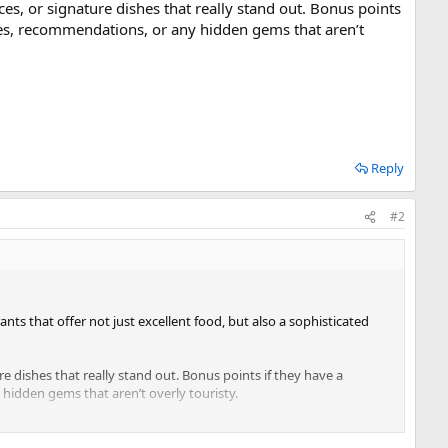
ces, or signature dishes that really stand out. Bonus points
ces, recommendations, or any hidden gems that aren’t
Reply
#2
nts that offer not just excellent food, but also a sophisticated
e dishes that really stand out. Bonus points if they have a
idden gems that aren’t overly touristy.