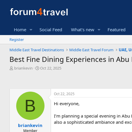
Home
Social Feed
What's new
Featured
Register
Middle East Travel Destinations
Middle East Travel Forum
UAE, U
Best Fine Dining Experiences in Abu
T
S
briankevin
Oct 22, 2025
h
t
r
a
e
r
a
t
Oct 22, 2025
d
d
B
s
a
Hi everyone,
t
t
a
e
r
I’m planning a special evening in Abu D
t
also a sophisticated ambiance and exce
briankevin
e
Member
r