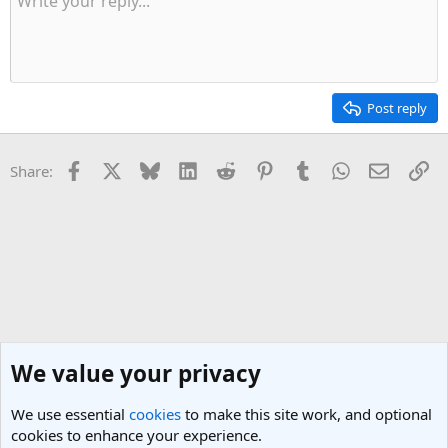
Post reply
Facebook
X
Bluesky
LinkedIn
Reddit
Pinterest
Tumblr
WhatsApp
Email
Li
Share:
We value your privacy
We use essential
cookies
to make this site work, and optional
cookies to enhance your experience.