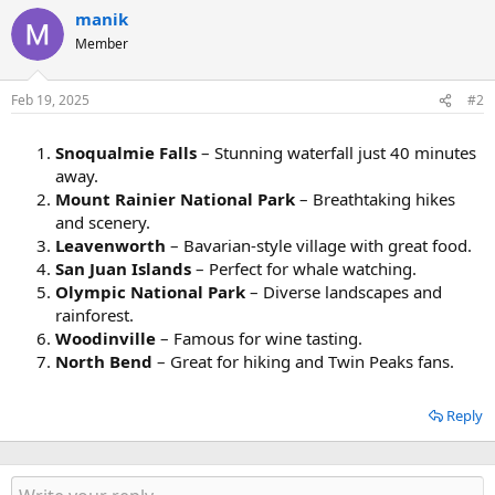
manik
Member
Feb 19, 2025
#2
Snoqualmie Falls
– Stunning waterfall just 40 minutes
away.
Mount Rainier National Park
– Breathtaking hikes
and scenery.
Leavenworth
– Bavarian-style village with great food.
San Juan Islands
– Perfect for whale watching.
Olympic National Park
– Diverse landscapes and
rainforest.
Woodinville
– Famous for wine tasting.
North Bend
– Great for hiking and Twin Peaks fans.
Reply