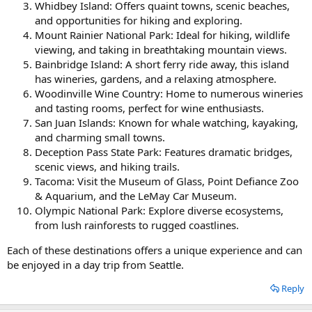
Whidbey Island: Offers quaint towns, scenic beaches,
and opportunities for hiking and exploring.
Mount Rainier National Park: Ideal for hiking, wildlife
viewing, and taking in breathtaking mountain views.
Bainbridge Island: A short ferry ride away, this island
has wineries, gardens, and a relaxing atmosphere.
Woodinville Wine Country: Home to numerous wineries
and tasting rooms, perfect for wine enthusiasts.
San Juan Islands: Known for whale watching, kayaking,
and charming small towns.
Deception Pass State Park: Features dramatic bridges,
scenic views, and hiking trails.
Tacoma: Visit the Museum of Glass, Point Defiance Zoo
& Aquarium, and the LeMay Car Museum.
Olympic National Park: Explore diverse ecosystems,
from lush rainforests to rugged coastlines.
Each of these destinations offers a unique experience and can
be enjoyed in a day trip from Seattle.
Reply