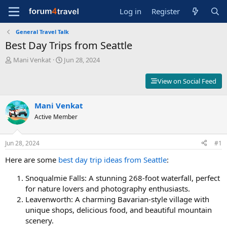
Log in
Register
General Travel Talk
Best Day Trips from Seattle
T
S
Mani Venkat
Jun 28, 2024
h
t
r
a
View on Social Feed
e
r
a
t
d
Mani Venkat
d
s
a
Active Member
t
t
a
e
r
Jun 28, 2024
#1
t
Here are some
best day trip ideas from Seattle
:
e
r
Snoqualmie Falls: A stunning 268-foot waterfall, perfect
for nature lovers and photography enthusiasts.
Leavenworth: A charming Bavarian-style village with
unique shops, delicious food, and beautiful mountain
scenery.