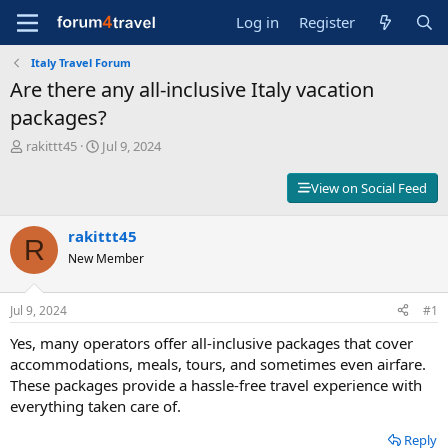
Log in
Register
Italy Travel Forum
Are there any all-inclusive Italy vacation
packages?
T
S
rakittt45
Jul 9, 2024
h
t
r
a
View on Social Feed
e
r
a
t
d
rakittt45
d
R
s
a
New Member
t
t
a
e
r
Jul 9, 2024
#1
t
Yes, many operators offer all-inclusive packages that cover
e
r
accommodations, meals, tours, and sometimes even airfare.
These packages provide a hassle-free travel experience with
everything taken care of.
Reply