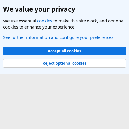
We value your privacy
We use essential
cookies
to make this site work, and optional
cookies to enhance your experience.
See further information and configure your preferences
Italy Travel Forum
Cookies
Light Theme
Accept all cookies
Contact us
Terms and rules
Privacy policy
Help
R
S
Reject optional cookies
S
®
Community platform by XenForo
© 2010-2025 XenForo Ltd.