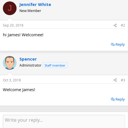
Jennifer White
J
New Member
Sep 20, 2018
#2
hi James! Welcomee!
Reply
Spencer
Administrator
Staff member
Oct 3, 2018
#3
Welcome James!
Reply