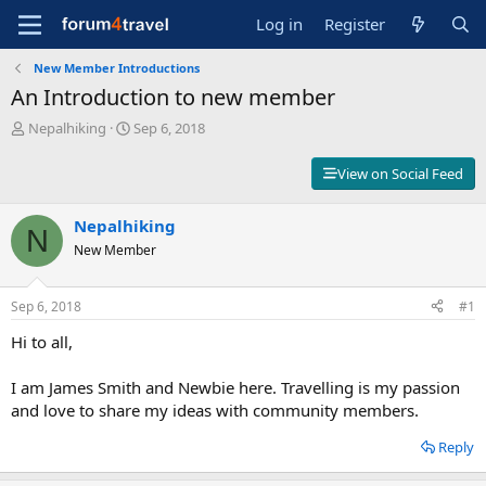
Log in
Register
New Member Introductions
An Introduction to new member
T
S
Nepalhiking
Sep 6, 2018
h
t
r
a
View on Social Feed
e
r
a
t
d
Nepalhiking
d
N
s
a
New Member
t
t
a
e
r
Sep 6, 2018
#1
t
Hi to all,
e
r
I am James Smith and Newbie here. Travelling is my passion
and love to share my ideas with community members.
Reply