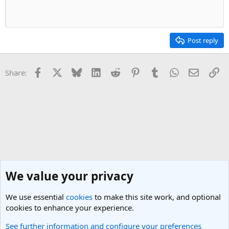
Post reply
Facebook
X
Bluesky
LinkedIn
Reddit
Pinterest
Tumblr
WhatsApp
Email
Li
Share:
We value your privacy
We use essential
cookies
to make this site work, and optional
cookies to enhance your experience.
See further information and configure your preferences
New Member Introductions