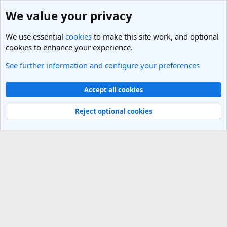
We value your privacy
We use essential
cookies
to make this site work, and optional
cookies to enhance your experience.
See further information and configure your preferences
Pakistan Travel Forum
Cookies
Light Theme
Accept all cookies
Contact us
Terms and rules
Privacy policy
Help
R
S
Reject optional cookies
S
®
Community platform by XenForo
© 2010-2025 XenForo Ltd.