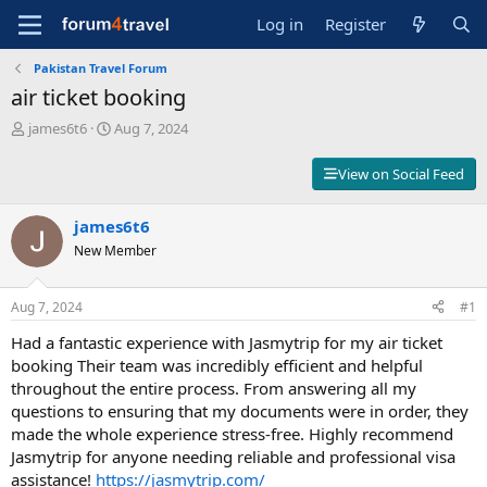
Log in
Register
Pakistan Travel Forum
air ticket booking
T
S
james6t6
Aug 7, 2024
h
t
r
a
View on Social Feed
e
r
a
t
d
james6t6
d
s
a
New Member
t
t
a
e
r
Aug 7, 2024
#1
t
Had a fantastic experience with Jasmytrip for my air ticket
e
r
booking Their team was incredibly efficient and helpful
throughout the entire process. From answering all my
questions to ensuring that my documents were in order, they
made the whole experience stress-free. Highly recommend
Jasmytrip for anyone needing reliable and professional visa
assistance!
https://jasmytrip.com/