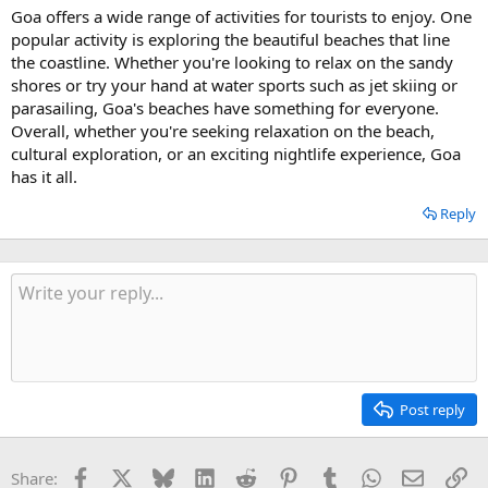
Goa offers a wide range of activities for tourists to enjoy. One
popular activity is exploring the beautiful beaches that line
the coastline. Whether you're looking to relax on the sandy
shores or try your hand at water sports such as jet skiing or
parasailing, Goa's beaches have something for everyone.
Overall, whether you're seeking relaxation on the beach,
cultural exploration, or an exciting nightlife experience, Goa
has it all.
Reply
Post reply
Facebook
X
Bluesky
LinkedIn
Reddit
Pinterest
Tumblr
WhatsApp
Email
Li
Share: