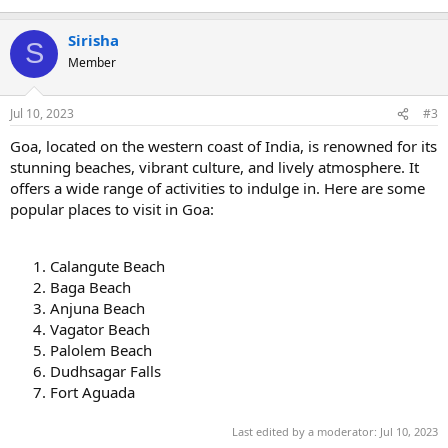
Sirisha
S
Member
Jul 10, 2023
#3
Goa, located on the western coast of India, is renowned for its
stunning beaches, vibrant culture, and lively atmosphere. It
offers a wide range of activities to indulge in. Here are some
popular places to visit in Goa:
Calangute Beach
Baga Beach
Anjuna Beach
Vagator Beach
Palolem Beach
Dudhsagar Falls
Fort Aguada
Last edited by a moderator:
Jul 10, 2023