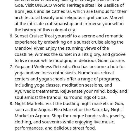
Goa. Visit UNESCO World Heritage sites like Basilica of
Bom Jesus and Se Cathedral, which are famous for their
architectural beauty and religious significance. Marvel
at the intricate craftsmanship and immerse yourself in
the history of this colonial city.
Sunset Cruise: Treat yourself to a serene and romantic
experience by embarking on a sunset cruise along the
Mandovi River. Enjoy the stunning views of the
coastline, witness the sunset in all its glory, and groove
to live music while indulging in delicious Goan cuisine.
Yoga and Wellness Retreats: Goa has become a hub for
yoga and wellness enthusiasts. Numerous retreat
centers and yoga schools offer a range of programs,
including yoga classes, meditation sessions, and
Ayurvedic treatments. Rejuvenate your mind, body, and
soul amidst the tranquil surroundings of Goa.
Night Markets: Visit the bustling night markets in Goa,
such as the Anjuna Flea Market or the Saturday Night
Market in Arpora. Shop for unique handicrafts, jewelry,
clothing, and souvenirs while enjoying live music,
performances, and delicious street food.