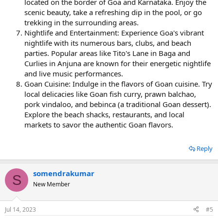
located on the border of Goa and Karnataka. Enjoy the
scenic beauty, take a refreshing dip in the pool, or go
trekking in the surrounding areas.
Nightlife and Entertainment: Experience Goa's vibrant
nightlife with its numerous bars, clubs, and beach
parties. Popular areas like Tito's Lane in Baga and
Curlies in Anjuna are known for their energetic nightlife
and live music performances.
Goan Cuisine: Indulge in the flavors of Goan cuisine. Try
local delicacies like Goan fish curry, prawn balchao,
pork vindaloo, and bebinca (a traditional Goan dessert).
Explore the beach shacks, restaurants, and local
markets to savor the authentic Goan flavors.
Reply
somendrakumar
S
New Member
Jul 14, 2023
#5