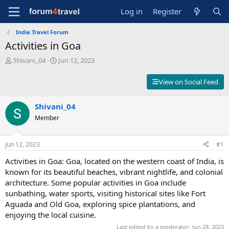
Log in
Register
India Travel Forum
Activities in Goa
T
S
Shivani_04
Jun 12, 2023
h
t
r
a
View on Social Feed
e
r
a
t
d
Shivani_04
d
s
a
Member
t
t
a
e
r
Jun 12, 2023
#1
t
Activities in Goa: Goa, located on the western coast of India, is
e
r
known for its beautiful beaches, vibrant nightlife, and colonial
architecture. Some popular activities in Goa include
sunbathing, water sports, visiting historical sites like Fort
Aguada and Old Goa, exploring spice plantations, and
enjoying the local cuisine.
Last edited by a moderator:
Jun 28, 2023