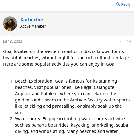
Reply
Katherine
Active Member
Jul 13, 2023
#4
Goa, located on the western coast of India, is known for its
beautiful beaches, vibrant nightlife, and rich cultural heritage.
Here are some popular activities you can enjoy in Goa:
Beach Exploration: Goa is famous for its stunning
beaches. Visit popular ones like Baga, Calangute,
Anjuna, and Palolem, where you can relax on the
golden sands, swim in the Arabian Sea, try water sports
like jet skiing and parasailing, or simply soak up the
sun.
Watersports: Engage in thrilling water sports activities
such as banana boat rides, kayaking, snorkeling, scuba
diving, and windsurfing. Many beaches and water