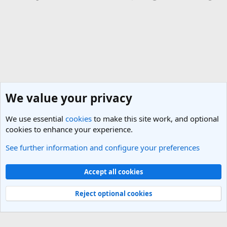
We value your privacy
We use essential
cookies
to make this site work, and optional
cookies to enhance your experience.
See further information and configure your preferences
India Travel Forum
Cookies
Light Theme
Accept all cookies
Contact us
Terms and rules
Privacy policy
Help
R
S
Reject optional cookies
S
®
Community platform by XenForo
© 2010-2025 XenForo Ltd.