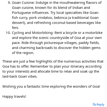
Goan Cuisine: Indulge in the mouthwatering flavors of
Goan cuisine, known for its blend of Indian and
Portuguese influences. Try local specialties like Goan
fish curry, pork vindaloo, bebinca (a traditional Goan
dessert), and refreshing coconut-based beverages like
feni.
Cycling and Motorbiking: Rent a bicycle or a motorbike
and explore the scenic countryside of Goa at your own
pace. Ride through picturesque villages, paddy fields,
and charming backroads to discover the hidden gems
of the region.
These are just a few highlights of the numerous activities that
Goa has to offer. Remember to plan your itinerary according
to your interests and allocate time to relax and soak up the
laid-back Goan vibes.
Wishing you a fantastic time exploring the wonders of Goa!
Happy travels!
Reply