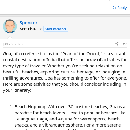
Reply
Spencer
Administrator
Staff member
Jun 28, 2023
#2
Goa, often referred to as the "Pearl of the Orient," is a vibrant
coastal destination in India that offers an array of activities for
every type of traveler. Whether you're seeking relaxation on
beautiful beaches, exploring cultural heritage, or indulging in
thrilling adventures, Goa has something to offer for everyone.
Here are some activities that you should consider including in
your itinerary:
Beach Hopping: With over 30 pristine beaches, Goa is a
paradise for beach lovers. Head to popular beaches like
Calangute, Baga, and Anjuna for water sports, beach
shacks, and a vibrant atmosphere. For a more serene