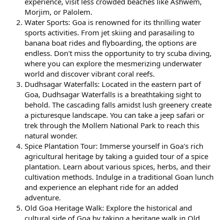
experience, visit less crowded beaches like Ashwem,
Morjim, or Palolem.
Water Sports: Goa is renowned for its thrilling water
sports activities. From jet skiing and parasailing to
banana boat rides and flyboarding, the options are
endless. Don't miss the opportunity to try scuba diving,
where you can explore the mesmerizing underwater
world and discover vibrant coral reefs.
Dudhsagar Waterfalls: Located in the eastern part of
Goa, Dudhsagar Waterfalls is a breathtaking sight to
behold. The cascading falls amidst lush greenery create
a picturesque landscape. You can take a jeep safari or
trek through the Mollem National Park to reach this
natural wonder.
Spice Plantation Tour: Immerse yourself in Goa's rich
agricultural heritage by taking a guided tour of a spice
plantation. Learn about various spices, herbs, and their
cultivation methods. Indulge in a traditional Goan lunch
and experience an elephant ride for an added
adventure.
Old Goa Heritage Walk: Explore the historical and
cultural side of Goa by taking a heritage walk in Old