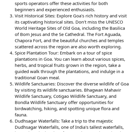
sports operators offer these activities for both
beginners and experienced enthusiasts.
Visit Historical Sites: Explore Goa's rich history and visit
its captivating historical sites. Don't miss the UNESCO
World Heritage Sites of Old Goa, including the Basilica
of Bom Jesus and the Se Cathedral. The Fort Aguada,
Chapora Fort, and the beautiful churches and temples
scattered across the region are also worth exploring.
Spice Plantation Tour: Embark on a tour of spice
plantations in Goa. You can learn about various spices,
herbs, and tropical fruits grown in the region, take a
guided walk through the plantations, and indulge in a
traditional Goan meal.
Wildlife Sanctuaries: Discover the diverse wildlife of Goa
by visiting its wildlife sanctuaries. Bhagwan Mahavir
Wildlife Sanctuary, Cotigao Wildlife Sanctuary, and
Bondla Wildlife Sanctuary offer opportunities for
birdwatching, hiking, and spotting unique flora and
fauna.
Dudhsagar Waterfalls: Take a trip to the majestic
Dudhsagar Waterfalls, one of India's tallest waterfalls,