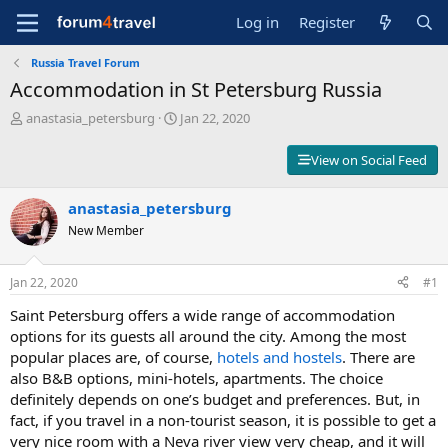
Log in
Register
Russia Travel Forum
Accommodation in St Petersburg Russia
T
S
anastasia_petersburg
Jan 22, 2020
h
t
r
a
View on Social Feed
e
r
a
t
d
anastasia_petersburg
d
s
a
New Member
t
t
a
e
r
Jan 22, 2020
#1
t
Saint Petersburg offers a wide range of accommodation
e
r
options for its guests all around the city. Among the most
popular places are, of course,
hotels and hostels
. There are
also B&B options, mini-hotels, apartments. The choice
definitely depends on one’s budget and preferences. But, in
fact, if you travel in a non-tourist season, it is possible to get a
very nice room with a Neva river view very cheap, and it will