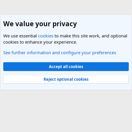
We value your privacy
We use essential
cookies
to make this site work, and optional
cookies to enhance your experience.
See further information and configure your preferences
Russia Travel Forum
Cookies
Light Theme
Accept all cookies
Contact us
Terms and rules
Privacy policy
Help
R
S
Reject optional cookies
S
®
Community platform by XenForo
© 2010-2025 XenForo Ltd.