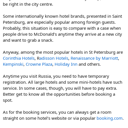
be right in the city centre.
Some internationally known hotel brands, presented in Saint
Petersburg, are especially popular among foreign guests.
Probably, this situation is easy to compare with a case when
people drive to McDonald’s anytime they arrive at a new city
and want to grab a snack.
Anyway, among the most popular hotels in St Petersburg are
Corinthia Hotels
, R
adisson Hotels
,
Renaissance by Marriott
,
Kempinski
,
Crowne Plaza
,
Holiday Inn
and others.
Anytime you visit Russia, you need to have temporary
registration. All large hotels and some mini-hotels have such
service. In some cases, though, you will have to pay extra.
Better get to know all the opportunities before booking a
spot.
As for the booking services, you can always get a room
straight on some hotel’s website or via popular
booking.com
.