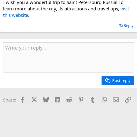
I wish you a wonderful trip to Saint Petersburg Russia! To
learn more about the city, its attractions and travel tips,
visit
this website
.
Reply
Post reply
Facebook
X
Bluesky
LinkedIn
Reddit
Pinterest
Tumblr
WhatsApp
Email
Li
Share: