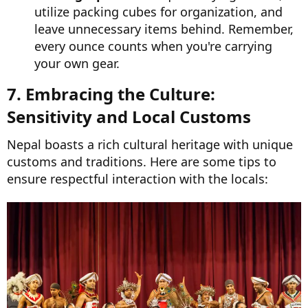
utilize packing cubes for organization, and
leave unnecessary items behind. Remember,
every ounce counts when you're carrying
your own gear.
7. Embracing the Culture:
Sensitivity and Local Customs​
Nepal boasts a rich cultural heritage with unique
customs and traditions. Here are some tips to
ensure respectful interaction with the locals: