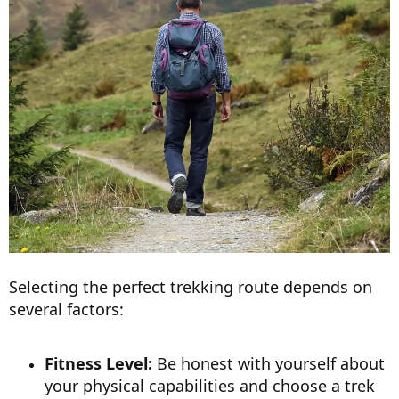
Selecting the perfect trekking route depends on
several factors:
Fitness Level:
Be honest with yourself about
your physical capabilities and choose a trek