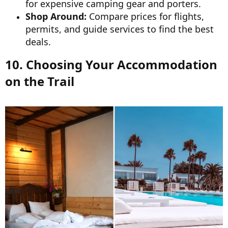
for expensive camping gear and porters.
Shop Around:
Compare prices for flights,
permits, and guide services to find the best
deals.
10. Choosing Your Accommodation
on the Trail​