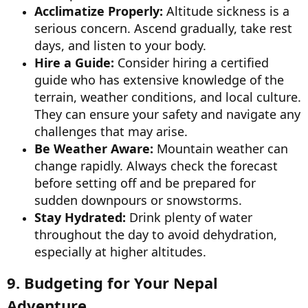
Acclimatize Properly:
Altitude sickness is a
serious concern. Ascend gradually, take rest
days, and listen to your body.
Hire a Guide:
Consider hiring a certified
guide who has extensive knowledge of the
terrain, weather conditions, and local culture.
They can ensure your safety and navigate any
challenges that may arise.
Be Weather Aware:
Mountain weather can
change rapidly. Always check the forecast
before setting off and be prepared for
sudden downpours or snowstorms.
Stay Hydrated:
Drink plenty of water
throughout the day to avoid dehydration,
especially at higher altitudes.
9. Budgeting for Your Nepal
Adventure