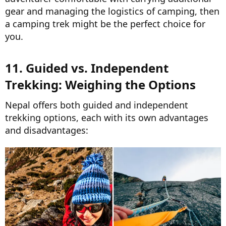
gear and managing the logistics of camping, then
a camping trek might be the perfect choice for
you.
11. Guided vs. Independent
Trekking: Weighing the Options​
Nepal offers both guided and independent
trekking options, each with its own advantages
and disadvantages: