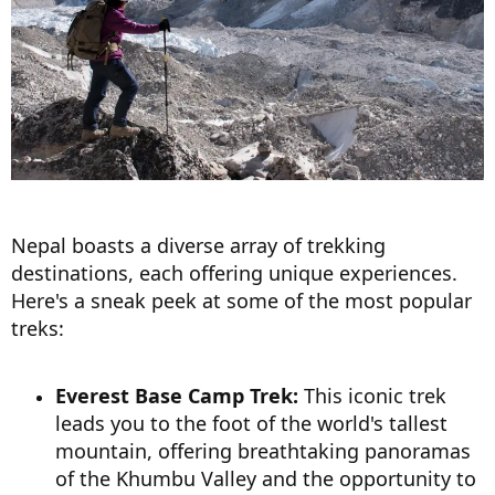
Nepal boasts a diverse array of trekking
destinations, each offering unique experiences.
Here's a sneak peek at some of the most popular
treks:
Everest Base Camp Trek:
This iconic trek
leads you to the foot of the world's tallest
mountain, offering breathtaking panoramas
of the Khumbu Valley and the opportunity to