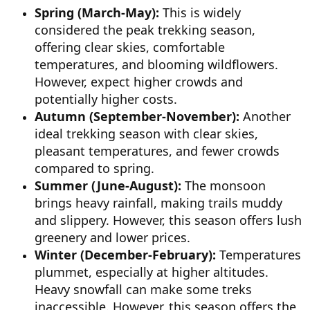
Spring (March-May):
This is widely
considered the peak trekking season,
offering clear skies, comfortable
temperatures, and blooming wildflowers.
However, expect higher crowds and
potentially higher costs.
Autumn (September-November):
Another
ideal trekking season with clear skies,
pleasant temperatures, and fewer crowds
compared to spring.
Summer (June-August):
The monsoon
brings heavy rainfall, making trails muddy
and slippery. However, this season offers lush
greenery and lower prices.
Winter (December-February):
Temperatures
plummet, especially at higher altitudes.
Heavy snowfall can make some treks
inaccessible. However, this season offers the