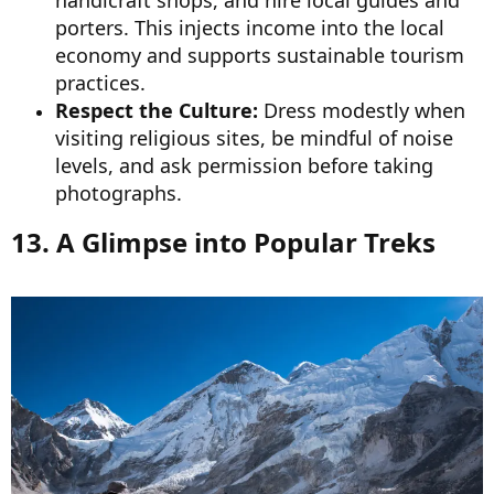
porters. This injects income into the local
economy and supports sustainable tourism
practices.
Respect the Culture:
Dress modestly when
visiting religious sites, be mindful of noise
levels, and ask permission before taking
photographs.
13. A Glimpse into Popular Treks​