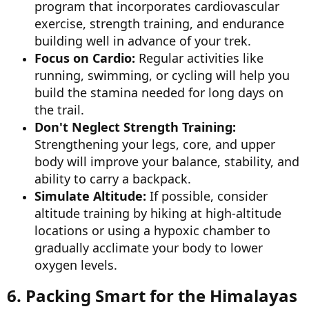
program that incorporates cardiovascular
exercise, strength training, and endurance
building well in advance of your trek.
Focus on Cardio:
Regular activities like
running, swimming, or cycling will help you
build the stamina needed for long days on
the trail.
Don't Neglect Strength Training:
Strengthening your legs, core, and upper
body will improve your balance, stability, and
ability to carry a backpack.
Simulate Altitude:
If possible, consider
altitude training by hiking at high-altitude
locations or using a hypoxic chamber to
gradually acclimate your body to lower
oxygen levels.
6. Packing Smart for the Himalayas​