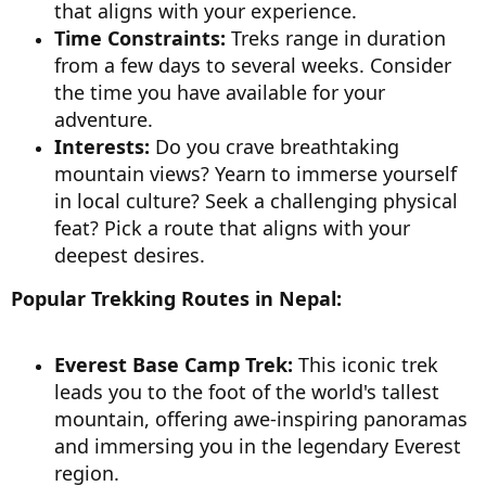
that aligns with your experience.
Time Constraints:
Treks range in duration
from a few days to several weeks. Consider
the time you have available for your
adventure.
Interests:
Do you crave breathtaking
mountain views? Yearn to immerse yourself
in local culture? Seek a challenging physical
feat? Pick a route that aligns with your
deepest desires.
Popular Trekking Routes in Nepal:
Everest Base Camp Trek:
This iconic trek
leads you to the foot of the world's tallest
mountain, offering awe-inspiring panoramas
and immersing you in the legendary Everest
region.