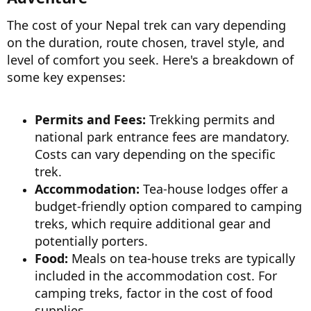
The cost of your Nepal trek can vary depending
on the duration, route chosen, travel style, and
level of comfort you seek. Here's a breakdown of
some key expenses:
Permits and Fees:
Trekking permits and
national park entrance fees are mandatory.
Costs can vary depending on the specific
trek.
Accommodation:
Tea-house lodges offer a
budget-friendly option compared to camping
treks, which require additional gear and
potentially porters.
Food:
Meals on tea-house treks are typically
included in the accommodation cost. For
camping treks, factor in the cost of food
supplies.