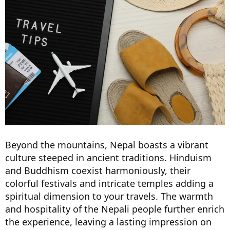
Beyond the mountains, Nepal boasts a vibrant
culture steeped in ancient traditions. Hinduism
and Buddhism coexist harmoniously, their
colorful festivals and intricate temples adding a
spiritual dimension to your travels. The warmth
and hospitality of the Nepali people further enrich
the experience, leaving a lasting impression on