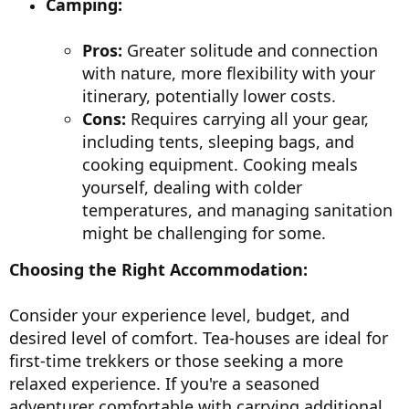
Camping:
Pros:
Greater solitude and connection
with nature, more flexibility with your
itinerary, potentially lower costs.
Cons:
Requires carrying all your gear,
including tents, sleeping bags, and
cooking equipment. Cooking meals
yourself, dealing with colder
temperatures, and managing sanitation
might be challenging for some.
Choosing the Right Accommodation:
Consider your experience level, budget, and
desired level of comfort. Tea-houses are ideal for
first-time trekkers or those seeking a more
relaxed experience. If you're a seasoned
adventurer comfortable with carrying additional