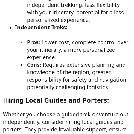
independent trekking, less flexibility
with your itinerary, potential for a less
personalized experience.
Independent Treks:
Pros:
Lower cost, complete control over
your itinerary, a more personalized
experience.
Cons:
Requires extensive planning and
knowledge of the region, greater
responsibility for safety and navigation,
potentially challenging logistics.
Hiring Local Guides and Porters:
Whether you choose a guided trek or venture out
independently, consider hiring local guides and
porters. They provide invaluable support, ensure