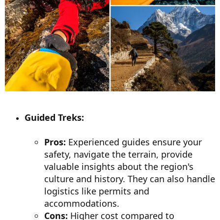
Guided Treks:
Pros:
Experienced guides ensure your
safety, navigate the terrain, provide
valuable insights about the region's
culture and history. They can also handle
logistics like permits and
accommodations.
Cons:
Higher cost compared to