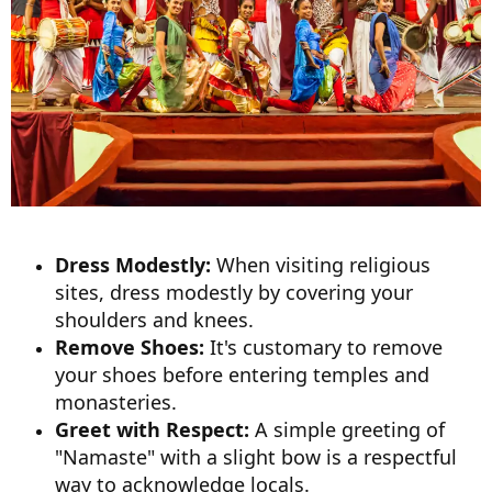
Dress Modestly:
When visiting religious
sites, dress modestly by covering your
shoulders and knees.
Remove Shoes:
It's customary to remove
your shoes before entering temples and
monasteries.
Greet with Respect:
A simple greeting of
"Namaste" with a slight bow is a respectful
way to acknowledge locals.