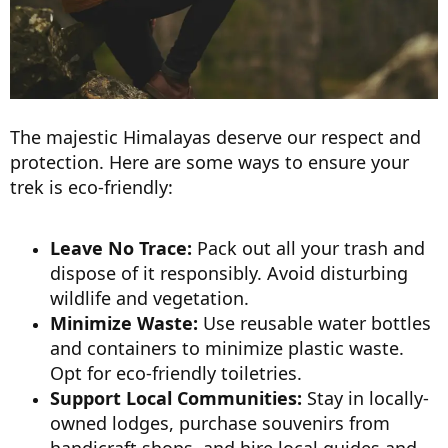
The majestic Himalayas deserve our respect and
protection. Here are some ways to ensure your
trek is eco-friendly:
Leave No Trace:
Pack out all your trash and
dispose of it responsibly. Avoid disturbing
wildlife and vegetation.
Minimize Waste:
Use reusable water bottles
and containers to minimize plastic waste.
Opt for eco-friendly toiletries.
Support Local Communities:
Stay in locally-
owned lodges, purchase souvenirs from
handicraft shops, and hire local guides and