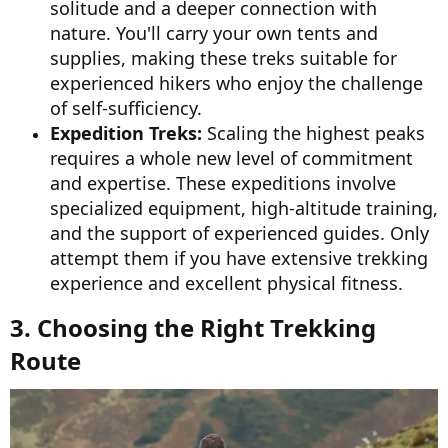
solitude and a deeper connection with
nature. You'll carry your own tents and
supplies, making these treks suitable for
experienced hikers who enjoy the challenge
of self-sufficiency.
Expedition Treks:
Scaling the highest peaks
requires a whole new level of commitment
and expertise. These expeditions involve
specialized equipment, high-altitude training,
and the support of experienced guides. Only
attempt them if you have extensive trekking
experience and excellent physical fitness.
3. Choosing the Right Trekking
Route​