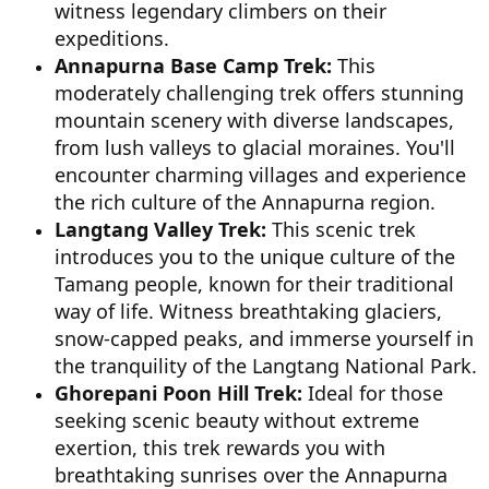
witness legendary climbers on their
expeditions.
Annapurna Base Camp Trek:
This
moderately challenging trek offers stunning
mountain scenery with diverse landscapes,
from lush valleys to glacial moraines. You'll
encounter charming villages and experience
the rich culture of the Annapurna region.
Langtang Valley Trek:
This scenic trek
introduces you to the unique culture of the
Tamang people, known for their traditional
way of life. Witness breathtaking glaciers,
snow-capped peaks, and immerse yourself in
the tranquility of the Langtang National Park.
Ghorepani Poon Hill Trek:
Ideal for those
seeking scenic beauty without extreme
exertion, this trek rewards you with
breathtaking sunrises over the Annapurna