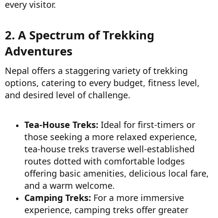
every visitor.
2. A Spectrum of Trekking
Adventures​
Nepal offers a staggering variety of trekking
options, catering to every budget, fitness level,
and desired level of challenge.
Tea-House Treks:
Ideal for first-timers or
those seeking a more relaxed experience,
tea-house treks traverse well-established
routes dotted with comfortable lodges
offering basic amenities, delicious local fare,
and a warm welcome.
Camping Treks:
For a more immersive
experience, camping treks offer greater