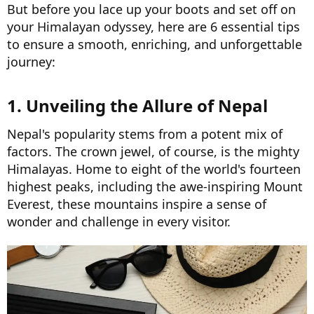
But before you lace up your boots and set off on
your Himalayan odyssey, here are 6 essential tips
to ensure a smooth, enriching, and unforgettable
journey:
1. Unveiling the Allure of Nepal​
Nepal's popularity stems from a potent mix of
factors. The crown jewel, of course, is the mighty
Himalayas. Home to eight of the world's fourteen
highest peaks, including the awe-inspiring Mount
Everest, these mountains inspire a sense of
wonder and challenge in every visitor.