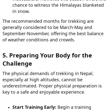
chance to witness the Himalayas blanketed
in snow.
The recommended months for trekking are
generally considered to be March-May and
September-November, offering the best balance
of weather conditions and crowds.
5. Preparing Your Body for the
Challenge​
The physical demands of trekking in Nepal,
especially at high altitudes, cannot be
underestimated. Proper physical preparation is
key to a safe and enjoyable experience.
Start Training Early:
Begin a training