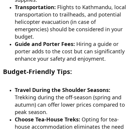
Transportation:
Flights to Kathmandu, local
transportation to trailheads, and potential
helicopter evacuation (in case of
emergencies) should be considered in your
budget.
Guide and Porter Fees:
Hiring a guide or
porter adds to the cost but can significantly
enhance your safety and enjoyment.
Budget-Friendly Tips:
Travel During the Shoulder Seasons:
Trekking during the off-season (spring and
autumn) can offer lower prices compared to
peak season.
Choose Tea-House Treks:
Opting for tea-
house accommodation eliminates the need