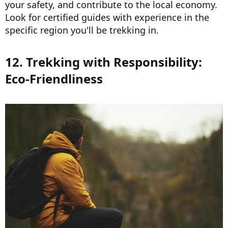
your safety, and contribute to the local economy.
Look for certified guides with experience in the
specific region you'll be trekking in.
12. Trekking with Responsibility:
Eco-Friendliness​