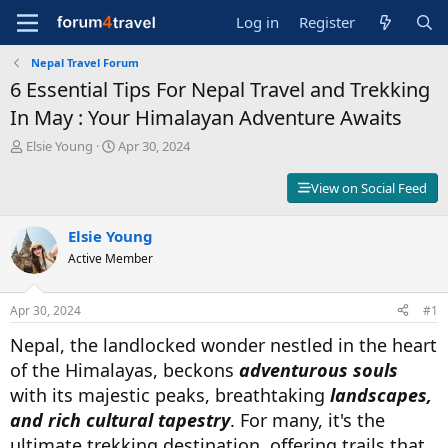
Log in
Register
Nepal Travel Forum
6 Essential Tips For Nepal Travel and Trekking
In May : Your Himalayan Adventure Awaits
T
S
Elsie Young
Apr 30, 2024
h
t
r
a
View on Social Feed
e
r
a
t
d
Elsie Young
d
s
a
Active Member
t
t
a
e
r
Apr 30, 2024
#1
t
Nepal, the landlocked wonder nestled in the heart
e
r
of the Himalayas, beckons
adventurous souls
with its majestic peaks, breathtaking
landscapes,
and rich cultural tapestry
. For many, it's the
ultimate trekking destination, offering trails that