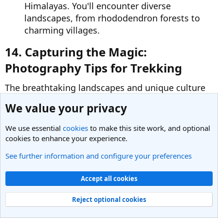
Himalayas. You'll encounter diverse
landscapes, from rhododendron forests to
charming villages.
14. Capturing the Magic:
Photography Tips for Trekking​
The breathtaking landscapes and unique culture
of Nepal are sure to inspire your inner
We value your privacy
photographer. Here are some tips to capture
memorable moments during your trek:
We use essential
cookies
to make this site work, and optional
cookies to enhance your experience.
Invest in a Good Camera:
A good camera
See further information and configure your preferences
with a zoom lens allows you to capture
stunning mountain vistas and close-up
Accept all cookies
details.
Reject optional cookies
Embrace the Light:
Plan your shots for the
golden hours of dawn and dusk when the