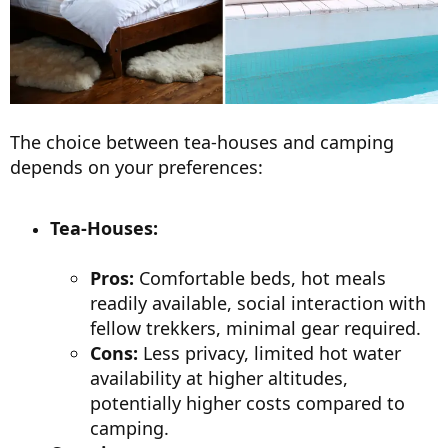
The choice between tea-houses and camping
depends on your preferences:
Tea-Houses:
Pros:
Comfortable beds, hot meals
readily available, social interaction with
fellow trekkers, minimal gear required.
Cons:
Less privacy, limited hot water
availability at higher altitudes,
potentially higher costs compared to
camping.