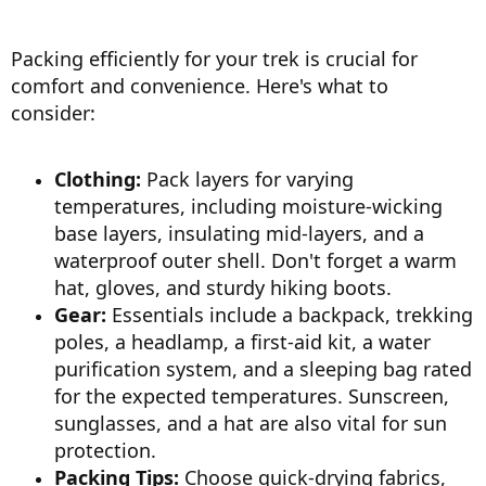
Packing efficiently for your trek is crucial for
comfort and convenience. Here's what to
consider:
Clothing:
Pack layers for varying
temperatures, including moisture-wicking
base layers, insulating mid-layers, and a
waterproof outer shell. Don't forget a warm
hat, gloves, and sturdy hiking boots.
Gear:
Essentials include a backpack, trekking
poles, a headlamp, a first-aid kit, a water
purification system, and a sleeping bag rated
for the expected temperatures. Sunscreen,
sunglasses, and a hat are also vital for sun
protection.
Packing Tips:
Choose quick-drying fabrics,