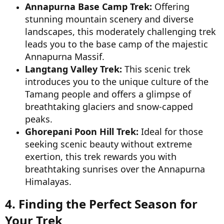
Annapurna Base Camp Trek:
Offering
stunning mountain scenery and diverse
landscapes, this moderately challenging trek
leads you to the base camp of the majestic
Annapurna Massif.
Langtang Valley Trek:
This scenic trek
introduces you to the unique culture of the
Tamang people and offers a glimpse of
breathtaking glaciers and snow-capped
peaks.
Ghorepani Poon Hill Trek:
Ideal for those
seeking scenic beauty without extreme
exertion, this trek rewards you with
breathtaking sunrises over the Annapurna
Himalayas.
4. Finding the Perfect Season for
Your Trek​