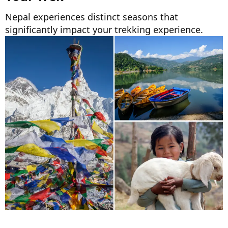
Nepal experiences distinct seasons that
significantly impact your trekking experience.