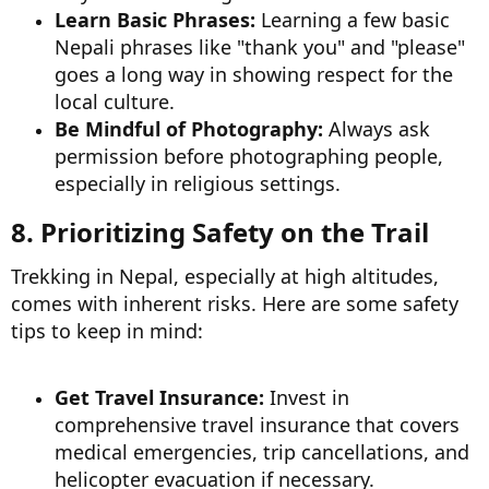
Learn Basic Phrases:
Learning a few basic
Nepali phrases like "thank you" and "please"
goes a long way in showing respect for the
local culture.
Be Mindful of Photography:
Always ask
permission before photographing people,
especially in religious settings.
8. Prioritizing Safety on the Trail​
Trekking in Nepal, especially at high altitudes,
comes with inherent risks. Here are some safety
tips to keep in mind:
Get Travel Insurance:
Invest in
comprehensive travel insurance that covers
medical emergencies, trip cancellations, and
helicopter evacuation if necessary.