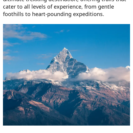
cater to all levels of experience, from gentle
foothills to heart-pounding expeditions.