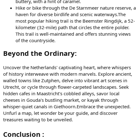
buttery, with a hint of caramel.
Hike or bike through the De Starnmeer nature reserve, a
haven for diverse birdlife and scenic waterways.The
most popular hiking trail is the Beemster Ringdijk, a 52-
kilometer (32-mile) path that circles the entire polder.
This trail is well-maintained and offers stunning views
of the countryside.
Beyond the Ordinary:
Uncover the Netherlands' captivating heart, where whispers
of history interweave with modern marvels. Explore ancient,
walled towns like Zutphen, delve into vibrant art scenes in
Utrecht, or cycle through flower-carpeted landscapes. Seek
hidden cafes in Maastricht's cobbled alleys, savor local
cheeses in Gouda's bustling market, or kayak through
whisper-quiet canals in Giethoorn.Embrace the unexpected.
Unfurl a map, let wonder be your guide, and discover
treasures waiting to be unveiled.
Conclusion :