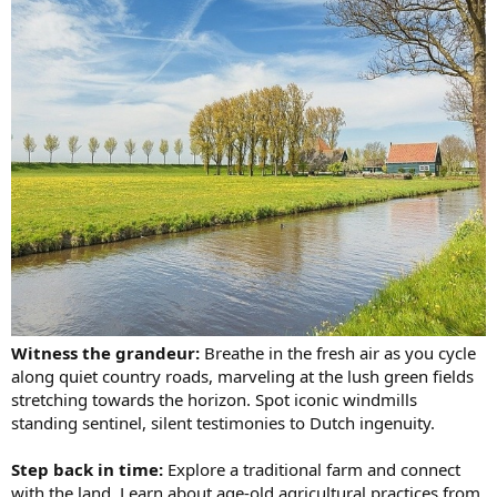
Witness the grandeur:
Breathe in the fresh air as you cycle
along quiet country roads, marveling at the lush green fields
stretching towards the horizon. Spot iconic windmills
standing sentinel, silent testimonies to Dutch ingenuity.
Step back in time:
Explore a traditional farm and connect
with the land. Learn about age-old agricultural practices from