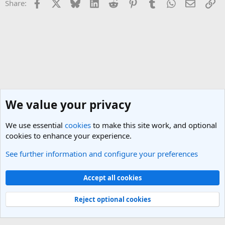
Facebook
X
Bluesky
LinkedIn
Reddit
Pinterest
Tumblr
WhatsApp
Email
Li
Share:
We value your privacy
We use essential
cookies
to make this site work, and optional
cookies to enhance your experience.
See further information and configure your preferences
Netherlands Travel Forum
Cookies
Light Theme
Accept all cookies
Contact us
Terms and rules
Privacy policy
Help
R
S
Reject optional cookies
S
®
Community platform by XenForo
© 2010-2025 XenForo Ltd.