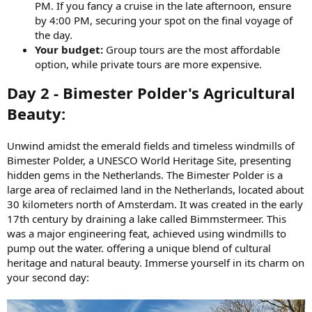
PM. If you fancy a cruise in the late afternoon, ensure
by 4:00 PM, securing your spot on the final voyage of
the day.
Your budget:
Group tours are the most affordable
option, while private tours are more expensive.
Day 2 - Bimester Polder's Agricultural
Beauty:
Unwind amidst the emerald fields and timeless windmills of
Bimester Polder, a UNESCO World Heritage Site, presenting
hidden gems in the Netherlands. The Bimester Polder is a
large area of reclaimed land in the Netherlands, located about
30 kilometers north of Amsterdam. It was created in the early
17th century by draining a lake called Bimmstermeer. This
was a major engineering feat, achieved using windmills to
pump out the water. offering a unique blend of cultural
heritage and natural beauty. Immerse yourself in its charm on
your second day: