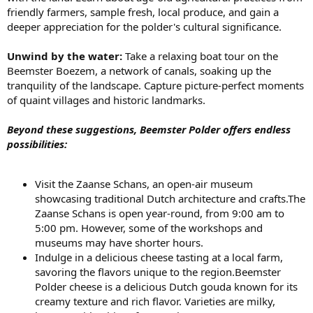
friendly farmers, sample fresh, local produce, and gain a
deeper appreciation for the polder's cultural significance.
Unwind by the water:
Take a relaxing boat tour on the
Beemster Boezem, a network of canals, soaking up the
tranquility of the landscape. Capture picture-perfect moments
of quaint villages and historic landmarks.
Beyond these suggestions, Beemster Polder offers endless
possibilities:
Visit the Zaanse Schans, an open-air museum
showcasing traditional Dutch architecture and crafts.The
Zaanse Schans is open year-round, from 9:00 am to
5:00 pm. However, some of the workshops and
museums may have shorter hours.
Indulge in a delicious cheese tasting at a local farm,
savoring the flavors unique to the region.Beemster
Polder cheese is a delicious Dutch gouda known for its
creamy texture and rich flavor. Varieties are milky,