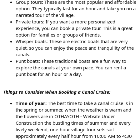
Group tours: These are the most popular and affordable
option. They typically last for an hour and take you on a
narrated tour of the village.
Private tours: If you want a more personalized
experience, you can book a private tour. This is a great
option for families or groups of friends.
Whisper boats: These are electric boats that are very
quiet, so you can enjoy the peace and tranquility of the
canals.
Punt boats: These traditional boats are a fun way to
explore the canals at your own pace. You can rent a
punt boat for an hour or a day.
Things to Consider When Booking a Canal Cruise:
Time of year:
The best time to take a canal cruise is in
the spring or summer, when the weather is warm and
the flowers are in OTHAYOTH - Website Under
Construction the bustling times of summer and every
lively weekend, one-hour village tour sets sail
approximately every half hour from 10:00 AM to 4:30