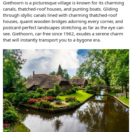
Giethoorn is a picturesque village is known for its charming
canals, thatched-roof houses, and punting boats. Gliding
through idyllic canals lined with charming thatched-roof
houses, quaint wooden bridges adorning every corner, and
postcard-perfect landscapes stretching as far as the eye can
see. Giethoorn, car-free since 1962, exudes a serene charm
that will instantly transport you to a bygone era.