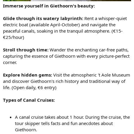
Immerse yourself in Giethoorn's beauty:
Glide through its watery labyrinth:
Rent a whisper-quiet
electric boat (available April-October) and navigate the
peaceful canals, soaking in the tranquil atmosphere. (€15-
€25/hour)
Stroll through time:
Wander the enchanting car-free paths,
capturing the essence of Giethoorn with every picture-perfect
corner.
Explore hidden gems:
Visit the atmospheric 't Aole Museum
and discover Giethoorn's rich history and traditional way of
life. (Open daily, €6 entry)
Types of Canal Cruises:
A canal cruise takes about 1 hour. During the cruise, the
tour skipper tells facts and fun anecdotes about
Giethoorn.