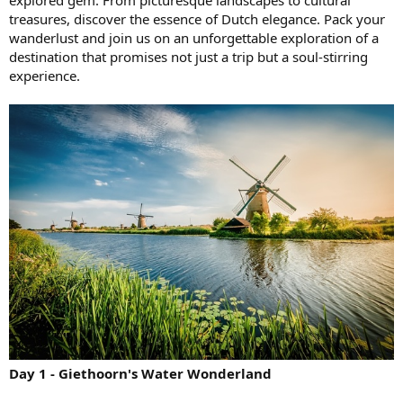
treasures, discover the essence of Dutch elegance. Pack your
wanderlust and join us on an unforgettable exploration of a
destination that promises not just a trip but a soul-stirring
experience.
Day 1 - Giethoorn's Water Wonderland