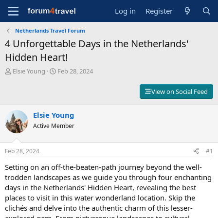
Log in
Register
Netherlands Travel Forum
4 Unforgettable Days in the Netherlands'
Hidden Heart!
T
S
Elsie Young
Feb 28, 2024
h
t
r
a
View on Social Feed
e
r
a
t
d
Elsie Young
d
s
a
Active Member
t
t
a
e
r
Feb 28, 2024
#1
t
Setting on an off-the-beaten-path journey beyond the well-
e
r
trodden landscapes as we guide you through four enchanting
days in the Netherlands' Hidden Heart, revealing the best
places to visit in this water wonderland location. Skip the
clichés and delve into the authentic charm of this lesser-
explored gem. From picturesque landscapes to cultural