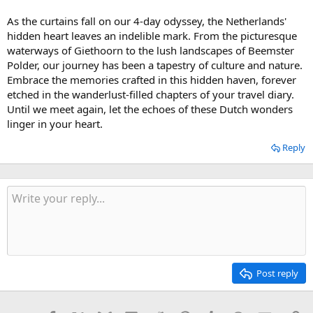
As the curtains fall on our 4-day odyssey, the Netherlands'
hidden heart leaves an indelible mark. From the picturesque
waterways of Giethoorn to the lush landscapes of Beemster
Polder, our journey has been a tapestry of culture and nature.
Embrace the memories crafted in this hidden haven, forever
etched in the wanderlust-filled chapters of your travel diary.
Until we meet again, let the echoes of these Dutch wonders
linger in your heart.
Reply
Post reply