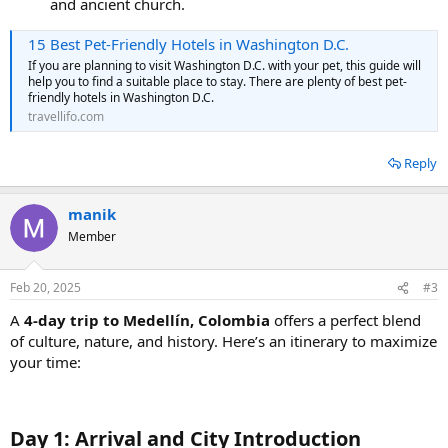
and ancient church.
15 Best Pet-Friendly Hotels in Washington D.C.
If you are planning to visit Washington D.C. with your pet, this guide will
help you to find a suitable place to stay. There are plenty of best pet-
friendly hotels in Washington D.C.
travellifo.com
Reply
manik
Member
Feb 20, 2025
#3
A
4-day trip to Medellín, Colombia
offers a perfect blend
of culture, nature, and history. Here’s an itinerary to maximize
your time:
Day 1: Arrival and City Introduction