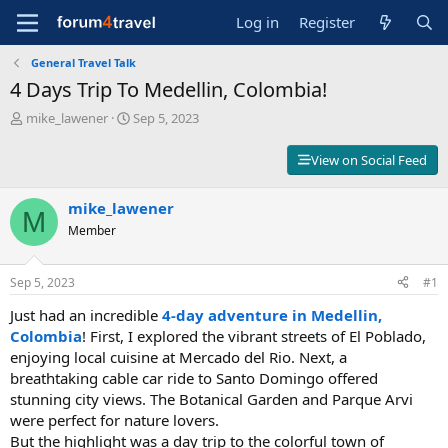
Log in
Register
General Travel Talk
4 Days Trip To Medellin, Colombia!
T
S
mike_lawener
Sep 5, 2023
h
t
r
a
View on Social Feed
e
r
a
t
d
mike_lawener
d
M
s
a
Member
t
t
a
e
r
Sep 5, 2023
#1
t
Just had an incredible
4-day adventure in Medellin,
e
r
Colombia
! First, I explored the vibrant streets of El Poblado,
enjoying local cuisine at Mercado del Rio. Next, a
breathtaking cable car ride to Santo Domingo offered
stunning city views. The Botanical Garden and Parque Arvi
were perfect for nature lovers.
But the highlight was a day trip to the colorful town of