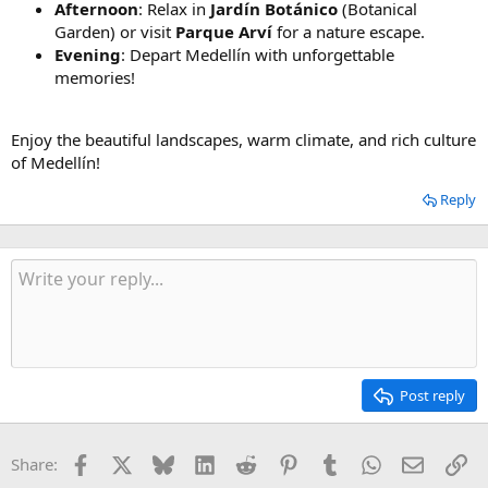
Afternoon
: Relax in
Jardín Botánico
(Botanical
Garden) or visit
Parque Arví
for a nature escape.
Evening
: Depart Medellín with unforgettable
memories!
Enjoy the beautiful landscapes, warm climate, and rich culture
of Medellín!
Reply
Post reply
Facebook
X
Bluesky
LinkedIn
Reddit
Pinterest
Tumblr
WhatsApp
Email
Li
Share: