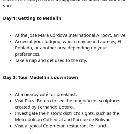
you:
Day 1: Getting to Medelln
At the José Mara Córdova International Airport, arrive.
Arrive at your lodging, which may be in Laureles, El
Poblado, or another area depending on your
preferences.
Take a nap and get used to the city.
Day 2: Tour Medellin's downtown
At a nearby café for breakfast.
Visit Plaza Botero to see the magnificent sculptures
created by Fernando Botero.
Investigate the historic district's sights, such as the
Metropolitan Cathedral and Parque de Bolivar.
Visit a typical Colombian restaurant for lunch.