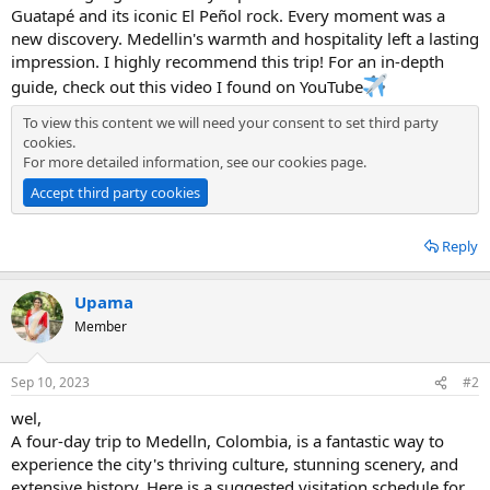
Guatapé and its iconic El Peñol rock. Every moment was a
new discovery. Medellin's warmth and hospitality left a lasting
impression. I highly recommend this trip! For an in-depth
guide, check out this video I found on YouTube
To view this content we will need your consent to set third party
cookies.
For more detailed information, see our
cookies page
.
Accept third party cookies
Reply
Upama
Member
Sep 10, 2023
#2
wel,
A four-day trip to Medelln, Colombia, is a fantastic way to
experience the city's thriving culture, stunning scenery, and
extensive history. Here is a suggested visitation schedule for