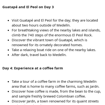
Guatapé and El Peol on Day 3
Visit Guatapé and El Peol for the day; they are located
about two hours outside of Medelln.
For breathtaking views of the nearby lakes and islands,
climb the 740 steps of the enormous El Peol Rock.
Discover the vibrant town of Guatapé, which is
renowned for its ornately decorated homes.
Take a relaxing boat ride on one of the nearby lakes.
After dark, travel back to Medelln.
Day 4: Experience at a coffee farm
Take a tour of a coffee farm in the charming Medelln
area that is home to many coffee farms, such as Jardn.
Discover how coffee is made, from the bean to the cup,
and sample freshly brewed Colombian coffee.
Discover Jardn, a town renowned for its quaint streets