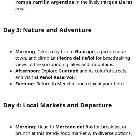
Pampa Parrilla Argentina
in the lively
Parque Lleras
area.
Day 3: Nature and Adventure
Morning
: Take a day trip to
Guatapé
, a picturesque
town, and climb
La Piedra del Peñol
for breathtaking
views of the surrounding lakes and mountains.
Afternoon
: Explore
Guatapé
and its colorful streets,
and visit
El Peñol Reservoir
.
Evening
: Return to Medellín and relax at your hotel.
Day 4: Local Markets and Departure
Morning
: Head to
Mercado del Rio
for breakfast or
brunch at this trendy food market with diverse options.