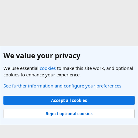
We value your privacy
We use essential
cookies
to make this site work, and optional
cookies to enhance your experience.
See further information and configure your preferences
General Travel Talk
Cookies
Light Theme
Accept all cookies
Contact us
Terms and rules
Privacy policy
Help
R
S
Reject optional cookies
S
®
Community platform by XenForo
© 2010-2025 XenForo Ltd.