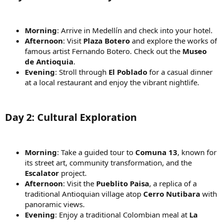
Morning
: Arrive in Medellín and check into your hotel.
Afternoon
: Visit
Plaza Botero
and explore the works of
famous artist Fernando Botero. Check out the
Museo
de Antioquia
.
Evening
: Stroll through
El Poblado
for a casual dinner
at a local restaurant and enjoy the vibrant nightlife.
Day 2: Cultural Exploration
Morning
: Take a guided tour to
Comuna 13
, known for
its street art, community transformation, and the
Escalator
project.
Afternoon
: Visit the
Pueblito Paisa
, a replica of a
traditional Antioquian village atop
Cerro Nutibara
with
panoramic views.
Evening
: Enjoy a traditional Colombian meal at
La