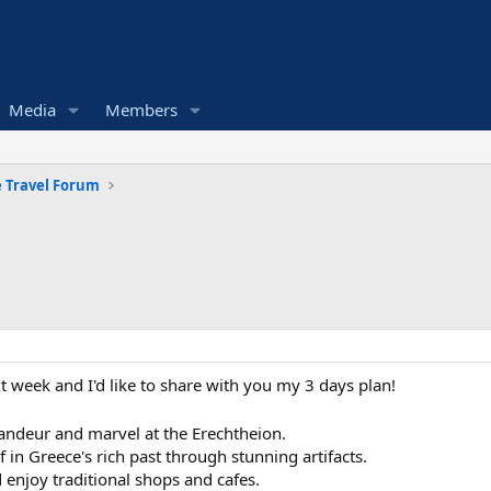
Media
Members
 Travel Forum
 week and I'd like to share with you my 3 days plan!
grandeur and marvel at the Erechtheion.
in Greece's rich past through stunning artifacts.
d enjoy traditional shops and cafes.