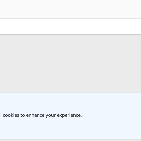
k
 Travel Forum
l cookies to enhance your experience.
®
Community platform by XenForo
© 2010-2025 XenForo Ltd.