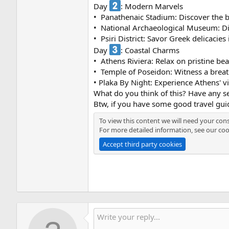
Day
: Modern Marvels
• ️ Panathenaic Stadium: Discover the 
• ️ National Archaeological Museum: Di
• ️ Psiri District: Savor Greek delicacies
Day
: Coastal Charms
• ️ Athens Riviera: Relax on pristine 
• ️ Temple of Poseidon: Witness a brea
• Plaka By Night: Experience Athens' v
What do you think of this? Have any se
Btw, if you have some good travel gui
To view this content we will need your cons
For more detailed information, see our
coo
Accept third party cookies