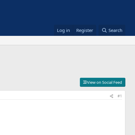
Log in
Register
Search
View on Social Feed
#1