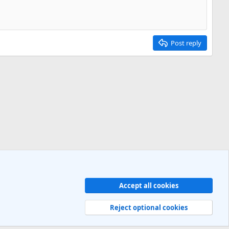
Post reply
Accept all cookies
Contact us
Terms and rules
Privacy policy
Help
R
S
Reject optional cookies
S