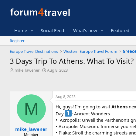
Home
Social Feed
What's new
Featured
Register
Europe Travel Destinations
Western Europe Travel Forum
Greece
3 Days Trip To Athens. What To Visit?
T
S
mike_lawener
Aug 8, 2023
h
t
r
a
e
r
a
t
Aug 8, 2023
d
d
M
s
a
Hi, guys! I'm going to visit
Athens
next
t
t
Day
: Ancient Wonders
a
e
r
• ️ Acropolis: Unveil the Parthenon's 
t
• Acropolis Museum: Immerse yourself 
mike_lawener
e
• Plaka: Stroll the charming streets an
Member
r