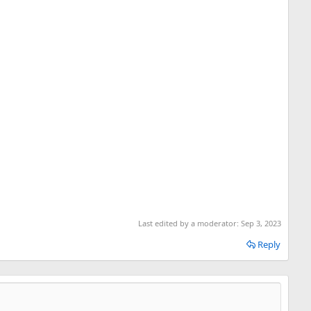
Last edited by a moderator:
Sep 3, 2023
Reply