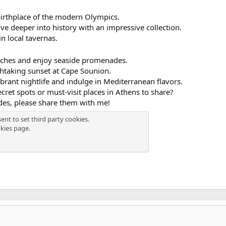
birthplace of the modern Olympics.
ve deeper into history with an impressive collection.
 in local tavernas.
beaches and enjoy seaside promenades.
thtaking sunset at Cape Sounion.
ibrant nightlife and indulge in Mediterranean flavors.
cret spots or must-visit places in Athens to share?
des, please share them with me!
ent to set third party cookies.
kies page
.