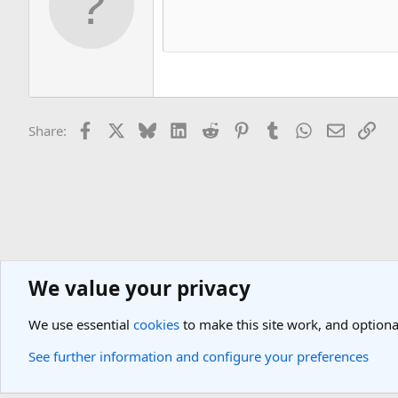
Facebook
X
Bluesky
LinkedIn
Reddit
Pinterest
Tumblr
WhatsApp
Email
Lin
Share:
We value your privacy
Europe Travel Destinations
Western Europe Travel Forum
Greece
We use essential
cookies
to make this site work, and optiona
Cookies
Light Theme
See further information and configure your preferences