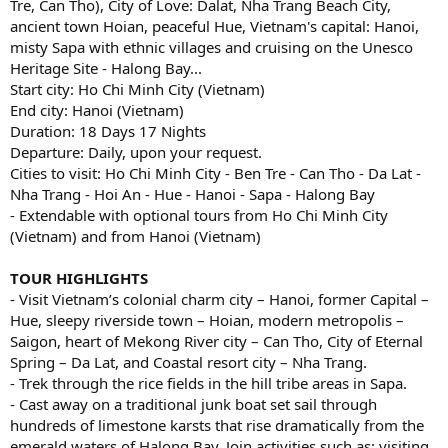
Tre, Can Tho), City of Love: Dalat, Nha Trang Beach City,
ancient town Hoian, peaceful Hue, Vietnam's capital: Hanoi,
misty Sapa with ethnic villages and cruising on the Unesco
Heritage Site - Halong Bay...
Start city: Ho Chi Minh City (Vietnam)
End city: Hanoi (Vietnam)
Duration: 18 Days 17 Nights
Departure: Daily, upon your request.
Cities to visit: Ho Chi Minh City - Ben Tre - Can Tho - Da Lat -
Nha Trang - Hoi An - Hue - Hanoi - Sapa - Halong Bay
- Extendable with optional tours from Ho Chi Minh City
(Vietnam) and from Hanoi (Vietnam)
TOUR HIGHLIGHTS
- Visit Vietnam’s colonial charm city – Hanoi, former Capital –
Hue, sleepy riverside town – Hoian, modern metropolis –
Saigon, heart of Mekong River city – Can Tho, City of Eternal
Spring – Da Lat, and Coastal resort city – Nha Trang.
- Trek through the rice fields in the hill tribe areas in Sapa.
- Cast away on a traditional junk boat set sail through
hundreds of limestone karsts that rise dramatically from the
emerald waters of Halong Bay. Join activities such as: visiting