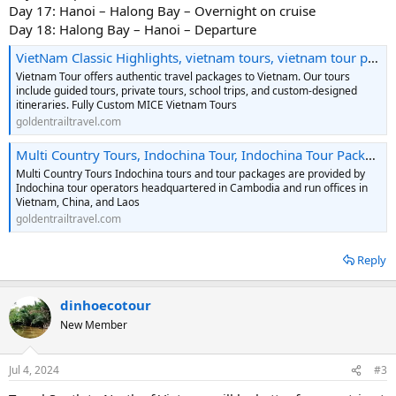
Day 17: Hanoi – Halong Bay – Overnight on cruise
Day 18: Halong Bay – Hanoi – Departure
VietNam Classic Highlights, vietnam tours, vietnam tour packages, vietnam travel, vietnam school trip, MICE vietnam tours, vietnam vacations, vietnam holidays, vietnam adventures, vietnam packages
Vietnam Tour offers authentic travel packages to Vietnam. Our tours
include guided tours, private tours, school trips, and custom-designed
itineraries. Fully Custom MICE Vietnam Tours
goldentrailtravel.com
Multi Country Tours, Indochina Tour, Indochina Tour Packages, Indochina Tour Operator, Indochina Travel Agency
Multi Country Tours Indochina tours and tour packages are provided by
Indochina tour operators headquartered in Cambodia and run offices in
Vietnam, China, and Laos
goldentrailtravel.com
Reply
dinhoecotour
New Member
Jul 4, 2024
#3