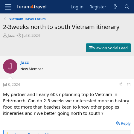
Log in
Register
Vietnam Travel Forum
2-3weeks north to south Vietnam itinerary
T
S
Jazz
Jul 3, 2024
h
t
r
a
View on Social Feed
e
r
a
t
d
Jazz
d
J
s
a
New Member
t
t
a
e
r
Jul 3, 2024
#1
t
My partner and I early 60s r planning trip to Vietnam in
e
r
Feb/march. Can do 2-3 weeks we r interested more in history
food etc more than beaches keen to know other peoples
itineraries and r we better going north to south ?
Reply