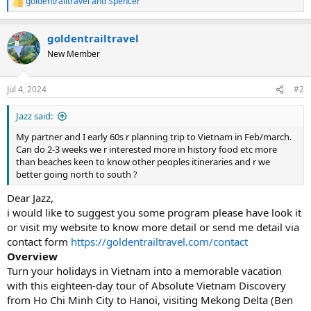
goldentrailtravel
and
Spencer
R
e
a
goldentrailtravel
c
t
New Member
i
o
n
Jul 4, 2024
#2
s
:
Jazz said:
My partner and I early 60s r planning trip to Vietnam in Feb/march.
Can do 2-3 weeks we r interested more in history food etc more
than beaches keen to know other peoples itineraries and r we
better going north to south ?
Dear Jazz,
i would like to suggest you some program please have look it
or visit my website to know more detail or send me detail via
contact form
https://goldentrailtravel.com/contact
Overview
Turn your holidays in Vietnam into a memorable vacation
with this eighteen-day tour of Absolute Vietnam Discovery
from Ho Chi Minh City to Hanoi, visiting Mekong Delta (Ben