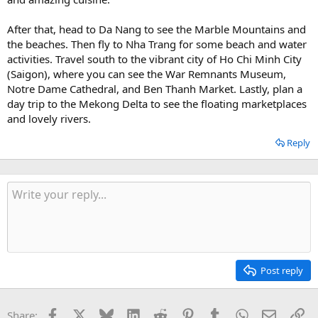
After that, head to Da Nang to see the Marble Mountains and
the beaches. Then fly to Nha Trang for some beach and water
activities. Travel south to the vibrant city of Ho Chi Minh City
(Saigon), where you can see the War Remnants Museum,
Notre Dame Cathedral, and Ben Thanh Market. Lastly, plan a
day trip to the Mekong Delta to see the floating marketplaces
and lovely rivers.
Reply
Post reply
Facebook
X
Bluesky
LinkedIn
Reddit
Pinterest
Tumblr
WhatsApp
Email
Li
Share: