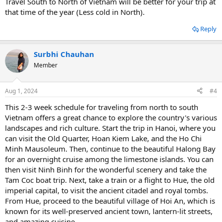
Travel South to North of Vietnam will be better for your trip at
that time of the year (Less cold in North).
Reply
Surbhi Chauhan
Member
Aug 1, 2024
#4
This 2-3 week schedule for traveling from north to south
Vietnam offers a great chance to explore the country's various
landscapes and rich culture. Start the trip in Hanoi, where you
can visit the Old Quarter, Hoan Kiem Lake, and the Ho Chi
Minh Mausoleum. Then, continue to the beautiful Halong Bay
for an overnight cruise among the limestone islands. You can
then visit Ninh Binh for the wonderful scenery and take the
Tam Coc boat trip. Next, take a train or a flight to Hue, the old
imperial capital, to visit the ancient citadel and royal tombs.
From Hue, proceed to the beautiful village of Hoi An, which is
known for its well-preserved ancient town, lantern-lit streets,
and amazing cuisine.