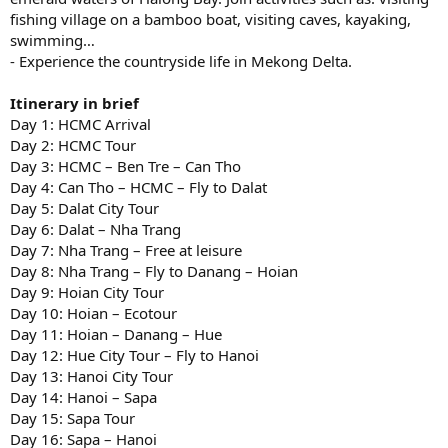
fishing village on a bamboo boat, visiting caves, kayaking,
swimming…
- Experience the countryside life in Mekong Delta.
Itinerary in brief
Day 1: HCMC Arrival
Day 2: HCMC Tour
Day 3: HCMC – Ben Tre – Can Tho
Day 4: Can Tho – HCMC – Fly to Dalat
Day 5: Dalat City Tour
Day 6: Dalat – Nha Trang
Day 7: Nha Trang – Free at leisure
Day 8: Nha Trang – Fly to Danang – Hoian
Day 9: Hoian City Tour
Day 10: Hoian – Ecotour
Day 11: Hoian – Danang – Hue
Day 12: Hue City Tour – Fly to Hanoi
Day 13: Hanoi City Tour
Day 14: Hanoi – Sapa
Day 15: Sapa Tour
Day 16: Sapa – Hanoi