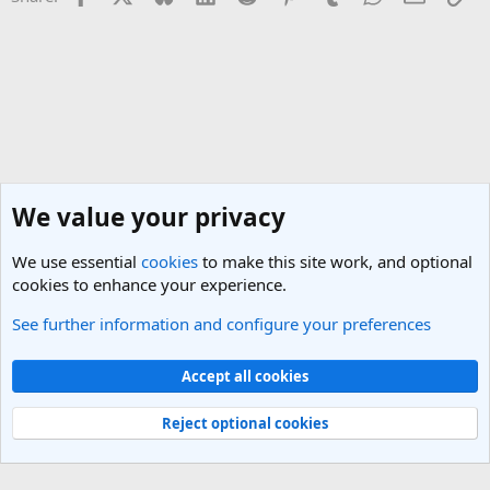
We value your privacy
We use essential
cookies
to make this site work, and optional
cookies to enhance your experience.
See further information and configure your preferences
Vietnam Travel Forum
Cookies
Light Theme
Accept all cookies
Contact us
Terms and rules
Privacy policy
Help
R
S
Reject optional cookies
S
®
Community platform by XenForo
© 2010-2025 XenForo Ltd.